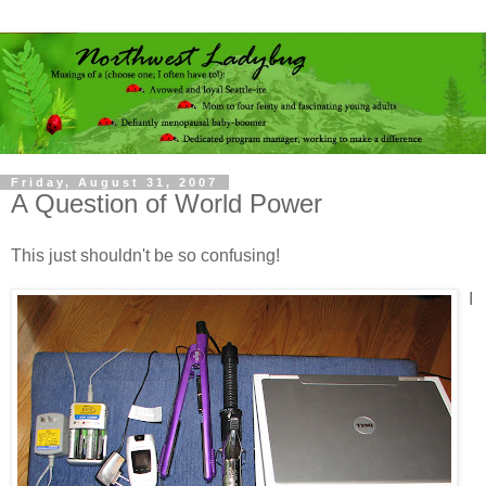
Friday, August 31, 2007
A Question of World Power
This just shouldn't be so confusing!
I