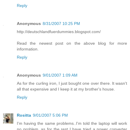
Reply
Anonymous
8/31/2007 10:25 PM
http://deutschlandfuerdummies.blogspot.com/
Read the newest post on the above blog for more
information.
Reply
Anonymous
9/01/2007 1:09 AM
As for the curling iron, I just bought one over there. It wasn't
all that expensive and I keep it at my brother's house.
Reply
Rositta
9/01/2007 5:06 PM
I'm having the same problems..I'm told the laptop will work
no problem, as for the rest I have tried a power converter