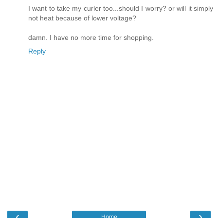
I want to take my curler too...should I worry? or will it simply
not heat because of lower voltage?
damn. I have no more time for shopping.
Reply
‹
›
Home