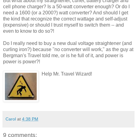
But what about my straightener, curler, battery charger and
cell phone charger? Is a 50-watt converter enough? Or do I
need a 1600 (or a 2000?) watt converter? And should I get
the kind that recognize the correct wattage and self-adjust
(expensive) or should I trust myself to switch them -- and
even to know to do so?!
Do I really need to buy a new dual voltage straightener (and
curling iron?) because "no converter will work," as the guy at
Bergman's Travel told me, or is he full of it, and power is
power is power?!
Help Mr. Travel Wizard!
Carol
at
4:38 PM
9 comments: