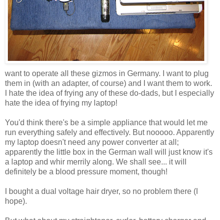
want to operate all these gizmos in Germany. I want to plug
them in (with an adapter, of course) and I want them to work.
I hate the idea of frying any of these do-dads, but I especially
hate the idea of frying my laptop!
You'd think there's be a simple appliance that would let me
run everything safely and effectively. But nooooo. Apparently
my laptop doesn't need any power converter at all;
apparently the little box in the German wall will just know it's
a laptop and whir merrily along. We shall see... it will
definitely be a blood pressure moment, though!
I bought a dual voltage hair dryer, so no problem there (I
hope).