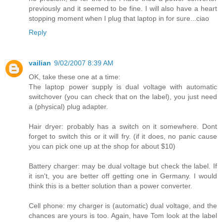
previously and it seemed to be fine. I will also have a heart
stopping moment when I plug that laptop in for sure...ciao
Reply
vailian
9/02/2007 8:39 AM
OK, take these one at a time:
The laptop power supply is dual voltage with automatic
switchover (you can check that on the label), you just need
a (physical) plug adapter.
Hair dryer: probably has a switch on it somewhere. Dont
forget to switch this or it will fry. (if it does, no panic cause
you can pick one up at the shop for about $10)
Battery charger: may be dual voltage but check the label. If
it isn't, you are better off getting one in Germany. I would
think this is a better solution than a power converter.
Cell phone: my charger is (automatic) dual voltage, and the
chances are yours is too. Again, have Tom look at the label