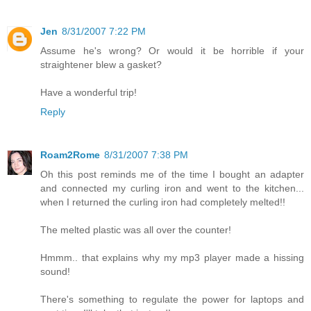
Jen
8/31/2007 7:22 PM
Assume he's wrong? Or would it be horrible if your
straightener blew a gasket?
Have a wonderful trip!
Reply
Roam2Rome
8/31/2007 7:38 PM
Oh this post reminds me of the time I bought an adapter
and connected my curling iron and went to the kitchen...
when I returned the curling iron had completely melted!!
The melted plastic was all over the counter!
Hmmm.. that explains why my mp3 player made a hissing
sound!
There's something to regulate the power for laptops and