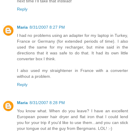
next time I'll take that instead!
Reply
Maria
8/31/2007 8:27 PM
I had no problems using an adapter for my laptop in Turkey,
France or Germany (for extended periods of time). I also
used the same for my recharger, but mine said in the
directions that it was safe to do that. It had its own little
converter box I think.
I also used my straightener in France with a converter
without a problem.
Reply
Maria
8/31/2007 8:28 PM
You know what. When do you leave? I have an excellent
European power hair dryer and flat iron that I could lend
you for your trip if you'd like to use them...and you can stick
your tongue out at the guy from Bergmans. LOL! :-)