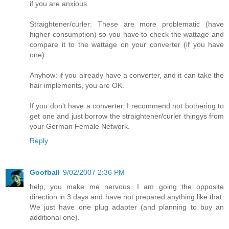
if you are anxious.
Straightener/curler: These are more problematic (have
higher consumption) so you have to check the wattage and
compare it to the wattage on your converter (if you have
one).
Anyhow: if you already have a converter, and it can take the
hair implements, you are OK.
If you don't have a converter, I recommend not bothering to
get one and just borrow the straightener/curler thingys from
your German Female Network.
Reply
Goofball
9/02/2007 2:36 PM
help, you make me nervous. I am going the opposite
direction in 3 days and have not prepared anything like that.
We just have one plug adapter (and planning to buy an
additional one).