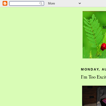
MONDAY, A
I'm Too Exci