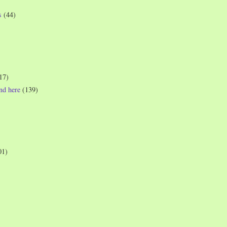
s
(44)
17)
und here
(139)
01)