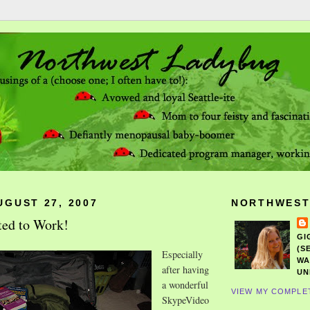
UGUST 27, 2007
NORTHWEST
ted to Work!
GI
(S
Especially
WA
after having
UN
a wonderful
VIEW MY COMPLE
SkypeVideo