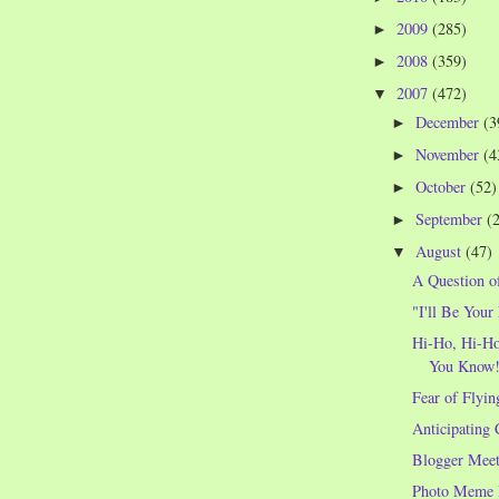
2009
(285)
►
2008
(359)
►
2007
(472)
▼
December
(3
►
November
(4
►
October
(52)
►
September
(
►
August
(47)
▼
A Question o
"I'll Be Your
Hi-Ho, Hi-Ho
You Know
Fear of Flyin
Anticipating 
Blogger Meet
Photo Meme 