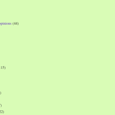
opinions
(44)
115)
)
7)
22)