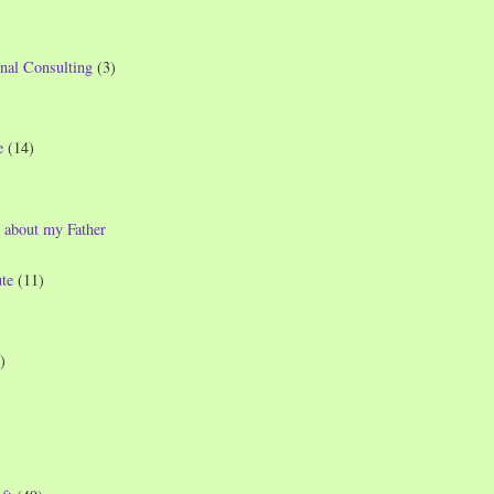
nal Consulting
(3)
e
(14)
 about my Father
te
(11)
)