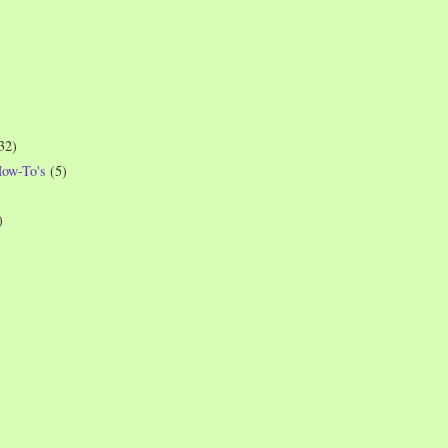
32)
How-To's
(5)
)
)