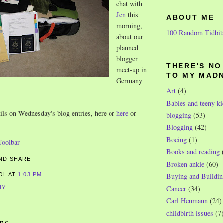
chat with
Jen
this
ABOUT ME
morning,
100 Random Tidbit
about our
planned
blogger
THERE'S N
meet-up in
TO MY MAD
Germany
Art
(4)
Babies and teeny ki
ails on Wednesday's blog entries, here or
here
or
blogging
(53)
Blogging
(42)
Boeing
(1)
Books and reading
Broken ankle
(60)
ROL
AT
1:03 PM
Buying and Buildin
Cancer
(34)
NY
Carl Heumann
(24)
childbirth issues
(7