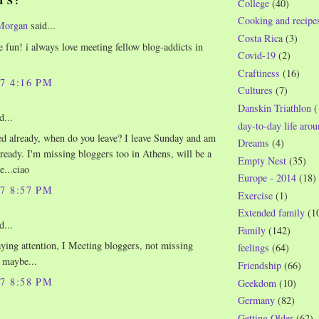
TS:
College
(40)
Cooking and recipe
Morgan
said...
Costa Rica
(3)
e fun! i always love meeting fellow blog-addicts in
Covid-19
(2)
Craftiness
(16)
07 4:16 PM
Cultures
(7)
Danskin Triathlon
(
d...
day-to-day life aro
d already, when do you leave? I leave Sunday and am
Dreams
(4)
 ready. I'm missing bloggers too in Athens, will be a
Empty Nest
(35)
e...ciao
Europe - 2014
(18)
07 8:57 PM
Exercise
(1)
Extended family
(1
d...
Family
(142)
aying attention, I Meeting bloggers, not missing
feelings
(64)
 maybe...
Friendship
(66)
07 8:58 PM
Geekdom
(10)
Germany
(82)
..
Getting Older
(62)