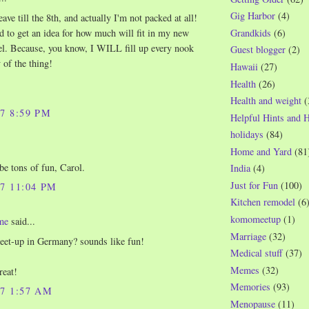
Gig Harbor
(4)
ave till the 8th, and actually I'm not packed at all!
Grandkids
(6)
d to get an idea for how much will fit in my new
fel. Because, you know, I WILL fill up every nook
Guest blogger
(2)
 of the thing!
Hawaii
(27)
Health
(26)
Health and weight
(
07 8:59 PM
Helpful Hints and 
holidays
(84)
Home and Yard
(81
 be tons of fun, Carol.
India
(4)
Just for Fun
(100)
07 11:04 PM
Kitchen remodel
(6
komomeetup
(1)
me
said...
Marriage
(32)
eet-up in Germany? sounds like fun!
Medical stuff
(37)
Memes
(32)
reat!
Memories
(93)
07 1:57 AM
Menopause
(11)