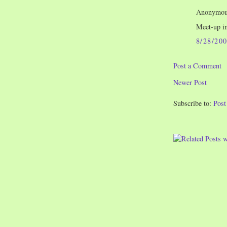
Anonymous
Meet-up i
8/28/20
Post a Comment
Newer Post
Subscribe to:
Pos