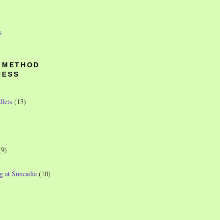
s
O METHOD
NESS
dlets
(13)
(9)
g at Suncadia
(10)
)