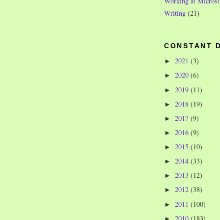
Working at Microso
Writing
(21)
CONSTANT 
2021
(3)
►
2020
(6)
►
2019
(11)
►
2018
(19)
►
2017
(9)
►
2016
(9)
►
2015
(10)
►
2014
(33)
►
2013
(12)
►
2012
(38)
►
2011
(100)
►
2010
(183)
►