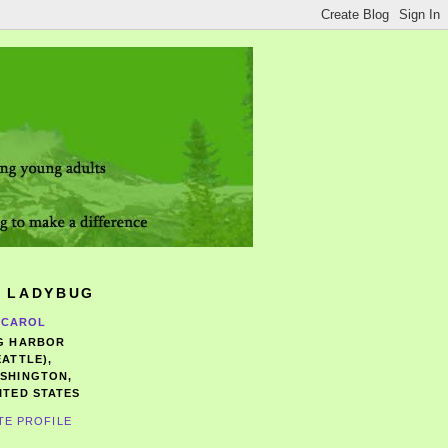
 LADYBUG
CAROL
G HARBOR
EATTLE),
SHINGTON,
ITED STATES
TE PROFILE