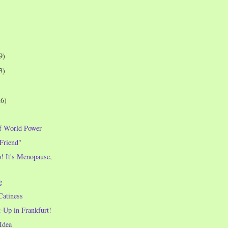
9)
3)
26)
f World Power
 Friend"
! It's Menopause,
!
g
Catiness
-Up in Frankfurt!
Idea