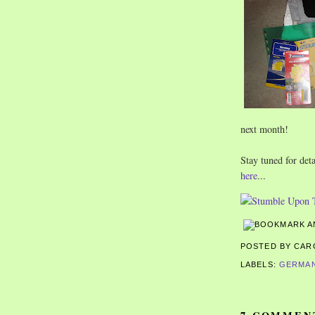
next month!
Stay tuned for det
here
...
POSTED BY CA
LABELS:
GERMA