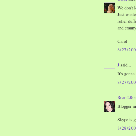
We don't le
Just wante
roller duf
and cranny
Carol
8/27/20
J
said...
It's gonna
8/27/20
Roam2Ro
Blogger m
Skype is g
8/28/20