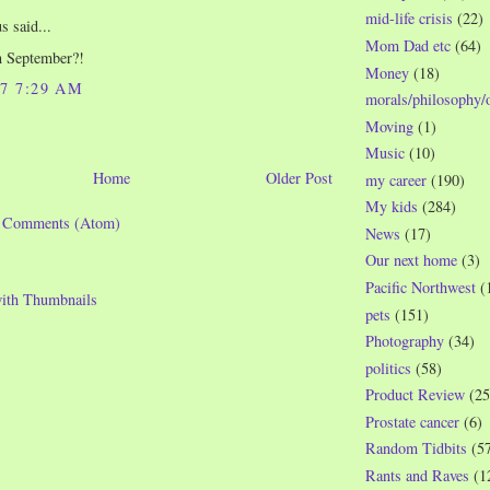
mid-life crisis
(22)
 said...
Mom Dad etc
(64)
n September?!
Money
(18)
07 7:29 AM
morals/philosophy/
Moving
(1)
Music
(10)
Home
Older Post
my career
(190)
My kids
(284)
t Comments (Atom)
News
(17)
Our next home
(3)
Pacific Northwest
(
pets
(151)
Photography
(34)
politics
(58)
Product Review
(25
Prostate cancer
(6)
Random Tidbits
(5
Rants and Raves
(1