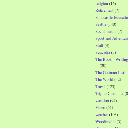
religion
(16)
Retirement
(7)
Sandcastle Educatio
Seattle
(140)
Social media
(7)
Sport and Adventur
Stuff
(4)
Suncadia
(3)
The Book - Writing
(20)
The Gottman Institu
The World
(42)
Travel
(123)
Trip to Chemnitz
(8
vacation
(94)
Video
(51)
weather
(103)
Woodinville
(3)