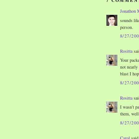
7 COMMEN
Jonathon 
sounds lik
person.
8/27/20
Rositta
sai
Your packe
not nearly
blast I hop
8/27/20
Rositta
sai
I wasn't p
them, well
8/27/20
Carol
said.