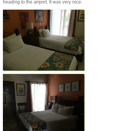
heading to the airport. It was very nice.