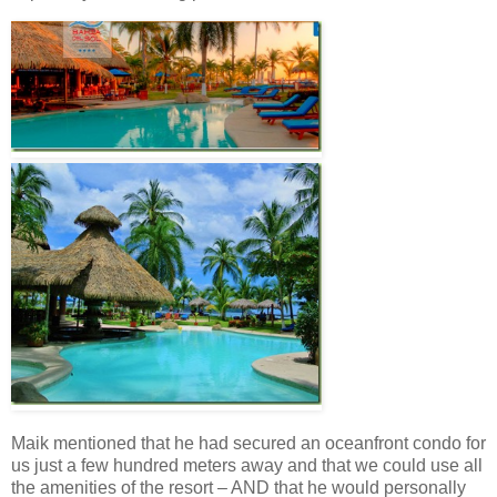
Maik mentioned that he had secured an oceanfront condo for
us just a few hundred meters away and that we could use all
the amenities of the resort – AND that he would personally