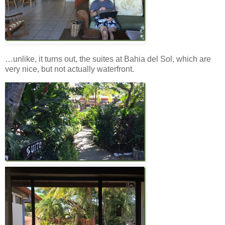
…unlike, it turns out, the suites at Bahia del Sol, which are
very nice, but not actually waterfront.