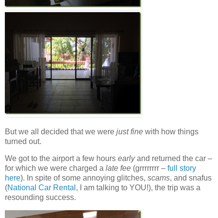
But we all decided that we were
just fine
with how things
turned out.
We got to the airport a few hours
early
and returned the car –
for which we were charged a
late fee
(grrrrrrrr –
full story
here
). In spite of some annoying glitches,
scams
, and snafus
(
National Car Rental
, I am talking to YOU!), the trip was a
resounding success.