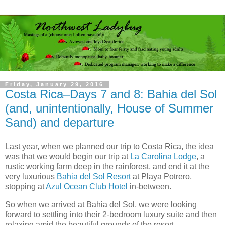
Friday, January 29, 2016
Costa Rica–Days 7 and 8: Bahia del Sol
(and, unintentionally, House of Summer
Sand) and departure
Last year, when we planned our trip to Costa Rica, the idea
was that we would begin our trip at
La Carolina Lodge
, a
rustic working farm deep in the rainforest, and end it at the
very luxurious
Bahia del Sol Resort
at Playa Potrero,
stopping at
Azul Ocean Club Hotel
in-between.
So when we arrived at Bahia del Sol, we were looking
forward to settling into their 2-bedroom luxury suite and then
relaxing amid the beautiful grounds of the resort.