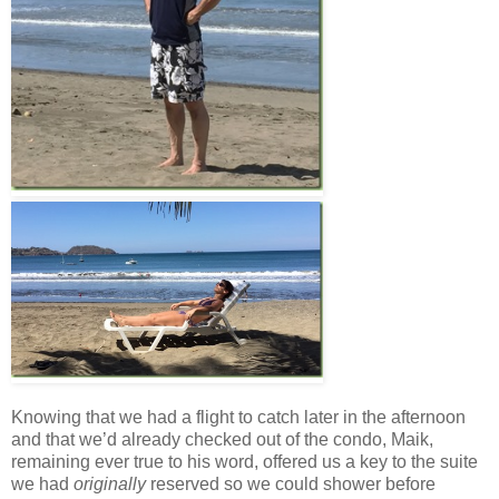
Knowing that we had a flight to catch later in the afternoon
and that we’d already checked out of the condo, Maik,
remaining ever true to his word, offered us a key to the suite
we had
originally
reserved so we could shower before