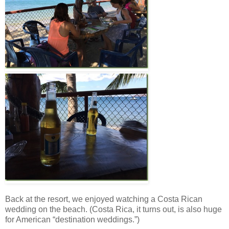
Back at the resort, we enjoyed watching a Costa Rican
wedding on the beach. (Costa Rica, it turns out, is also huge
for American “destination weddings.”)