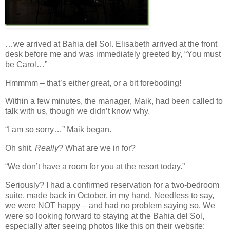
…we arrived at Bahia del Sol. Elisabeth arrived at the front
desk before me and was immediately greeted by, “You must
be Carol…”
Hmmmm – that’s either great, or a bit foreboding!
Within a few minutes, the manager, Maik, had been called to
talk with us, though we didn’t know why.
“I am so sorry…” Maik began.
Oh shit.
Really
? What are we in for?
“We don’t have a room for you at the resort today.”
Seriously? I had a confirmed reservation for a two-bedroom
suite, made back in October, in my hand. Needless to say,
we were NOT happy – and had no problem saying so. We
were so looking forward to staying at the Bahia del Sol,
especially after seeing photos like this on their website: