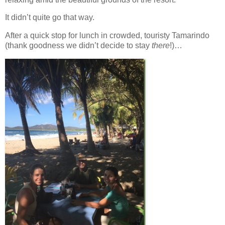
It didn’t quite go that way.
After a quick stop for lunch in crowded, touristy Tamarindo
(thank goodness we didn’t decide to stay
there
!)…