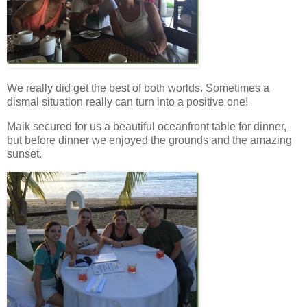
We really did get the best of both worlds. Sometimes a
dismal situation really can turn into a positive one!
Maik secured for us a beautiful oceanfront table for dinner,
but before dinner we enjoyed the grounds and the amazing
sunset.