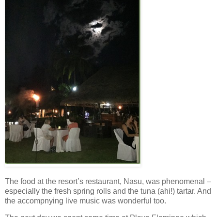
The food at the resort’s restaurant, Nasu, was phenomenal –
especially the fresh spring rolls and the tuna (ahi!) tartar. And
the accompnying live music was wonderful too.