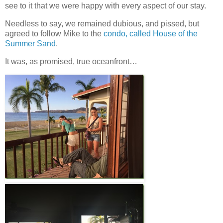
see to it that we were happy with every aspect of our stay.
Needless to say, we remained dubious, and pissed, but
agreed to follow Mike to the
condo, called House of the
Summer Sand
.
It was, as promised, true oceanfront…