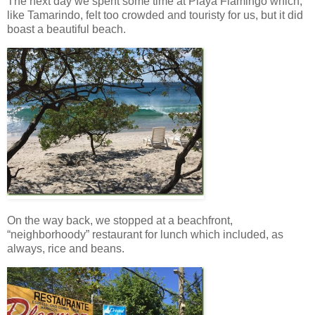
The next day we spent some time at Playa Flamingo which,
like Tamarindo, felt too crowded and touristy for us, but it did
boast a beautiful beach.
On the way back, we stopped at a beachfront,
“neighborhoody” restaurant for lunch which included, as
always, rice and beans.