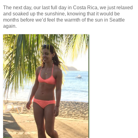
The next day, our last full day in Costa Rica, we just relaxed
and soaked up the sunshine, knowing that it would be
months before we’d feel the warmth of the sun in Seattle
again.