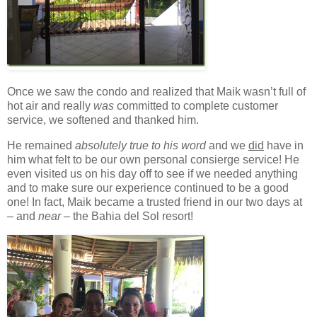
Once we saw the condo and realized that Maik wasn’t full of
hot air and really
was
committed to complete customer
service, we softened and thanked him.
He remained
absolutely true to his word
and we
did
have in
him what felt to be our own personal consierge service! He
even visited us on his day off to see if we needed anything
and to make sure our experience continued to be a good
one! In fact, Maik became a trusted friend in our two days at
– and
near
– the Bahia del Sol resort!