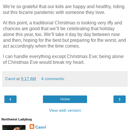
We’re so grateful that our kids are happy and healthy, riding
out this bizarre pandemic with someone they love.
At this point, a traditional Christmas is looking very iffy and
chances are good that we’ll be celebrating that holiday
alone this year, too. We’ll take it day by day between now
and then, hoping for the best but preparing for the worst, and
act accordingly when the time comes.
I can handle everything except Christmas Eve; being alone
of Christmas Eve would break my heart.
Carol
at
9:17 AM
4 comments:
‹
›
Home
View web version
Northwest Ladybug
Carol