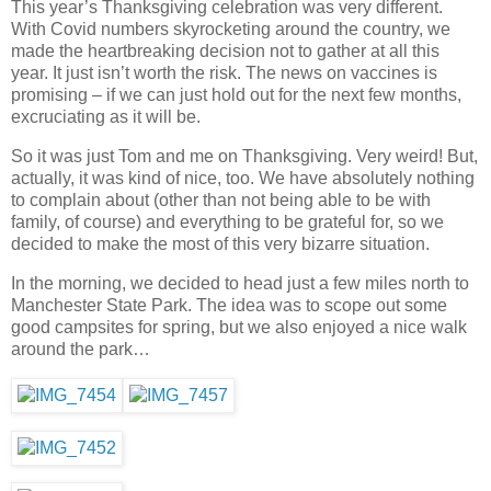
This year’s Thanksgiving celebration was very different.
With Covid numbers skyrocketing around the country, we
made the heartbreaking decision not to gather at all this
year. It just isn’t worth the risk. The news on vaccines is
promising – if we can just hold out for the next few months,
excruciating as it will be.
So it was just Tom and me on Thanksgiving. Very weird! But,
actually, it was kind of nice, too. We have absolutely nothing
to complain about (other than not being able to be with
family, of course) and everything to be grateful for, so we
decided to make the most of this very bizarre situation.
In the morning, we decided to head just a few miles north to
Manchester State Park. The idea was to scope out some
good campsites for spring, but we also enjoyed a nice walk
around the park…