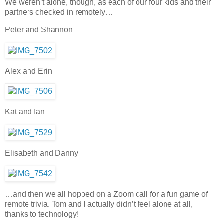
We weren’t alone, though, as each of our four kids and their
partners checked in remotely…
Peter and Shannon
Alex and Erin
Kat and Ian
Elisabeth and Danny
…and then we all hopped on a Zoom call for a fun game of
remote trivia. Tom and I actually didn’t feel alone at all,
thanks to technology!