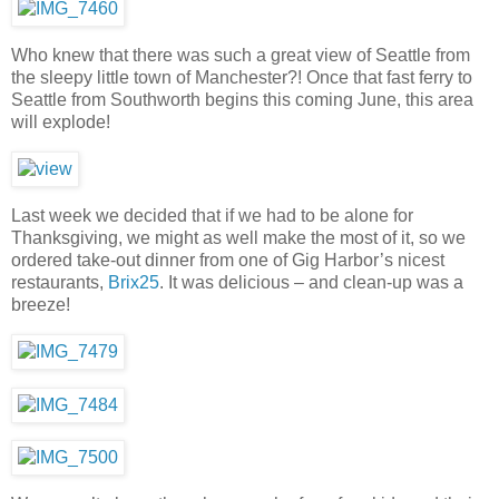
Who knew that there was such a great view of Seattle from
the sleepy little town of Manchester?! Once that fast ferry to
Seattle from Southworth begins this coming June, this area
will explode!
Last week we decided that if we had to be alone for
Thanksgiving, we might as well make the most of it, so we
ordered take-out dinner from one of Gig Harbor’s nicest
restaurants,
Brix25
. It was delicious – and clean-up was a
breeze!