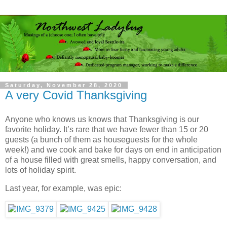
Saturday, November 28, 2020
A very Covid Thanksgiving
Anyone who knows us knows that Thanksgiving is our
favorite holiday. It’s rare that we have fewer than 15 or 20
guests (a bunch of them as houseguests for the whole
week!) and we cook and bake for days on end in anticipation
of a house filled with great smells, happy conversation, and
lots of holiday spirit.
Last year, for example, was epic: