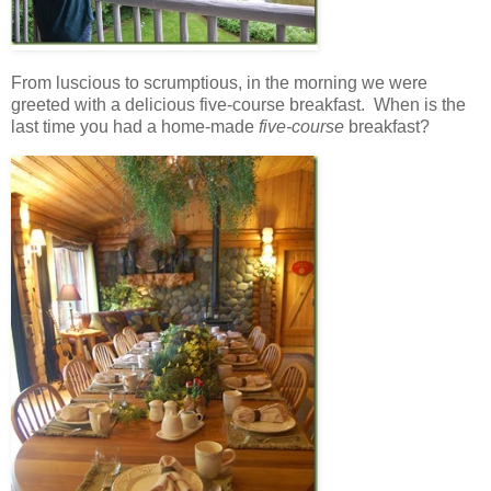
From luscious to scrumptious, in the morning we were
greeted with a delicious five-course breakfast. When is the
last time you had a home-made
five-course
breakfast?