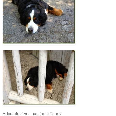
Adorable, ferocious (not!) Fanny.