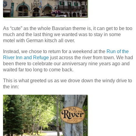
As “cute” as the whole Bavarian theme is, it can get to be too
much and the last thing we wanted was to stay in some
motel with German kitsch all over.
Instead, we chose to return for a weekend at the
Run of the
River Inn and Refuge
just across the river from town. We had
been there to celebrate our anniversary nine years ago and
waited far too long to come back.
This is what greeted us as we drove down the windy drive to
the inn: