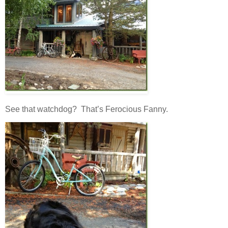
See that watchdog? That’s Ferocious Fanny.