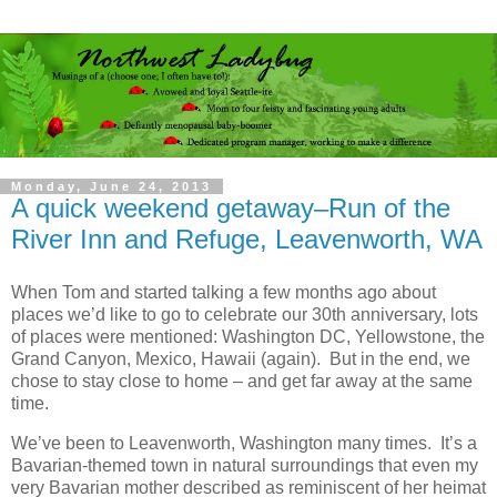
Monday, June 24, 2013
A quick weekend getaway–Run of the
River Inn and Refuge, Leavenworth, WA
When Tom and started talking a few months ago about
places we’d like to go to celebrate our 30th anniversary, lots
of places were mentioned: Washington DC, Yellowstone, the
Grand Canyon, Mexico, Hawaii (again). But in the end, we
chose to stay close to home – and get far away at the same
time.
We’ve been to Leavenworth, Washington many times. It’s a
Bavarian-themed town in natural surroundings that even my
very Bavarian mother described as reminiscent of her heimat