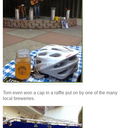
Tom even won a cap in a raffle put on by one of the many
local breweries.