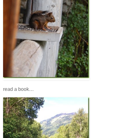
read a book…