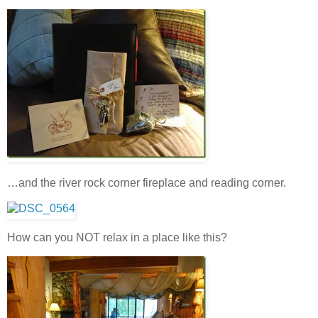
…and the river rock corner fireplace and reading corner.
How can you NOT relax in a place like this?