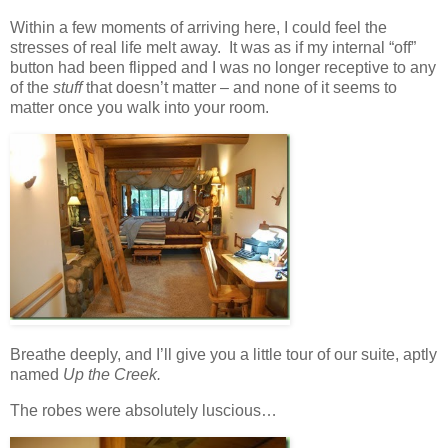
Within a few moments of arriving here, I could feel the
stresses of real life melt away. It was as if my internal “off”
button had been flipped and I was no longer receptive to any
of the
stuff
that doesn’t matter – and none of it seems to
matter once you walk into your room.
Breathe deeply, and I’ll give you a little tour of our suite, aptly
named
Up the Creek.
The robes were absolutely luscious…