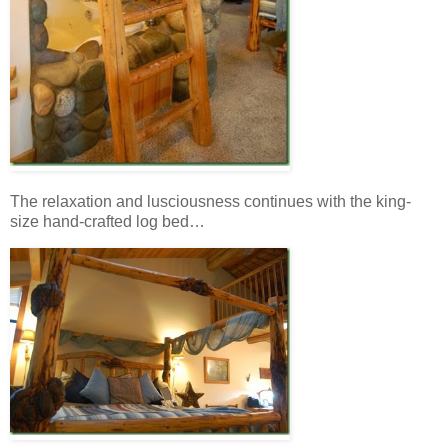
The relaxation and lusciousness continues with the king-
size hand-crafted log bed…