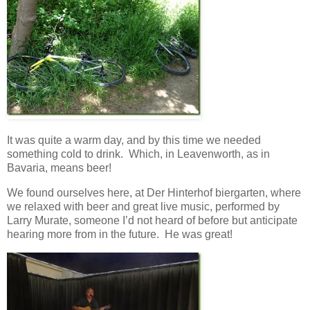
It was quite a warm day, and by this time we needed
something cold to drink. Which, in Leavenworth, as in
Bavaria, means beer!
We found ourselves here, at Der Hinterhof biergarten, where
we relaxed with beer and great live music, performed by
Larry Murate, someone I’d not heard of before but anticipate
hearing more from in the future. He was great!