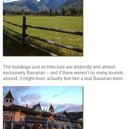
The buildings and architecture are distinctly and almost
exclusively Bavarian – and if there weren’t so many tourists
around, it might even actually feel like a real Bavarian town.