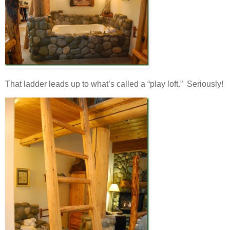
That ladder leads up to what’s called a “play loft.” Seriously!