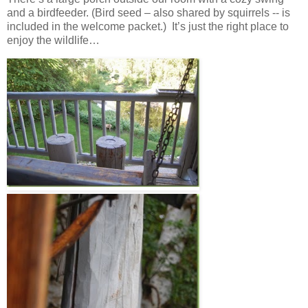
and a birdfeeder. (Bird seed – also shared by squirrels -- is
included in the welcome packet.) It’s just the right place to
enjoy the wildlife…