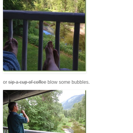
or
sip a cup of coffee
blow some bubbles.