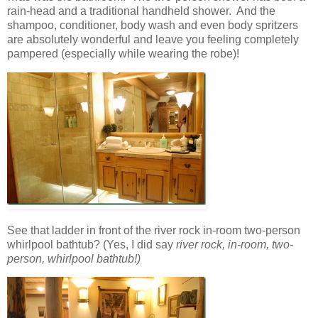
rain-head and a traditional handheld shower. And the
shampoo, conditioner, body wash and even body spritzers
are absolutely wonderful and leave you feeling completely
pampered (especially while wearing the robe)!
See that ladder in front of the river rock in-room two-person
whirlpool bathtub? (Yes, I did say
river rock,
in-room, two-
person, whirlpool bathtub!)