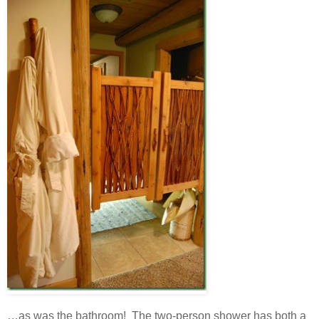
…as was the bathroom! The two-person shower has both a