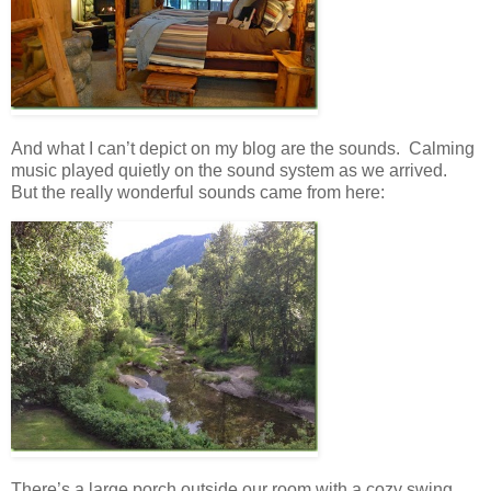
And what I can’t depict on my blog are the sounds. Calming
music played quietly on the sound system as we arrived.
But the really wonderful sounds came from here:
There’s a large porch outside our room with a cozy swing