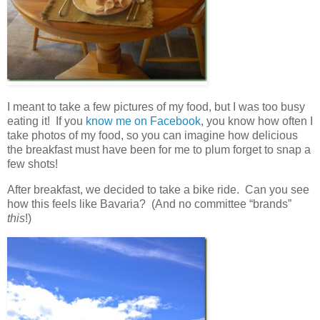
I meant to take a few pictures of my food, but I was too busy
eating it! If you
know me on Facebook
, you know how often I
take photos of my food, so you can imagine how delicious
the breakfast must have been for me to plum forget to snap a
few shots!
After breakfast, we decided to take a bike ride. Can you see
how this feels like Bavaria? (And no committee “brands”
this
!)