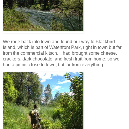
We rode back into town and found our way to Blackbird
Island, which is part of Waterfront Park, right in town but far
from the commercial kitsch. I had brought some cheese,
crackers, dark chocolate, and fresh fruit from home, so we
had a picnic close to town, but far from everything.