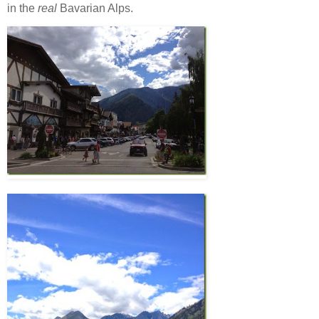
in the
real
Bavarian Alps.