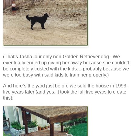
(That’s Tasha, our only non-Golden Retriever dog. We
eventually ended up giving her away because she couldn’t
be completely trusted with the kids… probably because we
were too busy with said kids to train her properly.)
And here’s the yard just before we sold the house in 1993,
five years later (and yes, it took the full five years to create
this):