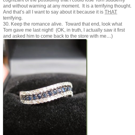
and without warning at any moment. It is a terrifying thought.
And that’s all I want to say about it because it is
THAT
terrifying.
30. Keep the romance alive. Toward that end, look what
Tom gave me last night! (OK, in truth, I actually saw it first
and asked him to come back to the store with me…)