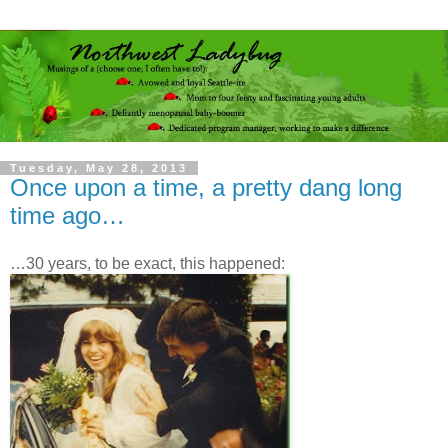
Tuesday, May 28, 2013
Once upon a time, a pretty dang long
time ago…
…30 years, to be exact, this happened: