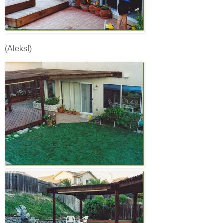
(Aleks!)