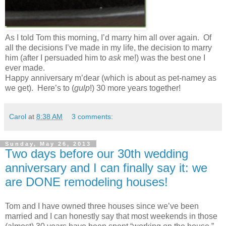
As I told Tom this morning, I’d marry him all over again. Of
all the decisions I’ve made in my life, the decision to marry
him (after I persuaded him to
ask
me!) was the best one I
ever made.
Happy anniversary m’dear (which is about as pet-namey as
we get). Here’s to (
gulp
!) 30 more years together!
Carol
at
8:38 AM
3 comments:
Sunday, May 26, 2013
Two days before our 30th wedding
anniversary and I can finally say it: we
are DONE remodeling houses!
Tom and I have owned three houses since we’ve been
married and I can honestly say that most weekends in those