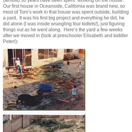
(almost) 30 years have been spent “working on the house.”
Our first house in Oceanside, California was brand new, so
most of Tom’s work in that house was spent outside, building
a yard. It was his first big project and everything he did, he
did alone (I was inside wrangling four kidlets!), just figuring
things out as he went along. Here’s the yard a few weeks
after we moved in (look at preschooler Elisabeth and toddler
Peter!):