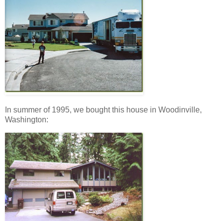
In summer of 1995, we bought this house in Woodinville,
Washington: