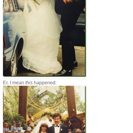
Er, I mean
this
happened: