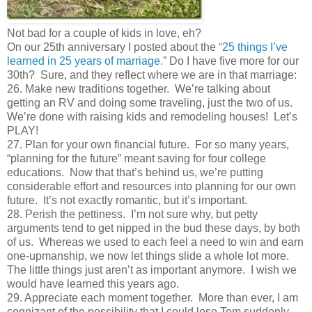
Not bad for a couple of kids in love, eh?
On our 25th anniversary I posted about the
“25 things I’ve
learned in 25 years of marriage.”
Do I have five more for our
30th? Sure, and they reflect where we are in that marriage:
26. Make new traditions together. We’re talking about
getting an RV and doing some traveling, just the two of us.
We’re done with raising kids and remodeling houses! Let’s
PLAY!
27. Plan for your own financial future. For so many years,
“planning for the future” meant saving for four college
educations. Now that that’s behind us, we’re putting
considerable effort and resources into planning for our own
future. It’s not exactly romantic, but it’s important.
28. Perish the pettiness. I’m not sure why, but petty
arguments tend to get nipped in the bud these days, by both
of us. Whereas we used to each feel a need to win and earn
one-upmanship, we now let things slide a whole lot more.
The little things just aren’t as important anymore. I wish we
would have learned this years ago.
29. Appreciate each moment together. More than ever, I am
cognizant of the possibility that I could lose Tom suddenly