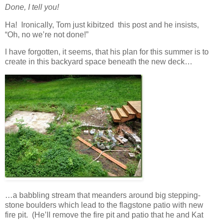
Done, I tell you!
Ha! Ironically, Tom just kibitzed this post and he insists,
“Oh, no we’re not done!”
I have forgotten, it seems, that his plan for this summer is to
create in this backyard space beneath the new deck…
…a babbling stream that meanders around big stepping-
stone boulders which lead to the flagstone patio with new
fire pit. (He’ll remove the fire pit and patio that he and Kat