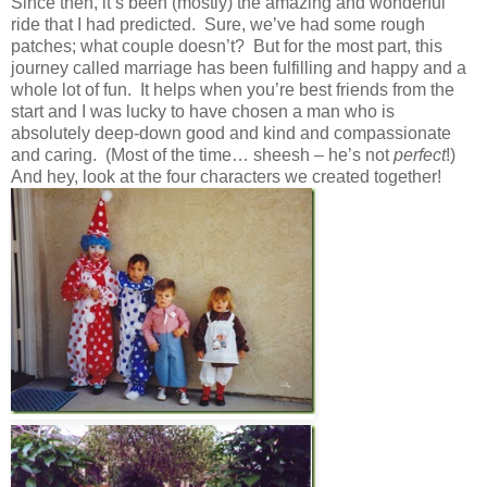
Since then, it’s been (mostly) the amazing and wonderful
ride that I had predicted. Sure, we’ve had some rough
patches; what couple doesn’t? But for the most part, this
journey called marriage has been fulfilling and happy and a
whole lot of fun. It helps when you’re best friends from the
start and I was lucky to have chosen a man who is
absolutely deep-down good and kind and compassionate
and caring. (Most of the time… sheesh – he’s not
perfect
!)
And hey, look at the four characters we created together!