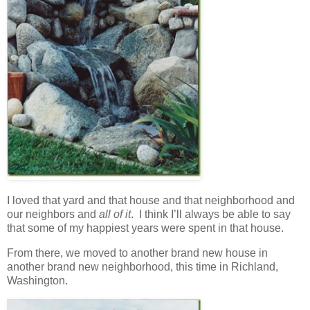
I loved that yard and that house and that neighborhood and
our neighbors and
all of it
. I think I’ll always be able to say
that some of my happiest years were spent in that house.
From there, we moved to another brand new house in
another brand new neighborhood, this time in Richland,
Washington.