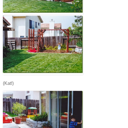
(Kat!)