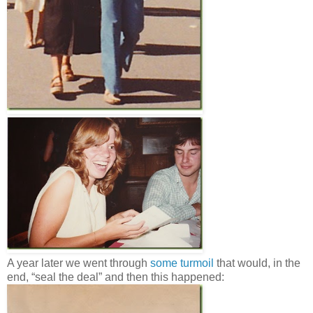
A year later we went through
some turmoil
that would, in the
end, “seal the deal” and then this happened: