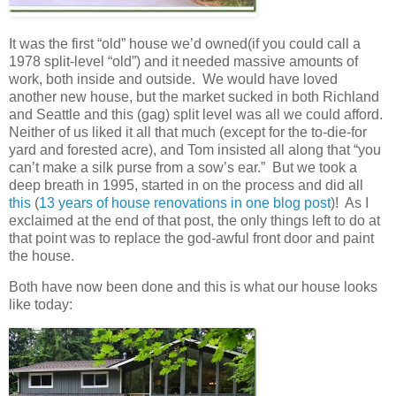
It was the first “old” house we’d owned(if you could call a
1978 split-level “old”) and it needed massive amounts of
work, both inside and outside. We would have loved
another new house, but the market sucked in both Richland
and Seattle and this (gag) split level was all we could afford.
Neither of us liked it all that much (except for the to-die-for
yard and forested acre), and Tom insisted all along that “you
can’t make a silk purse from a sow’s ear.” But we took a
deep breath in 1995, started in on the process and did all
this
(
13 years of house renovations in one blog post
)! As I
exclaimed at the end of that post, the only things left to do at
that point was to replace the god-awful front door and paint
the house.
Both have now been done and this is what our house looks
like today: