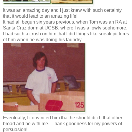
It was an amazing day and I just knew with such certainty
that it would lead to an amazing life!
It had all begun six years previous, when Tom was an RA at
Santa Cruz dorm at UCSB, where I was a lowly sophomore.
I had such a crush on him that I did things like sneak pictures
of him when he was doing his laundry.
Eventually, I convinced him that he should ditch that other
broad and be with me. Thank goodness for my powers of
persuasion!