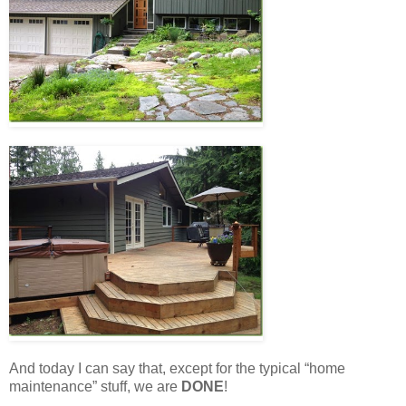
And today I can say that, except for the typical “home
maintenance” stuff, we are
DONE
!