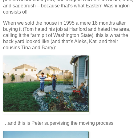
and sagebrush – because that’s what Eastern Washington
consists of!
When we sold the house in 1995 a mere 18 months after
buying it (Tom hated his job at Hanford and hated the area,
calling it the “arm pit of Washington State), this is what the
back yard looked like (and that’s Aleks, Kat, and their
cousins Tina and Barry):
…and this is Peter supervising the moving process: