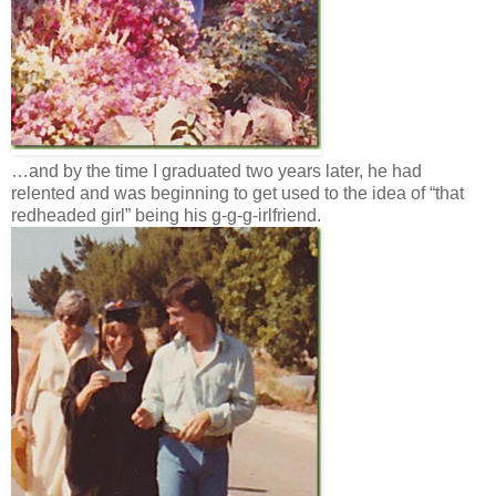
…and by the time I graduated two years later, he had
relented and was beginning to get used to the idea of “that
redheaded girl” being his g-g-g-irlfriend.