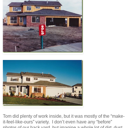
Tom did plenty of work inside, but it was mostly of the “make-
it-feel-like-ours” variety. I don’t even have any “before”
photos of our back yard, but imagine a whole lot of dirt, dust,