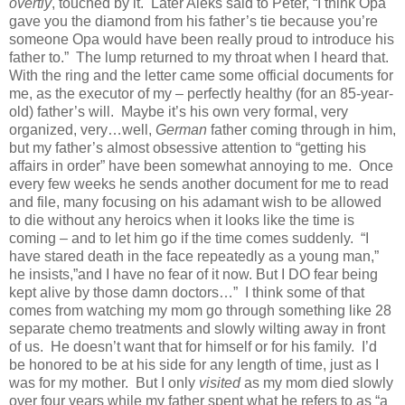
overtly
, touched by it. Later Aleks said to Peter, “I think Opa
gave you the diamond from his father’s tie because you’re
someone Opa would have been really proud to introduce his
father to.” The lump returned to my throat when I heard that.
With the ring and the letter came some official documents for
me, as the executor of my – perfectly healthy (for an 85-year-
old) father’s will. Maybe it’s his own very formal, very
organized, very…well,
German
father coming through in him,
but my father’s almost obsessive attention to “getting his
affairs in order” have been somewhat annoying to me. Once
every few weeks he sends another document for me to read
and file, many focusing on his adamant wish to be allowed
to die without any heroics when it looks like the time is
coming – and to let him go if the time comes suddenly. “I
have stared death in the face repeatedly as a young man,”
he insists,”and I have no fear of it now. But I DO fear being
kept alive by those damn doctors…” I think some of that
comes from watching my mom go through something like 28
separate chemo treatments and slowly wilting away in front
of us. He doesn’t want that for himself or for his family. I’d
be honored to be at his side for any length of time, just as I
was for my mother. But I only
visited
as my mom died slowly
over four years while my father spent what he refers to as “a