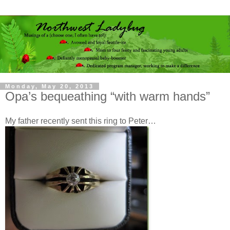
Monday, May 20, 2013
Opa’s bequeathing “with warm hands”
My father recently sent this ring to Peter…