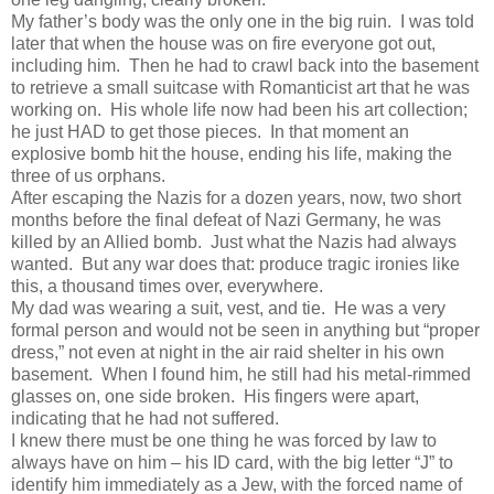
My father’s body was the only one in the big ruin. I was told
later that when the house was on fire everyone got out,
including him. Then he had to crawl back into the basement
to retrieve a small suitcase with Romanticist art that he was
working on. His whole life now had been his art collection;
he just HAD to get those pieces. In that moment an
explosive bomb hit the house, ending his life, making the
three of us orphans.
After escaping the Nazis for a dozen years, now, two short
months before the final defeat of Nazi Germany, he was
killed by an Allied bomb. Just what the Nazis had always
wanted. But any war does that: produce tragic ironies like
this, a thousand times over, everywhere.
My dad was wearing a suit, vest, and tie. He was a very
formal person and would not be seen in anything but “proper
dress,” not even at night in the air raid shelter in his own
basement. When I found him, he still had his metal-rimmed
glasses on, one side broken. His fingers were apart,
indicating that he had not suffered.
I knew there must be one thing he was forced by law to
always have on him – his ID card, with the big letter “J” to
identify him immediately as a Jew, with the forced name of