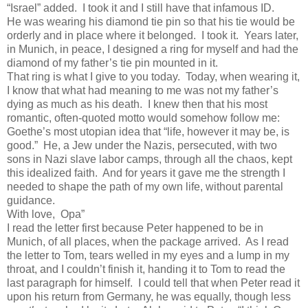
“Israel” added. I took it and I still have that infamous ID.
He was wearing his diamond tie pin so that his tie would be
orderly and in place where it belonged. I took it. Years later,
in Munich, in peace, I designed a ring for myself and had the
diamond of my father’s tie pin mounted in it.
That ring is what I give to you today. Today, when wearing it,
I know that what had meaning to me was not my father’s
dying as much as his death. I knew then that his most
romantic, often-quoted motto would somehow follow me:
Goethe’s most utopian idea that “life, however it may be, is
good.” He, a Jew under the Nazis, persecuted, with two
sons in Nazi slave labor camps, through all the chaos, kept
this idealized faith. And for years it gave me the strength I
needed to shape the path of my own life, without parental
guidance.
With love, Opa”
I read the letter first because Peter happened to be in
Munich, of all places, when the package arrived. As I read
the letter to Tom, tears welled in my eyes and a lump in my
throat, and I couldn’t finish it, handing it to Tom to read the
last paragraph for himself. I could tell that when Peter read it
upon his return from Germany, he was equally, though less