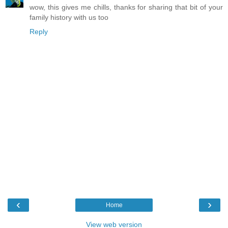
wow, this gives me chills, thanks for sharing that bit of your
family history with us too
Reply
‹
›
Home
View web version