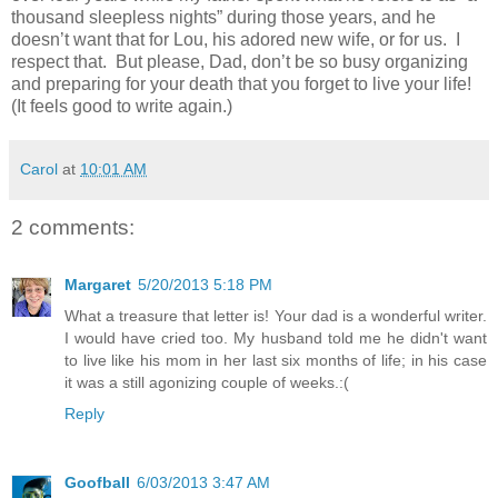
thousand sleepless nights” during those years, and he
doesn’t want that for Lou, his adored new wife, or for us. I
respect that. But please, Dad, don’t be so busy organizing
and preparing for your death that you forget to live your life!
(It feels good to write again.)
Carol
at
10:01 AM
2 comments:
Margaret
5/20/2013 5:18 PM
What a treasure that letter is! Your dad is a wonderful writer.
I would have cried too. My husband told me he didn't want
to live like his mom in her last six months of life; in his case
it was a still agonizing couple of weeks.:(
Reply
Goofball
6/03/2013 3:47 AM