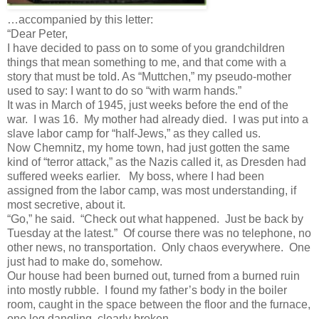
…accompanied by this letter:
“Dear Peter,
I have decided to pass on to some of you grandchildren
things that mean something to me, and that come with a
story that must be told. As “Muttchen,” my pseudo-mother
used to say: I want to do so “with warm hands.”
It was in March of 1945, just weeks before the end of the
war. I was 16. My mother had already died. I was put into a
slave labor camp for “half-Jews,” as they called us.
Now Chemnitz, my home town, had just gotten the same
kind of “terror attack,” as the Nazis called it, as Dresden had
suffered weeks earlier. My boss, where I had been
assigned from the labor camp, was most understanding, if
most secretive, about it.
“Go,” he said. “Check out what happened. Just be back by
Tuesday at the latest.” Of course there was no telephone, no
other news, no transportation. Only chaos everywhere. One
just had to make do, somehow.
Our house had been burned out, turned from a burned ruin
into mostly rubble. I found my father’s body in the boiler
room, caught in the space between the floor and the furnace,
one leg dangling, clearly broken.