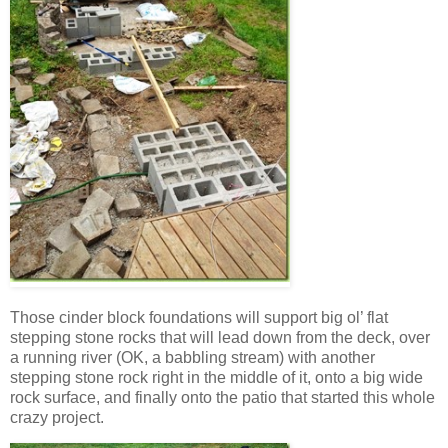
Those cinder block foundations will support big ol’ flat
stepping stone rocks that will lead down from the deck, over
a running river (OK, a babbling stream) with another
stepping stone rock right in the middle of it, onto a big wide
rock surface, and finally onto the patio that started this whole
crazy project.