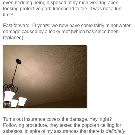
even bedding being disposed of by men wearing alien-
looking protective garb from head to toe. It was not a fun
time!
Fast forward 18 years: we now have some fairly minor water
damage caused by a leaky roof (which has since been
replaced).
Turns out insurance covers the damage. Yay, right?
Following procedure, they tested the popcorn ceiling for
asbestos, in spite of my assurances that there is
definitely