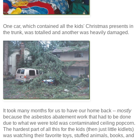
One car, which contained all the kids' Christmas presents in
the trunk, was totalled and another was heavily damaged.
It took many months for us to have our home back --
mostly
because the asbestos abatement work that had to be done
due to what we were told was contaminated ceiling popcorn.
The hardest part of all this for the kids (then just little kidlets)
was watching their favorite toys, stuffed animals, books, and