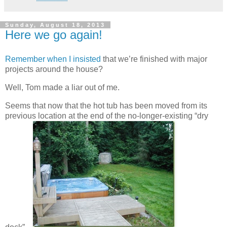
Sunday, August 18, 2013
Here we go again!
Remember when I insisted
that we’re finished with major
projects around the house?
Well, Tom made a liar out of me.
Seems that now that the hot tub has been moved from its
previous location at the end of the no-longer-existing “dry