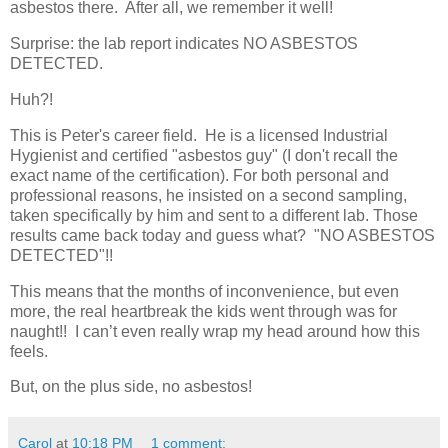
asbestos there. After all, we remember it well!
Surprise: the lab report indicates NO ASBESTOS
DETECTED.
Huh?!
This is Peter's career field. He is a licensed Industrial
Hygienist and certified "asbestos guy" (I don't recall the
exact name of the certification). For both personal and
professional reasons, he insisted on a second sampling,
taken specifically by him and sent to a different lab. Those
results came back today and guess what? "NO ASBESTOS
DETECTED"!!
This means that the months of inconvenience, but even
more, the real heartbreak the kids went through was for
naught!! I can’t even really wrap my head around how this
feels.
But, on the plus side, no asbestos!
Carol
at
10:18 PM
1 comment: