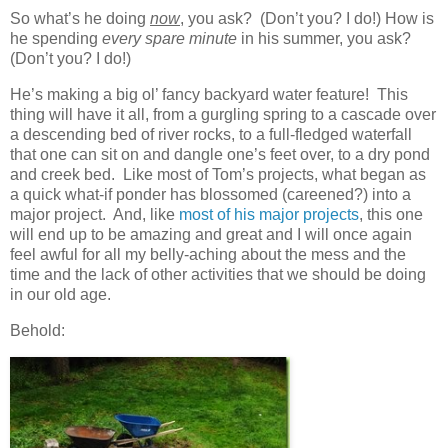
So what’s he doing
now
, you ask? (Don’t you? I do!) How is
he spending
every spare minute
in his summer, you ask?
(Don’t you? I do!)
He’s making a big ol’ fancy backyard water feature! This
thing will have it all, from a gurgling spring to a cascade over
a descending bed of river rocks, to a full-fledged waterfall
that one can sit on and dangle one’s feet over, to a dry pond
and creek bed. Like most of Tom’s projects, what began as
a quick what-if ponder has blossomed (careened?) into a
major project. And, like
most of his major projects
, this one
will end up to be amazing and great and I will once again
feel awful for all my belly-aching about the mess and the
time and the lack of other activities that we should be doing
in our old age.
Behold: