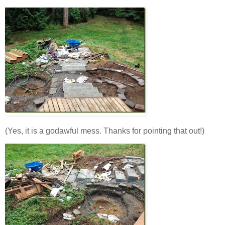
(Yes, it is a godawful mess. Thanks for pointing that out!)