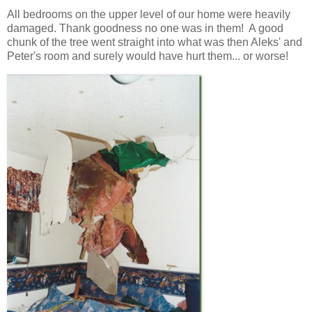
All bedrooms on the upper level of our home were heavily
damaged. Thank goodness no one was in them! A good
chunk of the tree went straight into what was then Aleks' and
Peter's room and surely would have hurt them... or worse!