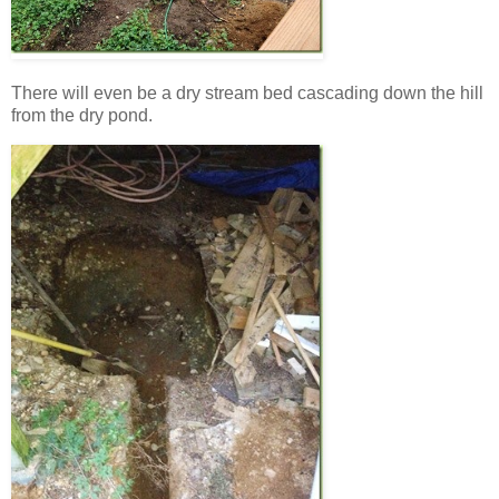
There will even be a dry stream bed cascading down the hill
from the dry pond.