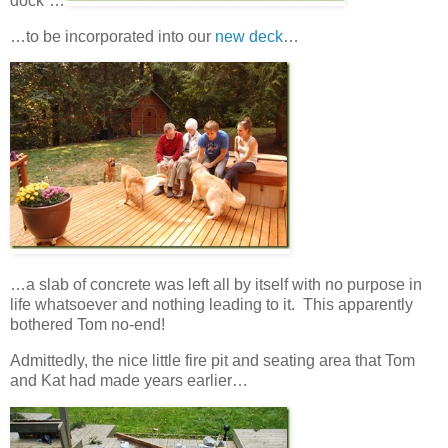
dock”…
…to be incorporated into our
new deck
…
…a slab of concrete was left all by itself with no purpose in
life whatsoever and nothing leading to it. This apparently
bothered Tom no-end!
Admittedly, the nice little fire pit and seating area that Tom
and Kat had made years earlier…