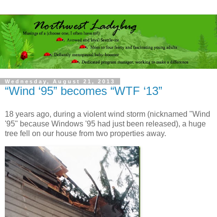
Wednesday, August 21, 2013
“Wind ‘95” becomes “WTF ‘13”
18 years ago, during a violent wind storm (nicknamed "Wind
'95" because Windows '95 had just been released), a huge
tree fell on our house from two properties away.