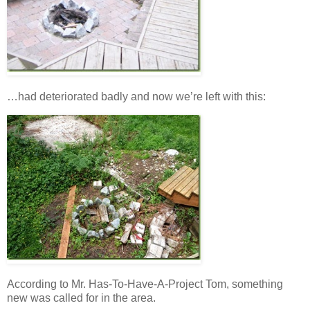
…had deteriorated badly and now we’re left with this:
According to Mr. Has-To-Have-A-Project Tom, something
new was called for in the area.