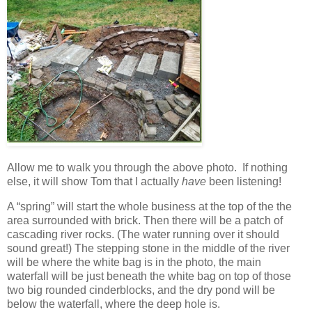
Allow me to walk you through the above photo. If nothing
else, it will show Tom that I actually
have
been listening!
A “spring” will start the whole business at the top of the the
area surrounded with brick. Then there will be a patch of
cascading river rocks. (The water running over it should
sound great!) The stepping stone in the middle of the river
will be where the white bag is in the photo, the main
waterfall will be just beneath the white bag on top of those
two big rounded cinderblocks, and the dry pond will be
below the waterfall, where the deep hole is.