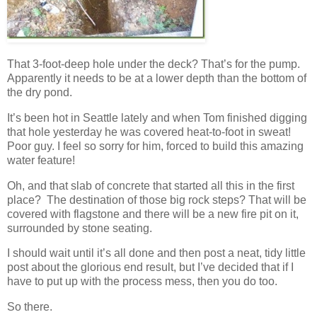
That 3-foot-deep hole under the deck? That’s for the pump.
Apparently it needs to be at a lower depth than the bottom of
the dry pond.
It’s been hot in Seattle lately and when Tom finished digging
that hole yesterday he was covered heat-to-foot in sweat!
Poor guy. I feel so sorry for him, forced to build this amazing
water feature!
Oh, and that slab of concrete that started all this in the first
place? The destination of those big rock steps? That will be
covered with flagstone and there will be a new fire pit on it,
surrounded by stone seating.
I should wait until it’s all done and then post a neat, tidy little
post about the glorious end result, but I’ve decided that if I
have to put up with the process mess, then you do too.
So there.