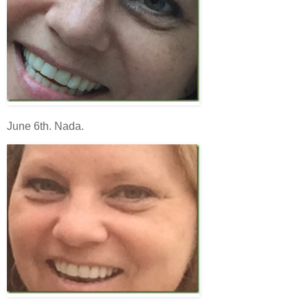
June 6th. Nada.