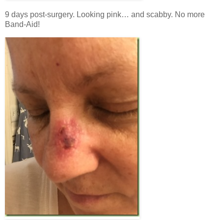
9 days post-surgery. Looking pink… and scabby. No more
Band-Aid!