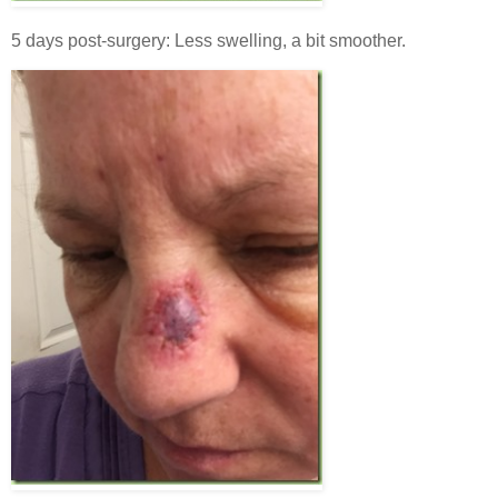
5 days post-surgery: Less swelling, a bit smoother.