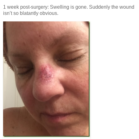
1 week post-surgery: Swelling is gone. Suddenly the wound
isn’t so blatantly obvious.