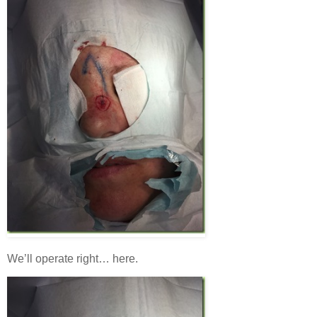
We’ll operate right… here.