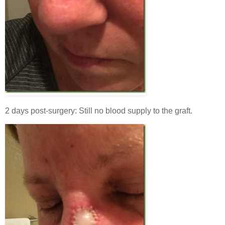
2 days post-surgery: Still no blood supply to the graft.