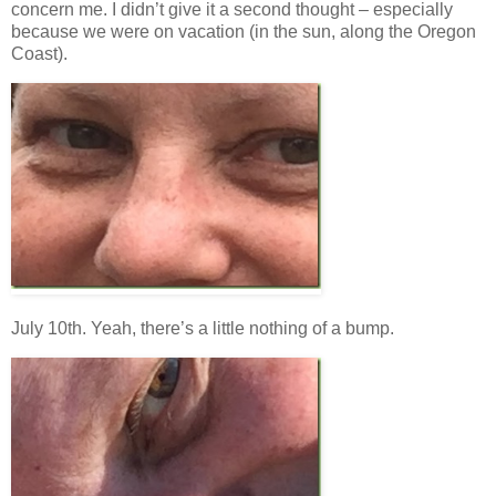
concern me. I didn’t give it a second thought – especially
because we were on vacation (in the sun, along the Oregon
Coast).
July 10th. Yeah, there’s a little nothing of a bump.