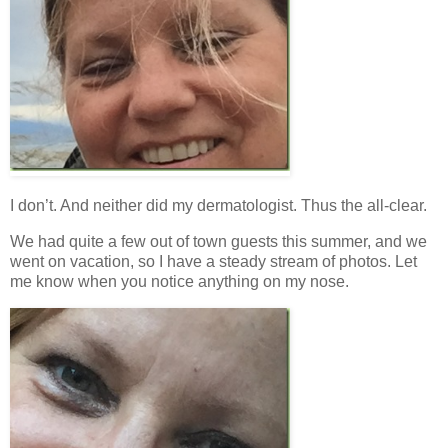
I don’t. And neither did my dermatologist. Thus the all-clear.
We had quite a few out of town guests this summer, and we
went on vacation, so I have a steady stream of photos. Let
me know when you notice anything on my nose.