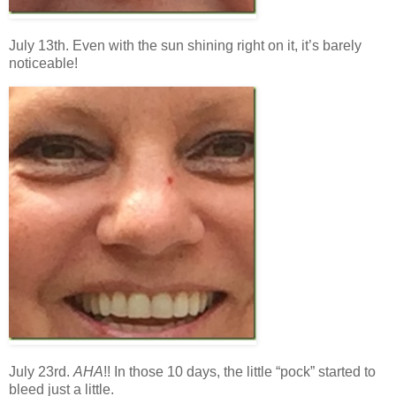
July 13th. Even with the sun shining right on it, it’s barely
noticeable!
July 23rd.
AHA
!! In those 10 days, the little “pock” started to
bleed just a little.