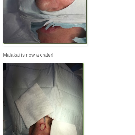
Malakai is now a crater!