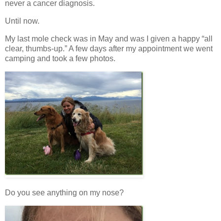
never a cancer diagnosis.
Until now.
My last mole check was in May and was I given a happy “all
clear, thumbs-up.” A few days after my appointment we went
camping and took a few photos.
Do you see anything on my nose?