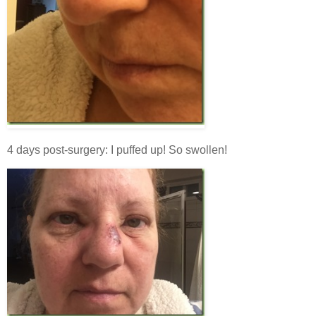
4 days post-surgery: I puffed up! So swollen!