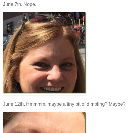
June 7th. Nope.
June 12th. Hmmmm, maybe a tiny bit of dimpling? Maybe?