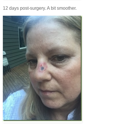
12 days post-surgery. A bit smoother.