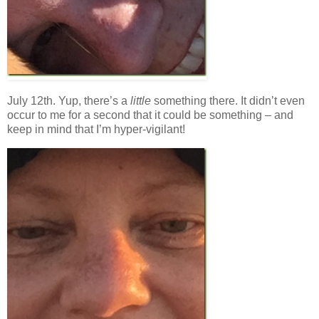
July 12th. Yup, there’s a
little
something there. It didn’t even
occur to me for a second that it could be something – and
keep in mind that I’m hyper-vigilant!