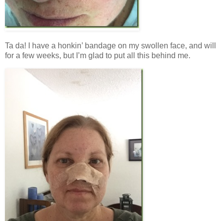
Ta da! I have a honkin’ bandage on my swollen face, and will
for a few weeks, but I’m glad to put all this behind me.