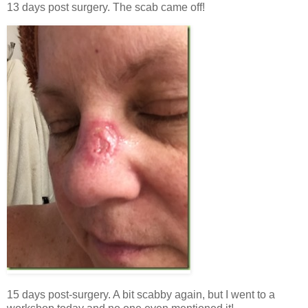
13 days post surgery. The scab came off!
15 days post-surgery. A bit scabby again, but I went to a