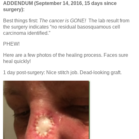
ADDENDUM (September 14, 2016, 15 days since
surgery):
Best things first:
The cancer is GONE!
The lab result from
the surgery indicates “no residual basosquamous cell
carcinoma identified.”
PHEW!
Here are a few photos of the healing process. Faces sure
heal quickly!
1 day post-surgery: Nice stitch job. Dead-looking graft.