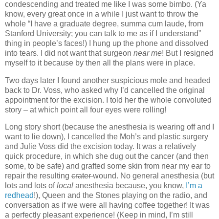
condescending and treated me like I was some bimbo. (Ya
know, every great once in a while I just want to throw the
whole “I have a graduate degree, summa cum laude, from
Stanford University; you can talk to me as if I understand”
thing in people’s faces!) I hung up the phone and dissolved
into tears. I did not want that surgeon
near me
! But I resigned
myself to it because by then all the plans were in place.
Two days later I found another suspicious mole and headed
back to Dr. Voss, who asked why I’d cancelled the original
appointment for the excision. I told her the whole convoluted
story – at which point all four eyes were rolling!
Long story short (because the anesthesia is wearing off and I
want to lie down), I cancelled the Moh’s and plastic surgery
and Julie Voss did the excision today. It was a relatively
quick procedure, in which she dug out the cancer (and then
some, to be safe) and grafted some skin from near my ear to
repair the resulting
crater
wound. No general anesthesia (but
lots and lots of
local
anesthesia because, you know,
I’m a
redhead
!), Queen and the Stones playing on the radio, and
conversation as if we were all having coffee together! It was
a perfectly pleasant experience! (Keep in mind, I’m still