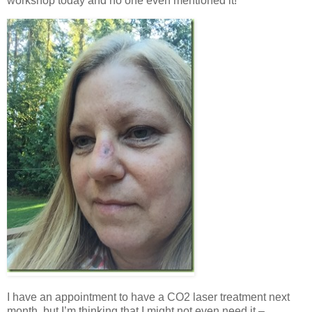
workshop today and no one even mentioned it!
I have an appointment to have a CO2 laser treatment next
month, but I’m thinking that I might not even need it –