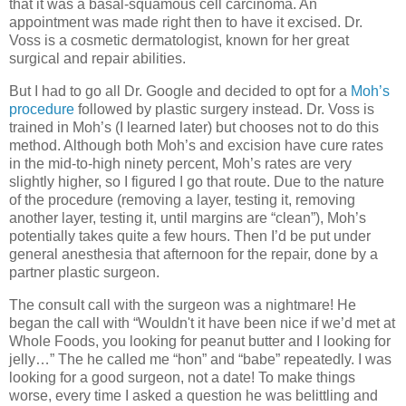
that it was a basal-squamous cell carcinoma. An
appointment was made right then to have it excised. Dr.
Voss is a cosmetic dermatologist, known for her great
surgical and repair abilities.
But I had to go all Dr. Google and decided to opt for a
Moh’s
procedure
followed by plastic surgery instead. Dr. Voss is
trained in Moh’s (I learned later) but chooses not to do this
method. Although both Moh’s and excision have cure rates
in the mid-to-high ninety percent, Moh’s rates are very
slightly higher, so I figured I go that route. Due to the nature
of the procedure (removing a layer, testing it, removing
another layer, testing it, until margins are “clean”), Moh’s
potentially takes quite a few hours. Then I’d be put under
general anesthesia that afternoon for the repair, done by a
partner plastic surgeon.
The consult call with the surgeon was a nightmare! He
began the call with “Wouldn't it have been nice if we’d met at
Whole Foods, you looking for peanut butter and I looking for
jelly…” The he called me “hon” and “babe” repeatedly. I was
looking for a good surgeon, not a date! To make things
worse, every time I asked a question he was belittling and