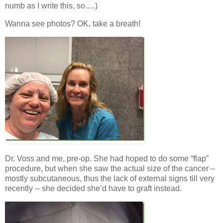
numb as I write this, so….)
Wanna see photos? OK, take a breath!
Dr. Voss and me, pre-op. She had hoped to do some “flap”
procedure, but when she saw the actual size of the cancer –
mostly subcutaneous, thus the lack of external signs till very
recently -- she decided she’d have to graft instead.