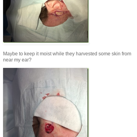
Maybe to keep it moist while they harvested some skin from
near my ear?