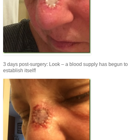
3 days post-surgery: Look – a blood supply has begun to
establish itself!