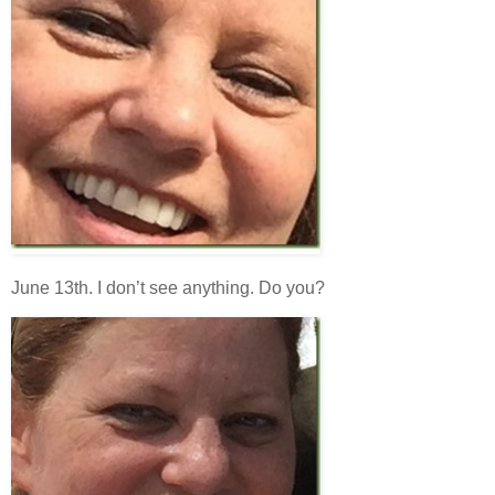
June 13th. I don’t see anything. Do you?