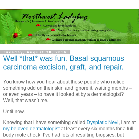
Tuesday, August 30, 2016
Well *that* was fun. Basal-squamous
carcinoma excision, graft, and repair.
You know how you hear about those people who notice
something odd on their skin and ignore it, waiting months –
or even years – to have it looked at by a dermatologist?
Well, that wasn’t me.
Until now.
Knowing that I have something called
Dysplatic Nevi
, I am at
my beloved dermatologist
at least every six months for a full
body mole check. I’ve had lots of resulting biopsies, but