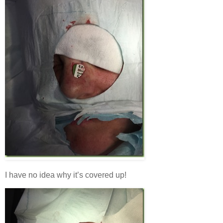
I have no idea why it’s covered up!