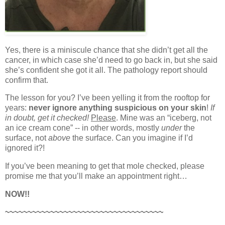
Yes, there is a miniscule chance that she didn’t get all the
cancer, in which case she’d need to go back in, but she said
she’s confident she got it all. The pathology report should
confirm that.
The lesson for you? I’ve been yelling it from the rooftop for
years:
never ignore anything suspicious on your skin
!
If
in doubt, get it checked!
Please
. Mine was an “iceberg, not
an ice cream cone” -- in other words, mostly
under
the
surface, not
above
the surface. Can you imagine if I’d
ignored it?!
If you’ve been meaning to get that mole checked, please
promise me that you’ll make an appointment right…
NOW!!
~~~~~~~~~~~~~~~~~~~~~~~~~~~~~~~~~~~