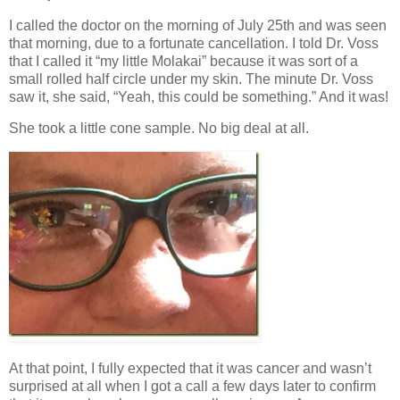
I called the doctor on the morning of July 25th and was seen
that morning, due to a fortunate cancellation. I told Dr. Voss
that I called it “my little Molakai” because it was sort of a
small rolled half circle under my skin. The minute Dr. Voss
saw it, she said, “Yeah, this could be something.” And it was!
She took a little cone sample. No big deal at all.
At that point, I fully expected that it was cancer and wasn’t
surprised at all when I got a call a few days later to confirm