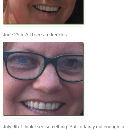
June 25th. All I see are freckles.
July 9th. I think I see something. But certainly not enough to