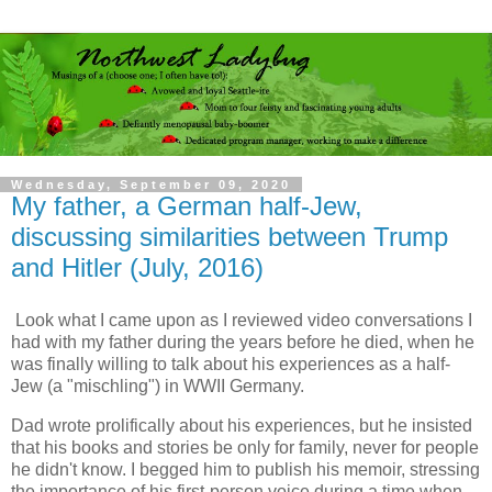
Wednesday, September 09, 2020
My father, a German half-Jew,
discussing similarities between Trump
and Hitler (July, 2016)
Look what I came upon as I reviewed video conversations I
had with my father during the years before he died, when he
was finally willing to talk about his experiences as a half-
Jew (a "mischling") in WWII Germany.
Dad wrote prolifically about his experiences, but he insisted
that his books and stories be only for family, never for people
he didn't know. I begged him to publish his memoir, stressing
the importance of his first-person voice during a time when