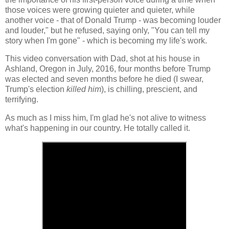
those voices were growing quieter and quieter, while
another voice - that of Donald Trump - was becoming louder
and louder," but he refused, saying only, "You can tell my
story when I'm gone" - which is becoming my life's work.
This video conversation with Dad, shot at his house in
Ashland, Oregon in July, 2016, four months before Trump
was elected and seven months before he died (I swear,
Trump's election
killed him
), is chilling, prescient, and
terrifying.
As much as I miss him, I'm glad he's not alive to witness
what's happening in our country. He totally called it.