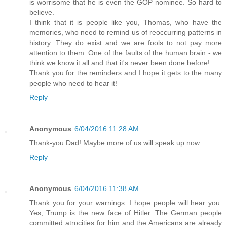
is worrisome that he is even the GOP nominee. So hard to
believe.
I think that it is people like you, Thomas, who have the
memories, who need to remind us of reoccurring patterns in
history. They do exist and we are fools to not pay more
attention to them. One of the faults of the human brain - we
think we know it all and that it's never been done before!
Thank you for the reminders and I hope it gets to the many
people who need to hear it!
Reply
Anonymous
6/04/2016 11:28 AM
Thank-you Dad! Maybe more of us will speak up now.
Reply
Anonymous
6/04/2016 11:38 AM
Thank you for your warnings. I hope people will hear you.
Yes, Trump is the new face of Hitler. The German people
committed atrocities for him and the Americans are already