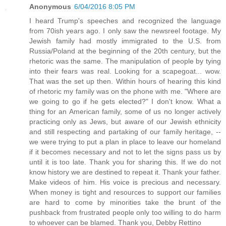
Anonymous
6/04/2016 8:05 PM
I heard Trump's speeches and recognized the language
from 70ish years ago. I only saw the newsreel footage. My
Jewish family had mostly immigrated to the U.S. from
Russia/Poland at the beginning of the 20th century, but the
rhetoric was the same. The manipulation of people by tying
into their fears was real. Looking for a scapegoat... wow.
That was the set up then. Within hours of hearing this kind
of rhetoric my family was on the phone with me. "Where are
we going to go if he gets elected?" I don't know. What a
thing for an American family, some of us no longer actively
practicing only as Jews, but aware of our Jewish ethnicity
and still respecting and partaking of our family heritage, --
we were trying to put a plan in place to leave our homeland
if it becomes necessary and not to let the signs pass us by
until it is too late. Thank you for sharing this. If we do not
know history we are destined to repeat it. Thank your father.
Make videos of him. His voice is precious and necessary.
When money is tight and resources to support our families
are hard to come by minorities take the brunt of the
pushback from frustrated people only too willing to do harm
to whoever can be blamed. Thank you, Debby Rettino