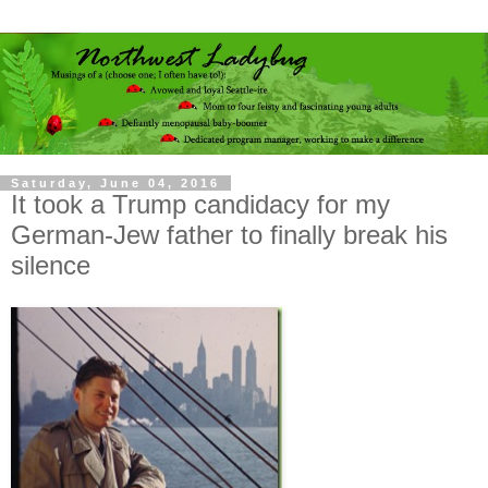
Saturday, June 04, 2016
It took a Trump candidacy for my
German-Jew father to finally break his
silence