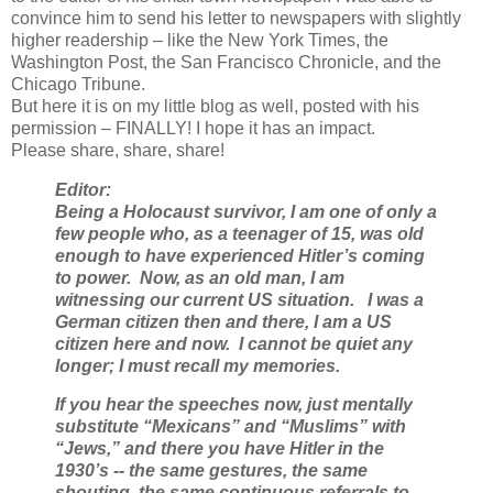
convince him to send his letter to newspapers with slightly
higher readership – like the New York Times, the
Washington Post, the San Francisco Chronicle, and the
Chicago Tribune.
But here it is on my little blog as well, posted with his
permission – FINALLY! I hope it has an impact.
Please share, share, share!
Editor:
Being a Holocaust survivor, I am one of only a
few people who, as a teenager of 15, was old
enough to have experienced Hitler’s coming
to power. Now, as an old man, I am
witnessing our current US situation. I was a
German citizen then and there, I am a US
citizen here and now. I cannot be quiet any
longer; I must recall my memories.
If you hear the speeches now, just mentally
substitute “Mexicans” and “Muslims” with
“Jews,” and there you have Hitler in the
1930’s -- the same gestures, the same
shouting, the same continuous referrals to