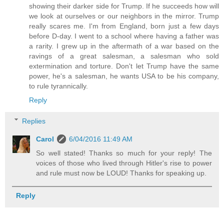
showing their darker side for Trump. If he succeeds how will
we look at ourselves or our neighbors in the mirror. Trump
really scares me. I'm from England, born just a few days
before D-day. I went to a school where having a father was
a rarity. I grew up in the aftermath of a war based on the
ravings of a great salesman, a salesman who sold
extermination and torture. Don't let Trump have the same
power, he's a salesman, he wants USA to be his company,
to rule tyrannically.
Reply
Replies
Carol
6/04/2016 11:49 AM
So well stated! Thanks so much for your reply! The
voices of those who lived through Hitler's rise to power
and rule must now be LOUD! Thanks for speaking up.
Reply