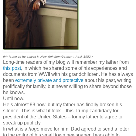
(My father as he arrived in New York from Germany, April, 1952.)
Long-time readers of my blog will remember my father from
this post
, in which he shared some of his experiences and
documents from WWII with his grandchildren. He has always
been
extremely private and protective
about his past, writing
prolifically for family, but never willing to share beyond those
he knows.
Until now.
He’s almost 88 now, but my father has finally broken his
silence. This is what it took – this Trump candidacy for
president of the United States -- for my father to agree to
speak up publicly.
In what is a
huge
move for him, Dad agreed to send a letter
to the editor of his small town newspaper. I was able to