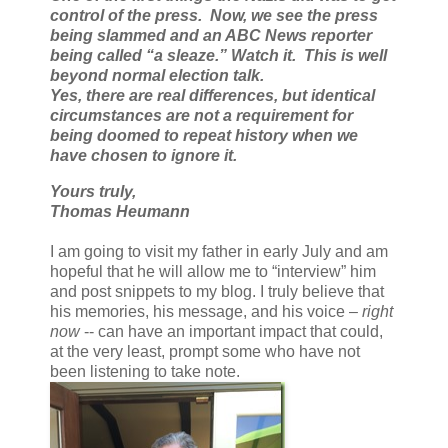
control of the press. Now, we see the press
being slammed and an ABC News reporter
being called “a sleaze.” Watch it. This is well
beyond normal election talk.
Yes, there are real differences, but identical
circumstances are not a requirement for
being doomed to repeat history when we
have chosen to ignore it.
Yours truly,
Thomas Heumann
I am going to visit my father in early July and am
hopeful that he will allow me to “interview” him
and post snippets to my blog. I truly believe that
his memories, his message, and his voice –
right
now
-- can have an important impact that could,
at the very least, prompt some who have not
been listening to take note.