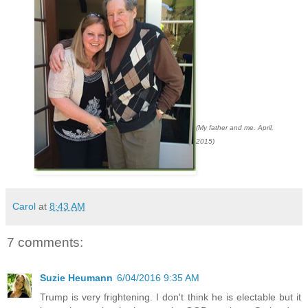
(My father and me. April,
2015)
Carol
at
8:43 AM
7 comments:
Suzie Heumann
6/04/2016 9:35 AM
Trump is very frightening. I don't think he is electable but it