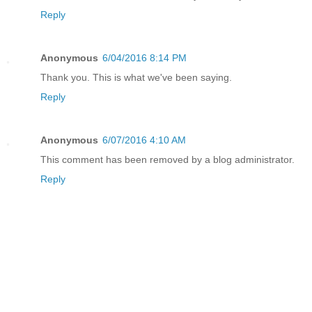
Reply
Anonymous
6/04/2016 8:14 PM
Thank you. This is what we've been saying.
Reply
Anonymous
6/07/2016 4:10 AM
This comment has been removed by a blog administrator.
Reply