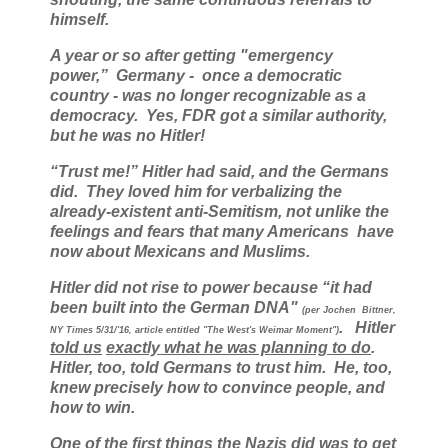
himself.
A year or so after getting "emergency
power,” Germany - once a democratic
country - was no longer recognizable as a
democracy. Yes, FDR got a similar authority,
but he was no Hitler!
“Trust me!” Hitler had said, and the Germans
did. They loved him for verbalizing the
already-existent anti-Semitism, not unlike the
feelings and fears that many Americans have
now about Mexicans and Muslims.
Hitler did not rise to power because “it had
been built into the German DNA"
(per Jochen Bittner,
. Hitler
NY Times 5/31/'16, article entitled "The West's Weimar Moment")
told us
exactly what he was planning to do
.
Hitler, too, told Germans to trust him. He, too,
knew precisely how to convince people, and
how to win.
One of the first things the Nazis did was to get