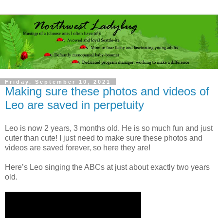
Friday, September 10, 2021
Making sure these photos and videos of
Leo are saved in perpetuity
Leo is now 2 years, 3 months old. He is so much fun and just
cuter than cute! I just need to make sure these photos and
videos are saved forever, so here they are!
Here’s Leo singing the ABCs at just about exactly two years
old.