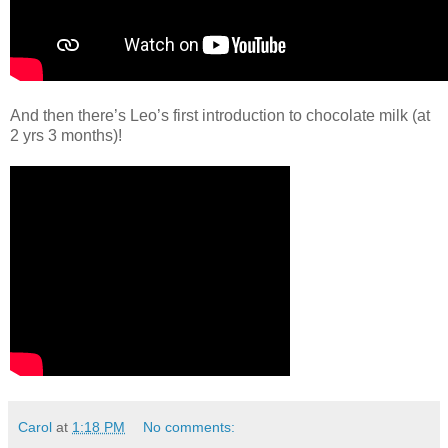
And then there’s Leo’s first introduction to chocolate milk (at
2 yrs 3 months)!
Carol
at
1:18 PM
No comments: