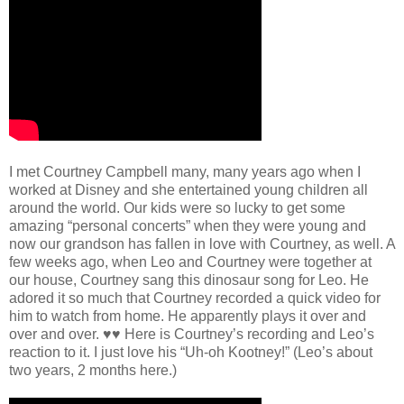
I met Courtney Campbell many, many years ago when I
worked at Disney and she entertained young children all
around the world. Our kids were so lucky to get some
amazing “personal concerts” when they were young and
now our grandson has fallen in love with Courtney, as well. A
few weeks ago, when Leo and Courtney were together at
our house, Courtney sang this dinosaur song for Leo. He
adored it so much that Courtney recorded a quick video for
him to watch from home. He apparently plays it over and
over and over. ♥️♥️ Here is Courtney’s recording and Leo’s
reaction to it. I just love his “Uh-oh Kootney!” (Leo’s about
two years, 2 months here.)