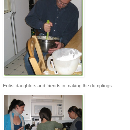
Enlist daughters and friends in making the dumplings…