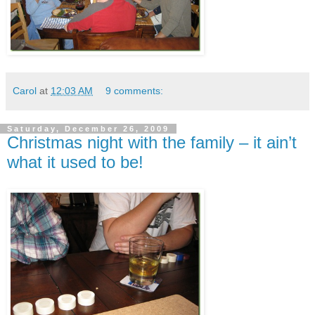
Carol
at
12:03 AM
9 comments:
Saturday, December 26, 2009
Christmas night with the family – it ain’t
what it used to be!