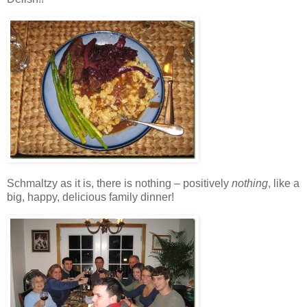
Schmaltzy as it is, there is nothing – positively
nothing
, like a
big, happy, delicious family dinner!