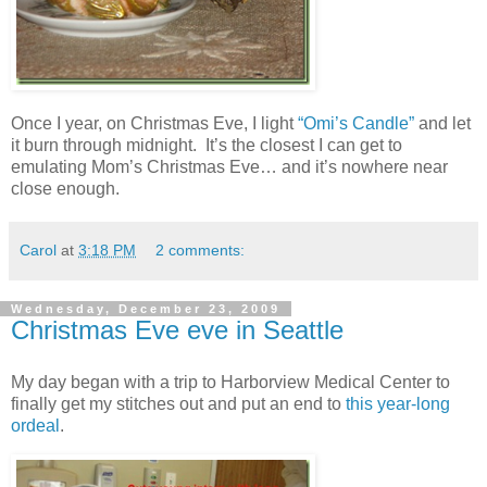
Once I year, on Christmas Eve, I light
“Omi’s Candle”
and let
it burn through midnight. It’s the closest I can get to
emulating Mom’s Christmas Eve… and it’s nowhere near
close enough.
Carol
at
3:18 PM
2 comments:
Wednesday, December 23, 2009
Christmas Eve eve in Seattle
My day began with a trip to Harborview Medical Center to
finally get my stitches out and put an end to
this year-long
ordeal
.