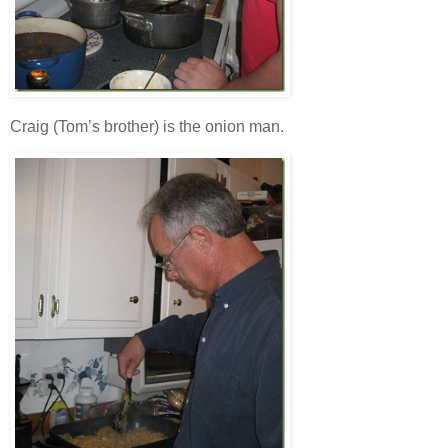
Craig (Tom’s brother) is the onion man.