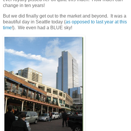
change in ten years!
But we did finally get out to the market and beyond. It was a
beautiful day in Seattle today (
as opposed to last year at this
time
!). We even had a BLUE sky!