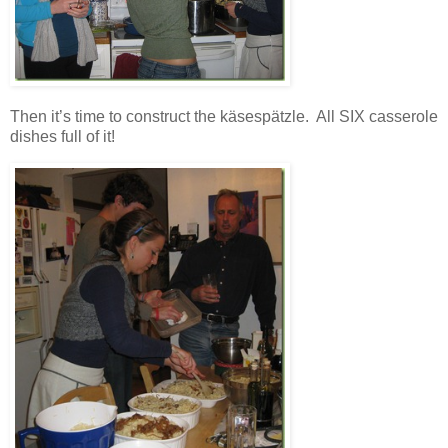
Then it’s time to construct the käsespätzle. All SIX casserole
dishes full of it!