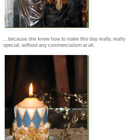
…because she knew how to make this day really, really
special, without any commercialism at all.