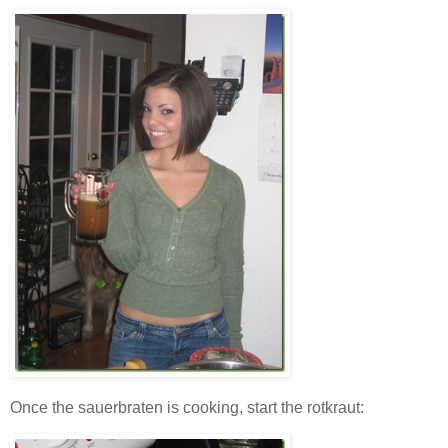
Once the sauerbraten is cooking, start the rotkraut: