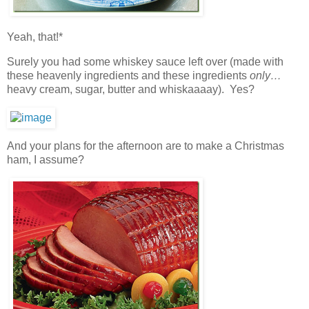
Yeah, that!*
Surely you had some whiskey sauce left over (made with
these heavenly ingredients and these ingredients
only…
heavy cream, sugar, butter and whiskaaaay). Yes?
And your plans for the afternoon are to make a Christmas
ham, I assume?