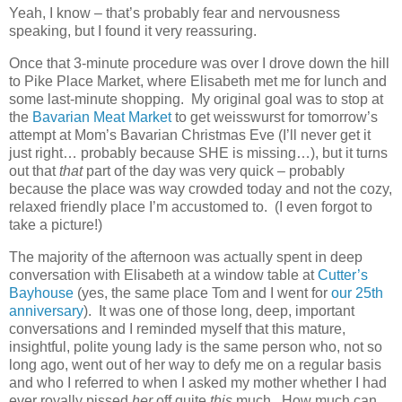
Yeah, I know – that’s probably fear and nervousness
speaking, but I found it very reassuring.
Once that 3-minute procedure was over I drove down the hill
to Pike Place Market, where Elisabeth met me for lunch and
some last-minute shopping. My original goal was to stop at
the
Bavarian Meat Market
to get weisswurst for tomorrow’s
attempt at Mom’s Bavarian Christmas Eve (I’ll never get it
just right… probably because SHE is missing…), but it turns
out that
that
part of the day was very quick – probably
because the place was way crowded today and not the cozy,
relaxed friendly place I’m accustomed to. (I even forgot to
take a picture!)
The majority of the afternoon was actually spent in deep
conversation with Elisabeth at a window table at
Cutter’s
Bayhouse
(yes, the same place Tom and I went for
our 25th
anniversary
). It was one of those long, deep, important
conversations and I reminded myself that this mature,
insightful, polite young lady is the same person who, not so
long ago, went out of her way to defy me on a regular basis
and who I referred to when I asked my mother whether I had
ever royally pissed
her
off quite
this
much. How much can