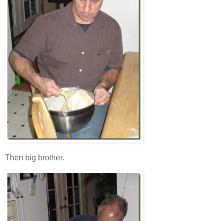
Then big brother.