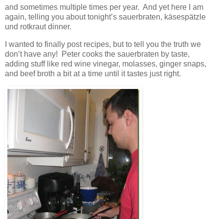
and sometimes multiple times per year. And yet here I am
again, telling you about tonight’s sauerbraten, käsespätzle
und rotkraut dinner.
I wanted to finally post recipes, but to tell you the truth we
don’t have any! Peter cooks the sauerbraten by taste,
adding stuff like red wine vinegar, molasses, ginger snaps,
and beef broth a bit at a time until it tastes just right.