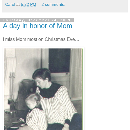
Carol
at
5:22 PM
2 comments:
Thursday, December 24, 2009
A day in honor of Mom
I miss Mom most on Christmas Eve…