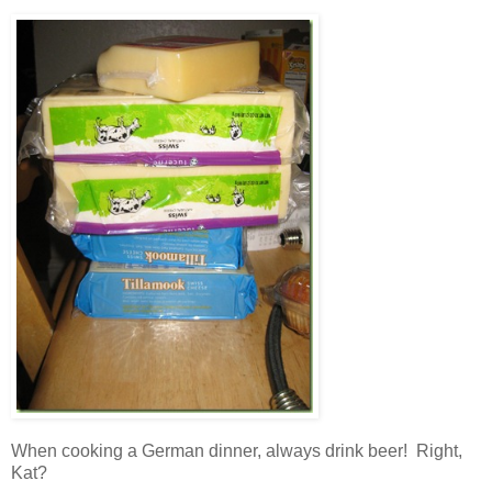
When cooking a German dinner, always drink beer! Right,
Kat?