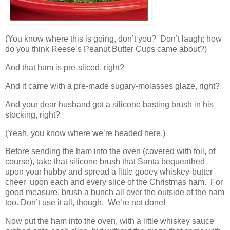
(You know where this is going, don’t you? Don’t laugh; how
do you think Reese’s Peanut Butter Cups came about?)
And that ham is pre-sliced, right?
And it came with a pre-made sugary-molasses glaze, right?
And your dear husband got a silicone basting brush in his
stocking, right?
(Yeah, you know where we’re headed here.)
Before sending the ham into the oven (covered with foil, of
course), take that silicone brush that Santa bequeathed
upon your hubby and spread a little gooey whiskey-butter
cheer upon each and every slice of the Christmas ham. For
good measure, brush a bunch all over the outside of the ham
too. Don’t use it all, though. We’re not done!
Now put the ham into the oven, with a little whiskey sauce