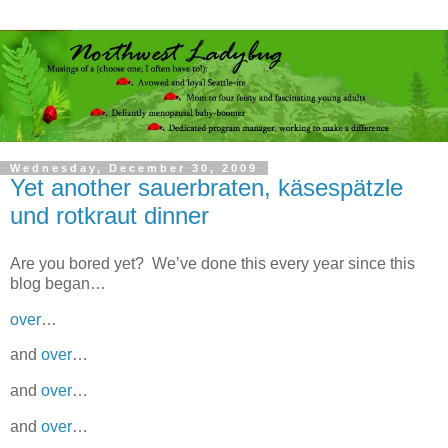
Wednesday, December 30, 2009
Yet another sauerbraten, käsespätzle
und rotkraut dinner
Are you bored yet? We’ve done this every year since this
blog began…
over
…
and
over
…
and
over
…
and
over
…