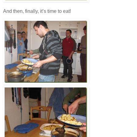
And then, finally, it’s time to eat!