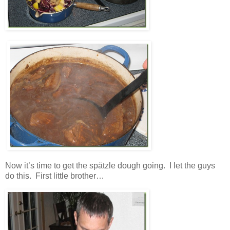
Now it’s time to get the spätzle dough going. I let the guys
do this. First little brother…