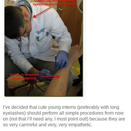
I’ve decided that cute young interns (preferably with long
eyelashes) should perform all simple procedures from now
on (not that
I’ll
need any, I must point out!) because they are
so very carrrreful and very, very empathetic.