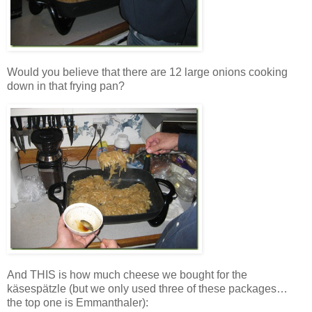
Would you believe that there are 12 large onions cooking
down in that frying pan?
And THIS is how much cheese we bought for the
käsespätzle (but we only used three of these packages…
the top one is Emmanthaler):