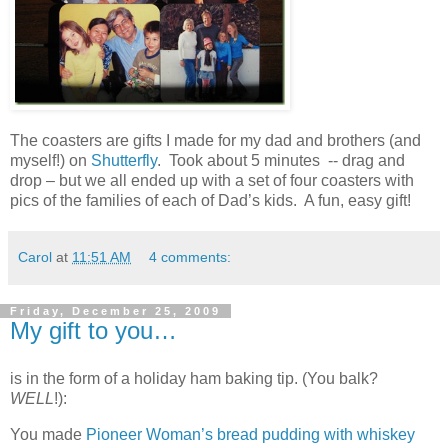
The coasters are gifts I made for my dad and brothers (and
myself!) on
Shutterfly
. Took about 5 minutes -- drag and
drop – but we all ended up with a set of four coasters with
pics of the families of each of Dad’s kids. A fun, easy gift!
Carol
at
11:51 AM
4 comments:
Friday, December 25, 2009
My gift to you…
is in the form of a holiday ham baking tip. (You balk?
WELL
!):
You made
Pioneer Woman’s bread pudding with whiskey