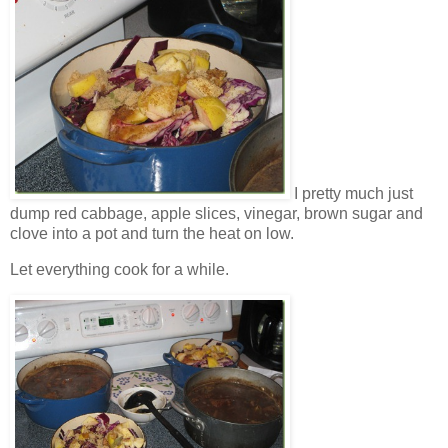
I pretty much just
dump red cabbage, apple slices, vinegar, brown sugar and
clove into a pot and turn the heat on low.
Let everything cook for a while.