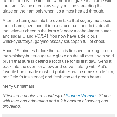
rubbed onto each slice, but without the glaze that came with
the ham. As the directions say, you’ll be spreading that
glaze on the ham only when it’s almost heated through.
After the ham goes into the oven take that sugary molasses-
laden ham glaze, pour it into a sauce pan, and to it add all
that leftover cheer in the form of gooey alcohol-laden butter
and sugar… and
VOILA
! You now have a delicious
whiskeybutterysugarymolassasy saucepan full of cheer.
About 15 minutes before the ham is finished cooking, brush
the whiskey-butter-sugar-etc glaze on the all over it with said
brush that sure is getting a lot of use for its first day. Send it
back into the oven for a few, and serve – along with Kat’s
favorite homemade mashed potatoes (with some skin left on,
per Peter’s insistence) and fresh cooked green beans.
Merry Christmas!
*
First three photos are courtesy of
Pioneer Woman
. Stolen
with love and admiration and a fair amount of bowing and
groveling.