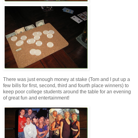
There was just enough money at stake (Tom and I put up a
few bills for first, second, third and fourth place winners) to
keep poor college students around the table for an evening
of great fun and entertainment!