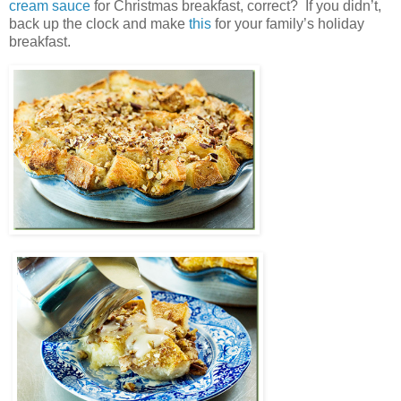
cream sauce
for Christmas breakfast, correct? If you didn’t,
back up the clock and make
this
for your family’s holiday
breakfast.