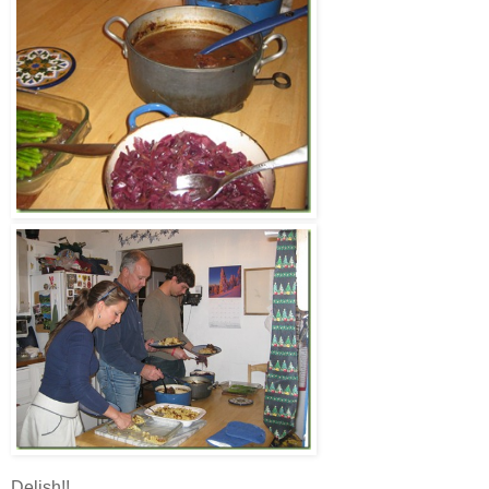
Delish!!