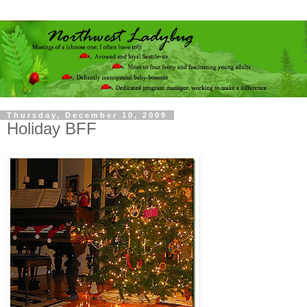
Thursday, December 10, 2009
Holiday BFF