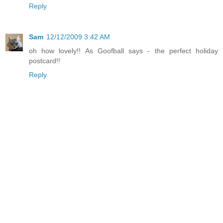
Reply
Sam
12/12/2009 3:42 AM
oh how lovely!! As Goofball says - the perfect holiday
postcard!!
Reply