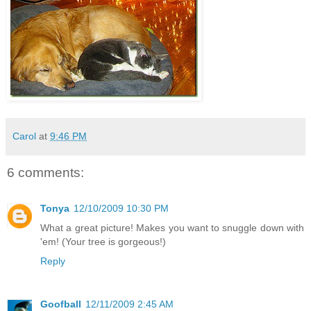
Carol
at
9:46 PM
6 comments:
Tonya
12/10/2009 10:30 PM
What a great picture! Makes you want to snuggle down with
'em! (Your tree is gorgeous!)
Reply
Goofball
12/11/2009 2:45 AM