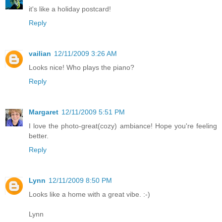
it's like a holiday postcard!
Reply
vailian
12/11/2009 3:26 AM
Looks nice! Who plays the piano?
Reply
Margaret
12/11/2009 5:51 PM
I love the photo-great(cozy) ambiance! Hope you're feeling
better.
Reply
Lynn
12/11/2009 8:50 PM
Looks like a home with a great vibe. :-)
Lynn