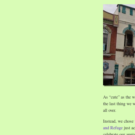
As “cute” as the w
the last thing we
all over.
Instead, we chose 
and Refuge
just ac
celebrate our anni