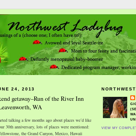
NE 24, 2013
NORTHWEST
end getaway–Run of the River Inn
GI
 Leavenworth, WA
(S
WA
ted talking a few months ago about places we’d like
UN
 our 30th anniversary, lots of places were mentioned:
VIEW MY COMPLE
ellowstone, the Grand Canyon, Mexico, Hawaii