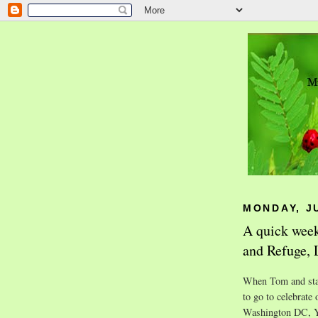
MONDAY, JU
A quick week
and Refuge,
When Tom and star
to go to celebrate
Washington DC, Y