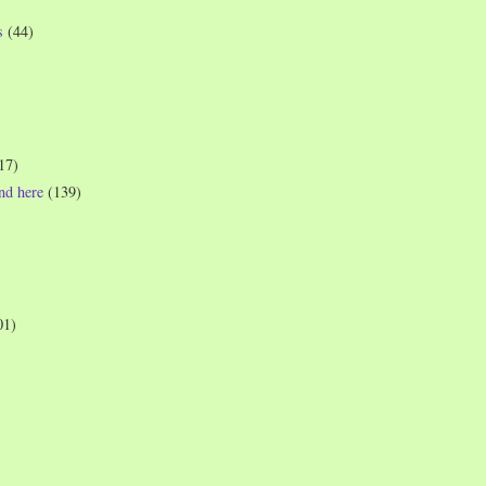
s
(44)
17)
und here
(139)
01)