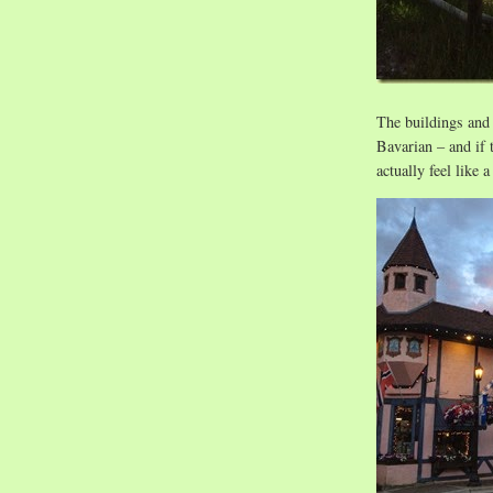
The buildings and 
Bavarian – and if 
actually feel like 