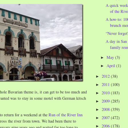
A quick wee
of the Rive
A how-to: 1
brunch me
“Never forget
A day in San 
family reun
May
(3)
►
April
(1)
►
2012
(38)
►
2011
(100)
►
hole Bavarian theme is, it can get to be too much and
2010
(183)
►
 wanted was to stay in some motel with German kitsch
2009
(285)
►
2008
(359)
►
to return for a weekend at the
Run of the River Inn
2007
(472)
►
ross the river from town. We had been there to
2006
(178)
►
versary nine years ago and waited far too long to