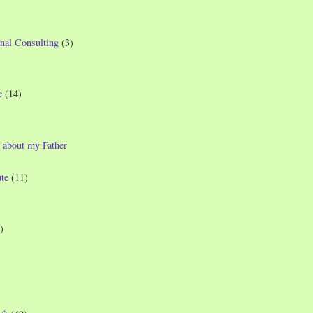
nal Consulting
(3)
e
(14)
 about my Father
te
(11)
)