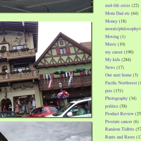
mid-life crisis
(22)
Mom Dad etc
(64)
Money
(18)
morals/philosophy/
Moving
(1)
Music
(10)
my career
(190)
My kids
(284)
News
(17)
Our next home
(3)
Pacific Northwest
(
pets
(151)
Photography
(34)
politics
(58)
Product Review
(25
Prostate cancer
(6)
Random Tidbits
(5
Rants and Raves
(1