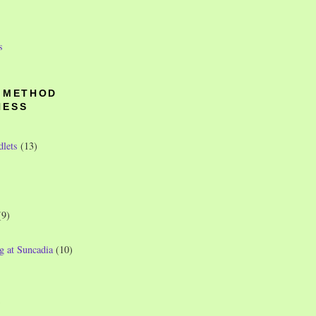
s
O METHOD
NESS
dlets
(13)
(9)
g at Suncadia
(10)
)