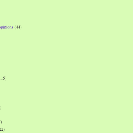
opinions
(44)
115)
)
7)
22)