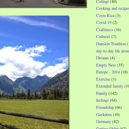
College
(40)
Cooking and recipe
Costa Rica
(3)
Covid-19
(2)
Craftiness
(16)
Cultures
(7)
Danskin Triathlon
(
day-to-day life aro
Dreams
(4)
Empty Nest
(35)
Europe - 2014
(18)
Exercise
(1)
Extended family
(1
Family
(142)
feelings
(64)
Friendship
(66)
Geekdom
(10)
Germany
(82)
Getting Older
(62)