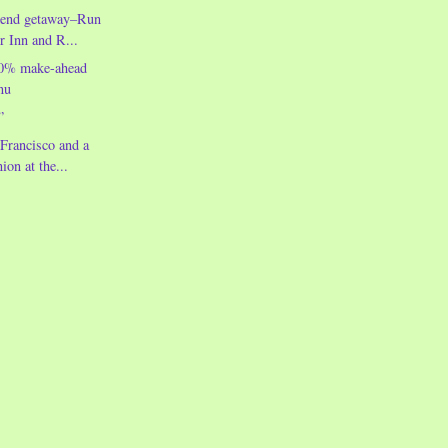
kend getaway–Run
r Inn and R...
00% make-ahead
nu
”
Francisco and a
ion at the...