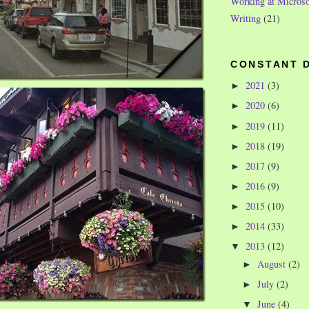
Working at Microso
Writing
(21)
CONSTANT 
2021
(3)
►
2020
(6)
►
2019
(11)
►
2018
(19)
►
2017
(9)
►
2016
(9)
►
2015
(10)
►
2014
(33)
►
2013
(12)
▼
August
(2)
►
July
(2)
►
June
(4)
▼