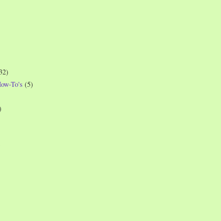
32)
How-To's
(5)
)
)