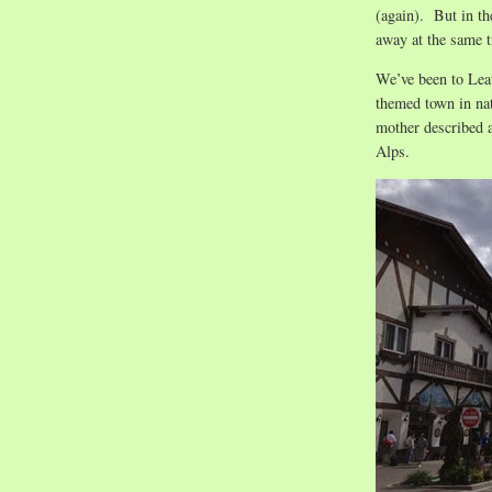
(again). But in th
away at the same 
We’ve been to Lea
themed town in na
mother described a
Alps.