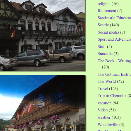
religion
(16)
Retirement
(7)
Sandcastle Educatio
Seattle
(140)
Social media
(7)
Sport and Adventur
Stuff
(4)
Suncadia
(3)
The Book - Writing
(20)
The Gottman Institu
The World
(42)
Travel
(123)
Trip to Chemnitz
(8
vacation
(94)
Video
(51)
weather
(103)
Woodinville
(3)