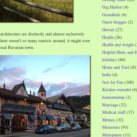
Gig Harbor
(4)
Grandkids
(6)
Guest blogger
(2)
Hawaii
(27)
architecture are distinctly and almost exclusively
Health
(26)
there weren’t so many tourists around, it might even
Health and weight
(
a real Bavarian town.
Helpful Hints and 
holidays
(84)
Home and Yard
(81
India
(4)
Just for Fun
(100)
Kitchen remodel
(6
komomeetup
(1)
Marriage
(32)
Medical stuff
(37)
Memes
(32)
Memories
(93)
Menopause
(11)