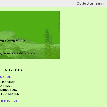
 LADYBUG
CAROL
G HARBOR
EATTLE),
SHINGTON,
ITED STATES
TE PROFILE