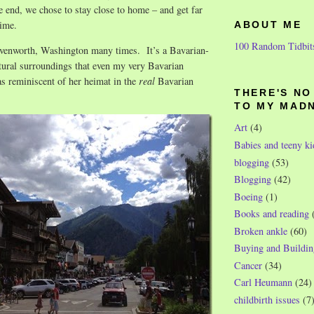
e end, we chose to stay close to home – and get far
time.
ABOUT ME
100 Random Tidbit
venworth, Washington many times. It’s a Bavarian-
tural surroundings that even my very Bavarian
s reminiscent of her heimat in the
real
Bavarian
THERE'S N
TO MY MAD
Art
(4)
Babies and teeny ki
blogging
(53)
Blogging
(42)
Boeing
(1)
Books and reading
Broken ankle
(60)
Buying and Buildin
Cancer
(34)
Carl Heumann
(24)
childbirth issues
(7