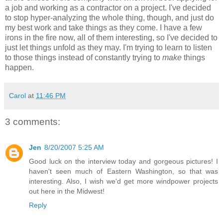
a job and working as a contractor on a project. I've decided
to stop hyper-analyzing the whole thing, though, and just do
my best work and take things as they come. I have a few
irons in the fire now, all of them interesting, so I've decided to
just let things unfold as they may. I'm trying to learn to listen
to those things instead of constantly trying to
make
things
happen.
Carol
at
11:46 PM
3 comments:
Jen
8/20/2007 5:25 AM
Good luck on the interview today and gorgeous pictures! I
haven't seen much of Eastern Washington, so that was
interesting. Also, I wish we'd get more windpower projects
out here in the Midwest!
Reply