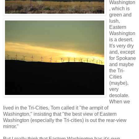
Washington
, which is
green and
lush,
Eastern
Washington
is a desert.
It's very dry
and, except
for Spokane
and maybe
the Tri-
Cities
(maybe),
very
desolate.
When we
lived in the Tri-Cities, Tom called it "the armpit of
Washington," insisting that "the best view of Eastern
Washington (especially the Tri-cities) is out the rear-view
mirror."
But I really think that Eastern Washington has it's own