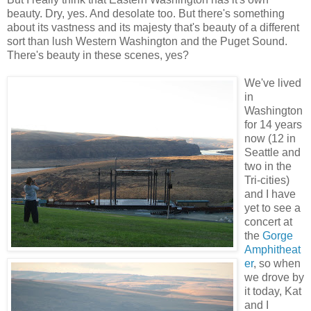
beauty. Dry, yes. And desolate too. But there's something
about its vastness and its majesty that's beauty of a different
sort than lush Western Washington and the Puget Sound.
There's beauty in these scenes, yes?
We've lived
in
Washington
for 14 years
now (12 in
Seattle and
two in the
Tri-cities)
and I have
yet to see a
concert at
the
Gorge
Amphitheat
er
, so when
we drove by
it today, Kat
and I