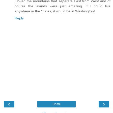
I loved the mountains that separate East from West and of
course the islands were just amazing. If I could live
anywhere in the States, it would be in Washington!
Reply
‹
›
Home