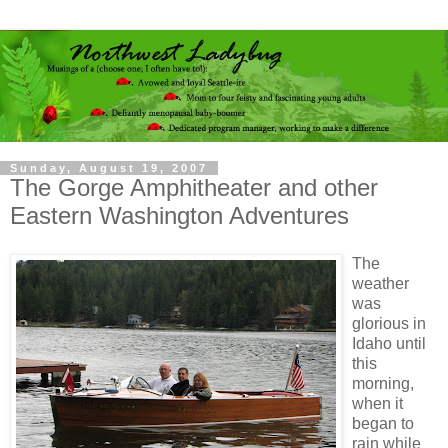
Sunday, August 19, 2007
The Gorge Amphitheater and other
Eastern Washington Adventures
The
weather
was
glorious in
Idaho until
this
morning,
when it
began to
rain while