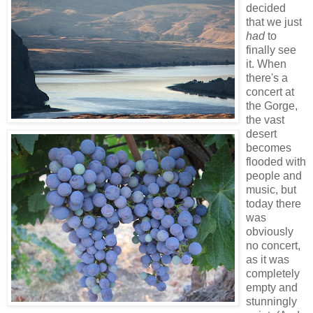
decided
that we just
had
to
finally see
it. When
there's a
concert at
the Gorge,
the vast
desert
becomes
flooded with
people and
music, but
today there
was
obviously
no concert,
as it was
completely
empty and
stunningly