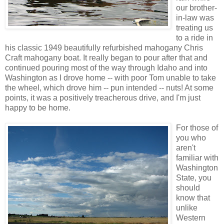
our brother-
in-law was
treating us
to a ride in
his classic 1949 beautifully refurbished mahogany Chris
Craft mahogany boat. It really began to pour after that and
continued pouring most of the way through Idaho and into
Washington as I drove home -- with poor Tom unable to take
the wheel, which drove him -- pun intended -- nuts! At some
points, it was a positively treacherous drive, and I'm just
happy to be home.
For those of
you who
aren't
familiar with
Washington
State, you
should
know that
unlike
Western