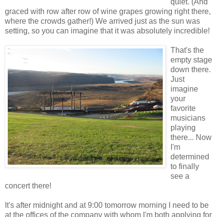
quiet. (And
graced with row after row of wine grapes growing right there,
where the crowds gather!) We arrived just as the sun was
setting, so you can imagine that it was absolutely incredible!
That's the
empty stage
down there.
Just
imagine
your
favorite
musicians
playing
there... Now
I'm
determined
to finally
see a
concert there!
It's after midnight and at 9:00 tomorrow morning I need to be
at the offices of the company with whom I'm both applying for