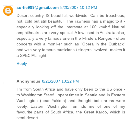
surfie999@gmail.com
8/20/2007 10:12 PM
Desert country IS beautiful, worldwide. Can be treachous,
hot, cold but still beautiful. The rawness has a magic to it -
especially looking off the Interstate at 100 km/hr! Natural
amphitheatres are very special. A few used in Australia also,
especially a very famous one in the Flinders Ranges - often
concerts with a moniker such as "Opera in the Outback"
and with very famous musicians / singers involved. makes it
a SPECIAL night.
Reply
Anonymous
8/21/2007 10:22 PM
I'm from South Africa and have only been to the US once -
to Washington State! I spent timen in Seattle and in Eastern
Washington (near Yakima) and thought both areas were
lovely. Eastern Washington reminds me of one of my
favourite parts of South Africa, the Great Karoo, which is
semi-desert.