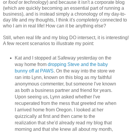
or
food
or
technology
) and because it isn't a corporate blog
(which are quickly becoming an essential part of running a
business), and is instead simply a chronology of my day-to-
day life and my thoughts, I think it's
completely
connected to
who I am in real life! How can it be anything else?
Still, when real life and my blog DO intersect, it is interesting!
A few recent scenarios to illustrate my point:
Kat and I stopped at Safeway yesterday on the
way home from
dropping Steve and the baby
bunny off at PAWS
. On the way into the store we
ran into Lynn, known on this blog as my faithful
anonymous commenter, but someone I've known
as both a business partner and friend for years.
Upon seeing us, Lynn asked whether I've
recuperated from the mess that greeted me when
I arrived home from Oregon. I looked at her
quizzically at first and then came to the
realization that she'd already read my blog that
morning and that she knew all about my month,