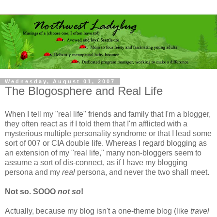
Wednesday, August 01, 2007
The Blogosphere and Real Life
When I tell my "real life" friends and family that I'm a blogger,
they often react as if I told them that I'm afflicted with a
mysterious multiple personality syndrome or that I lead some
sort of 007 or CIA double life. Whereas I regard blogging as
an extension of my "real life," many non-bloggers seem to
assume a sort of dis-connect, as if I have my blogging
persona and my
real
persona, and never the two shall meet.
Not so. SOOO
not so
!
Actually, because my blog isn't a one-theme blog (like
travel