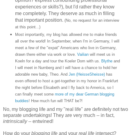
opinion? express confounding professional
experiences or skills?), but I'd rather they know
me completely. They deserve as much in filling
that important position.
(No, no request for an interview
at this point...)
Most importantly, my blog has allowed me to make friends
all over the world! In September, when I'm in Germany, I will
meet a few of the "expat" Americans who live in Germany,
drawn there either via work or love.
Vailian
will meet us in
Koeln for a day and tour the Koeler Dom with us.
Blythe
and
I will meet in Nurnberg and I will have a chance to hold her
adorable new baby, Theo. And
Jen (HeisseSheisse)
has
even offered to host a get-together in my honor in Frankfurt
the night before Elisabeth and I fly back to America, so I
can finally meet some
more
of
my
dear
German
blogging
buddies
! How much fun will THAT be?!
No, my blogging life and my "real life" are definitely not two
separate undertakings! They are very much -- in fact,
intrinsically
-- entwined!
How do your
blogging life
and your
real life
intersect?