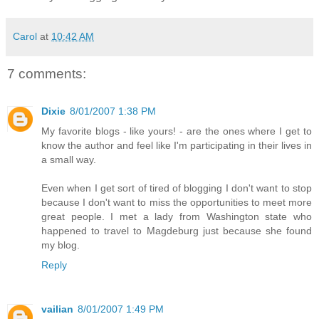
Carol
at
10:42 AM
7 comments:
Dixie
8/01/2007 1:38 PM
My favorite blogs - like yours! - are the ones where I get to
know the author and feel like I'm participating in their lives in
a small way.
Even when I get sort of tired of blogging I don't want to stop
because I don't want to miss the opportunities to meet more
great people. I met a lady from Washington state who
happened to travel to Magdeburg just because she found
my blog.
Reply
vailian
8/01/2007 1:49 PM