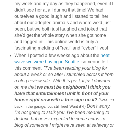
my week and my day as they happened, even if I
didn't see her at all during that time! We had
ourselves a good laugh and I started to tell her
about our adopted animals and where we'd just
been, but we both just laughed and joked that
she'd get the whole story when she got home
and logged in! This online world is truly a
fascinating melding of "real" and "cyber" lives!
When I posted a few weeks ago about the
heat
wave we were having in Seattle
, someone left
this comment:
"I've been reading your blog for
about a week or so after I stumbled across it from
a blog review site. With this post, it just dawned
on me that
we must be neighbors! I think you
have that entertainment unit in front of your
house right now with a free sign on it?
(Note: it's
Don't worry,
back in the garage, but still free! Want it?!)
I'm not going to stalk you. I've been meaning to
de-lurk, but never expected to come across a
blog of someone I might have seen at safeway or