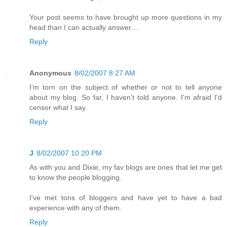
Your post seems to have brought up more questions in my
head than I can actually answer....
Reply
Anonymous
8/02/2007 8:27 AM
I'm torn on the subject of whether or not to tell anyone
about my blog. So far, I haven't told anyone. I'm afraid I'd
censor what I say.
Reply
J
8/02/2007 10:20 PM
As with you and Dixie, my fav blogs are ones that let me get
to know the people blogging.
I've met tons of bloggers and have yet to have a bad
experience with any of them.
Reply