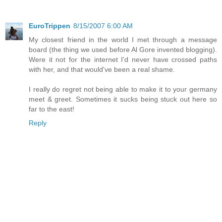
EuroTrippen
8/15/2007 6:00 AM
My closest friend in the world I met through a message
board (the thing we used before Al Gore invented blogging).
Were it not for the internet I'd never have crossed paths
with her, and that would've been a real shame.
I really do regret not being able to make it to your germany
meet & greet. Sometimes it sucks being stuck out here so
far to the east!
Reply