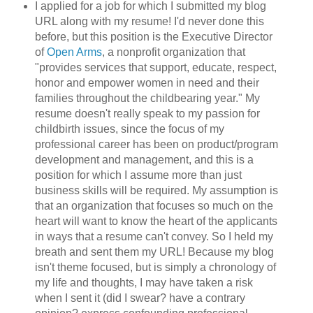
I applied for a job for which I submitted my blog
URL along with my resume! I'd never done this
before, but this position is the Executive Director
of
Open Arms
, a nonprofit organization that
"provides services that support, educate, respect,
honor and empower women in need and their
families throughout the childbearing year." My
resume doesn't really speak to my passion for
childbirth issues, since the focus of my
professional career has been on product/program
development and management, and this is a
position for which I assume more than just
business skills will be required. My assumption is
that an organization that focuses so much on the
heart will want to know the heart of the applicants
in ways that a resume can't convey. So I held my
breath and sent them my URL! Because my blog
isn't theme focused, but is simply a chronology of
my life and thoughts, I may have taken a risk
when I sent it (did I swear? have a contrary