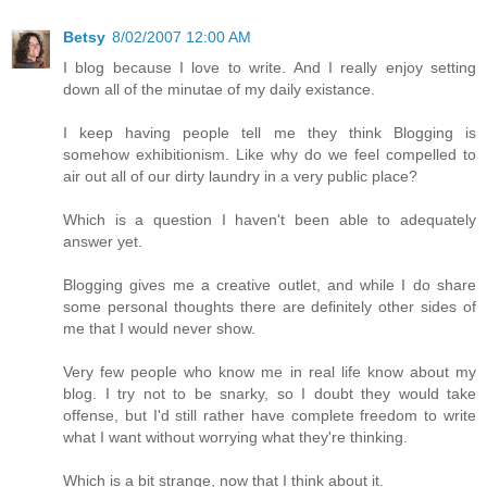
Betsy
8/02/2007 12:00 AM
I blog because I love to write. And I really enjoy setting
down all of the minutae of my daily existance.
I keep having people tell me they think Blogging is
somehow exhibitionism. Like why do we feel compelled to
air out all of our dirty laundry in a very public place?
Which is a question I haven't been able to adequately
answer yet.
Blogging gives me a creative outlet, and while I do share
some personal thoughts there are definitely other sides of
me that I would never show.
Very few people who know me in real life know about my
blog. I try not to be snarky, so I doubt they would take
offense, but I'd still rather have complete freedom to write
what I want without worrying what they're thinking.
Which is a bit strange, now that I think about it.