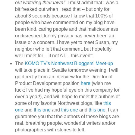
out watering their lawn!"
I must admit that I was a
bit freaked out when I read that -- but only for
about 3 seconds because I know that 100% of
people who have commented on my blog have
been kind, caring people and that maliciousness
or disrespect for my privacy has never been an
issue or a concern. I have yet to meet Susan, my
neighbor who left that comment, but hopefully
we'll meet for -- if not AT -- this event:
The
KOMO TV's Northwest Bloggers' Meet-up
will take place in Seattle tomorrow evening. I will
go directly from an interview for the Director of
Product Development position
here
(wish me
luck; I've had my hopeful eye on this company for
over a year!), and will hope to meet the authors of
some of my favorite Northwest blogs, like
this
one
and
this one
and
this one
and
this one
. I can
guarantee you that the authors of these blogs are
real, breathing people, wonderful writers and/or
photographers with stories to tell.