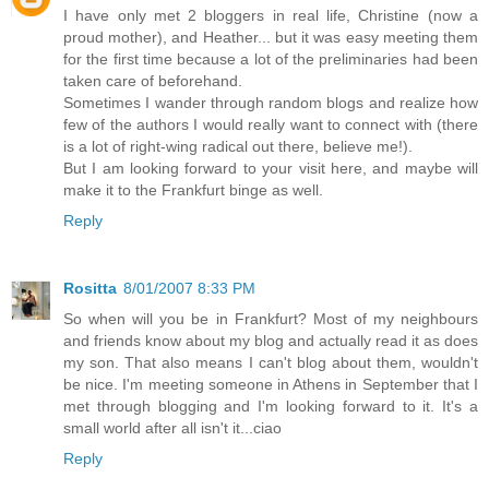
I have only met 2 bloggers in real life, Christine (now a
proud mother), and Heather... but it was easy meeting them
for the first time because a lot of the preliminaries had been
taken care of beforehand.
Sometimes I wander through random blogs and realize how
few of the authors I would really want to connect with (there
is a lot of right-wing radical out there, believe me!).
But I am looking forward to your visit here, and maybe will
make it to the Frankfurt binge as well.
Reply
Rositta
8/01/2007 8:33 PM
So when will you be in Frankfurt? Most of my neighbours
and friends know about my blog and actually read it as does
my son. That also means I can't blog about them, wouldn't
be nice. I'm meeting someone in Athens in September that I
met through blogging and I'm looking forward to it. It's a
small world after all isn't it...ciao
Reply