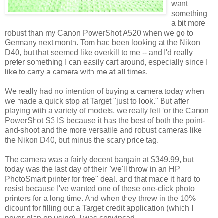
want
something
a bit more
robust than my Canon PowerShot A520 when we go to
Germany next month. Tom had been looking at the Nikon
D40, but that seemed like overkill to me -- and I'd really
prefer something I can easily cart around, especially since I
like to carry a camera with me at all times.
We really had no intention of buying a camera today when
we made a quick stop at Target "just to look." But after
playing with a variety of models, we really fell for the Canon
PowerShot S3 IS because it has the best of both the point-
and-shoot and the more versatile and robust cameras like
the Nikon D40, but minus the scary price tag.
The camera was a fairly decent bargain at $349.99, but
today was the last day of their "we'll throw in an HP
PhotoSmart printer for free" deal, and that made it hard to
resist because I've wanted one of these one-click photo
printers for a long time. And when they threw in the 10%
dicount for filling out a Target credit application (which I
never plan on using), I was convinced.