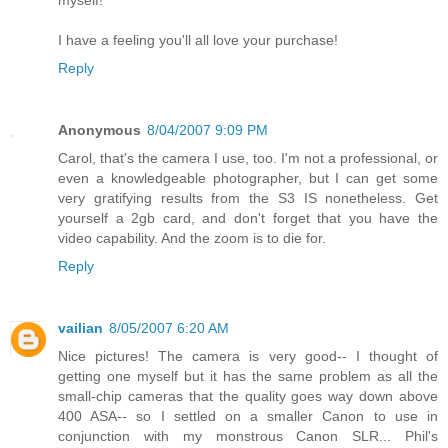
myself!
I have a feeling you'll all love your purchase!
Reply
Anonymous
8/04/2007 9:09 PM
Carol, that's the camera I use, too. I'm not a professional, or
even a knowledgeable photographer, but I can get some
very gratifying results from the S3 IS nonetheless. Get
yourself a 2gb card, and don't forget that you have the
video capability. And the zoom is to die for.
Reply
vailian
8/05/2007 6:20 AM
Nice pictures! The camera is very good-- I thought of
getting one myself but it has the same problem as all the
small-chip cameras that the quality goes way down above
400 ASA-- so I settled on a smaller Canon to use in
conjunction with my monstrous Canon SLR... Phil's