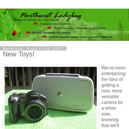
Saturday, August 04, 2007
New Toys!
We've been
entertaining
the idea of
getting a
new, more
versatile
camera for
a while
now,
knowing
that we'll