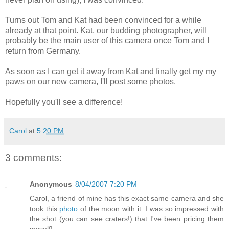
Turns out Tom and Kat had been convinced for a while
already at that point. Kat, our budding photographer, will
probably be the main user of this camera once Tom and I
return from Germany.
As soon as I can get it away from Kat and finally get my my
paws on our new camera, I'll post some photos.
Hopefully you'll see a difference!
Carol
at
5:20 PM
3 comments:
Anonymous
8/04/2007 7:20 PM
Carol, a friend of mine has this exact same camera and she
took this
photo
of the moon with it. I was so impressed with
the shot (you can see craters!) that I've been pricing them