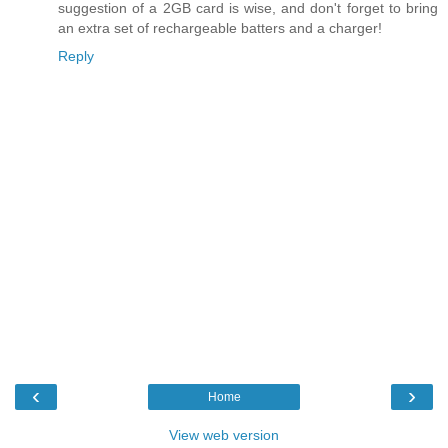
suggestion of a 2GB card is wise, and don't forget to bring
an extra set of rechargeable batters and a charger!
Reply
‹
›
Home
View web version