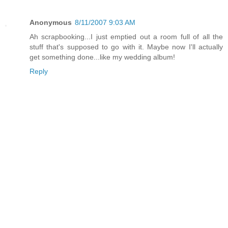
Anonymous
8/11/2007 9:03 AM
Ah scrapbooking...I just emptied out a room full of all the
stuff that's supposed to go with it. Maybe now I'll actually
get something done...like my wedding album!
Reply