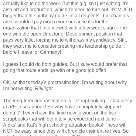
actually like to do the work. But this gig isn't just writing; it's
also art and production, which I'd need to hire out. It's MUCH
bigger than the birthday guide, in all respects , but chances
are it wouldn't pay much more because it's for the
organization that I interviewed with a few weeks ago -- the
one with the open Director of Development position that
pays very little, forcing me to withdraw my candidacy. Still,
they want me to consider creating this leadership guide...
before I leave for Germany!
I guess I could do both guides. But I sure would prefer that
going that route ends up with one good job offer!
OK, so that's today's procrastination. I'm writing about why
I'm not writing.
Riiiiiight.
The long-term procrastination is... scrapbooking. I absolutely
LOVE
to scrapbook! So why have I completely stopped
doing it? I even have the time now to work on the two
scrapbooks that will definitely be expected next June --
Aleks' and Kat's high school graduation books! These will
NOT be easy, since they will chronicle their entire lives. So