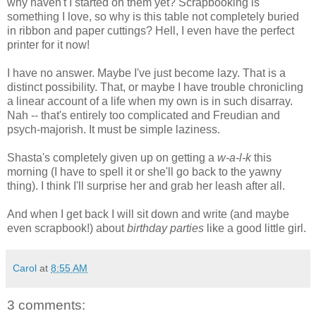
why haven't I started on them yet? Scrapbooking is
something I love, so why is this table not completely buried
in ribbon and paper cuttings? Hell, I even have the perfect
printer for it now!
I have no answer. Maybe I've just become lazy. That is a
distinct possibility. That, or maybe I have trouble chronicling
a linear account of a life when my own is in such disarray.
Nah -- that's entirely too complicated and Freudian and
psych-majorish. It must be simple laziness.
Shasta's completely given up on getting a
w-a-l-k
this
morning (I have to spell it or she'll go back to the yawny
thing). I think I'll surprise her and grab her leash after all.
And when I get back I will sit down and write (and maybe
even scrapbook!) about
birthday parties
like a good little girl.
Carol
at
8:55 AM
3 comments: