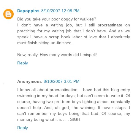
Dapoppins
8/10/2007 12:08 PM
Did you take your poor doggy for walkies?
I don't have a writing job, but I still procrastinate on
practicing for my writing job that I don't have. And as we
speak I have a scrap book labor of love that I absolutely
must finish sitting un-finished.
Now, really. How many words did I mispell!
Reply
Anonymous
8/10/2007 3:01 PM
I know all about procrastination. I have had this blog entry
swimming in my head for days, but can't seem to write it. Of
course, having two pre-teen boys fighting almost constantly
doesn't help. And, oh god, the whining. It never stops. I
can't remember my boys being that bad. Of course, my
memory being what it is . . . SIGH
Reply