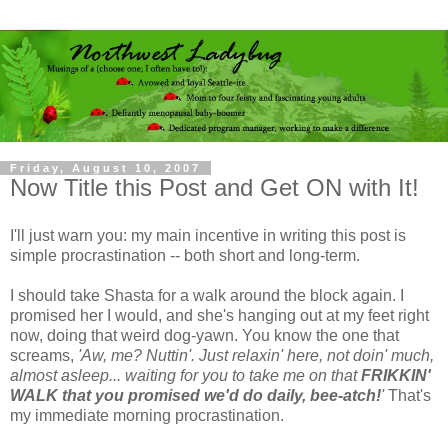
Friday, August 10, 2007
Now Title this Post and Get ON with It!
I'll just warn you: my main incentive in writing this post is
simple procrastination -- both short and long-term.
I should take Shasta for a walk around the block again. I
promised her I would, and she's hanging out at my feet right
now, doing that weird dog-yawn. You know the one that
screams,
'Aw, me? Nuttin'. Just relaxin' here, not doin' much,
almost asleep... waiting for you to take me on that
FRIKKIN'
WALK that you promised we'd do daily, bee-atch!
'
That's
my immediate morning procrastination.