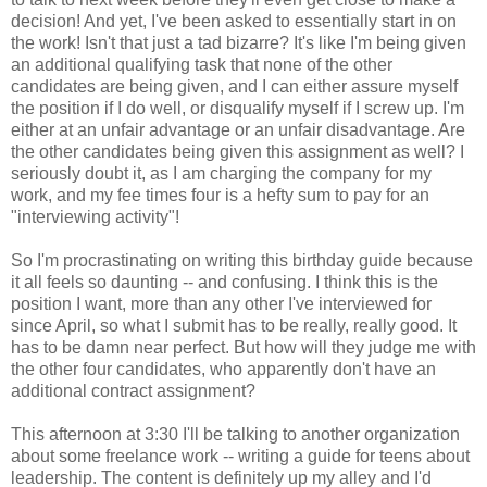
decision! And yet, I've been asked to essentially start in on
the work! Isn't that just a tad bizarre? It's like I'm being given
an additional qualifying task that none of the other
candidates are being given, and I can either assure myself
the position if I do well, or disqualify myself if I screw up. I'm
either at an unfair advantage or an unfair disadvantage. Are
the other candidates being given this assignment as well? I
seriously doubt it, as I am charging the company for my
work, and my fee times four is a hefty sum to pay for an
"interviewing activity"!
So I'm procrastinating on writing this birthday guide because
it all feels so daunting -- and confusing. I think this is the
position I want, more than any other I've interviewed for
since April, so what I submit has to be really, really good. It
has to be damn near perfect. But how will they judge me with
the other four candidates, who apparently don't have an
additional contract assignment?
This afternoon at 3:30 I'll be talking to another organization
about some freelance work -- writing a guide for teens about
leadership. The content is definitely up my alley and I'd