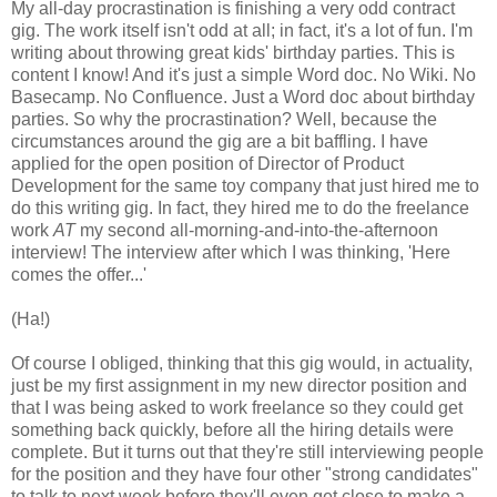
My all-day procrastination is finishing a very odd contract
gig. The work itself isn't odd at all; in fact, it's a lot of fun. I'm
writing about throwing great kids' birthday parties. This is
content I know! And it's just a simple Word doc. No Wiki. No
Basecamp. No Confluence. Just a Word doc about birthday
parties. So why the procrastination? Well, because the
circumstances around the gig are a bit baffling. I have
applied for the open position of Director of Product
Development for the same toy company that just hired me to
do this writing gig. In fact, they hired me to do the freelance
work
AT
my second all-morning-and-into-the-afternoon
interview! The interview after which I was thinking, 'Here
comes the offer...'
(Ha!)
Of course I obliged, thinking that this gig would, in actuality,
just be my first assignment in my new director position and
that I was being asked to work freelance so they could get
something back quickly, before all the hiring details were
complete. But it turns out that they're still interviewing people
for the position and they have four other "strong candidates"
to talk to next week before they'll even get close to make a