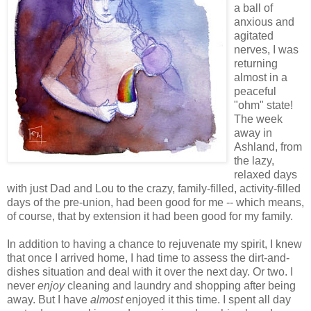
a ball of
anxious and
agitated
nerves, I was
returning
almost in a
peaceful
"ohm" state!
The week
away in
Ashland, from
the lazy,
relaxed days
with just Dad and Lou to the crazy, family-filled, activity-filled
days of the pre-union, had been good for me -- which means,
of course, that by extension it had been good for my family.
In addition to having a chance to rejuvenate my spirit, I knew
that once I arrived home, I had time to assess the dirt-and-
dishes situation and deal with it over the next day. Or two. I
never
enjoy
cleaning and laundry and shopping after being
away. But I have
almost
enjoyed it this time. I spent all day