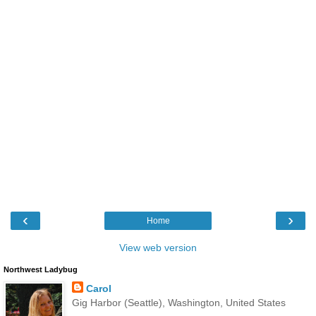
‹
›
Home
View web version
Northwest Ladybug
Carol
Gig Harbor (Seattle), Washington, United States