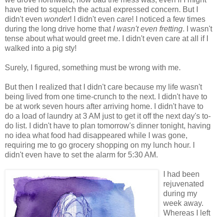
have tried to squelch the actual expressed concern. But I
didn't even
wonder
! I didn't even
care
! I noticed a few times
during the long drive home that
I wasn't even fretting
. I wasn't
tense about what would greet me. I didn't even care at all if I
walked into a pig sty!
Surely, I figured, something must be wrong with me.
But then I realized that I didn't care because my life wasn't
being lived from one time-crunch to the next. I didn't have to
be at work seven hours after arriving home. I didn't have to
do a load of laundry at 3 AM just to get it off the next day's to-
do list. I didn't have to plan tomorrow's dinner tonight, having
no idea what food had disappeared while I was gone,
requiring me to go grocery shopping on my lunch hour. I
didn't even have to set the alarm for 5:30 AM.
I had been
rejuvenated
during my
week away.
Whereas I left