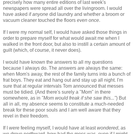
precisely how many entire editions of last week's
newspapers were spread all over the livingroom. I would
have asked if
anyone
did laundry and whether a broom or
vacuum cleaner touched the floors
even
once
.
If I were my normal self, I would have asked those things in
order to prepare myself for what would await me when I
walked in the front door, but also to instill a certain amount of
guilt (which, of course, it never does).
I would have known the answers to all my questions
because I always do. The answers are always the same:
when Mom's away, the rest of the family turns into a bunch of
frat boys. They eat and
hang out and stay up all night. I'm
sure that at regular intervals Tom announced that messes
must be tidied. (And there's surely a "Mom" in there
somewhere, as in
"Mom would freak if she saw this..."
) But
all in all, my absence seems to constitute a much-needed
break for these poor souls and I am well aware that they
revel in their freedom.
If I were feeling myself, I would have at least
wondered
, as
we drove northward, how bad the mess was, even if I might