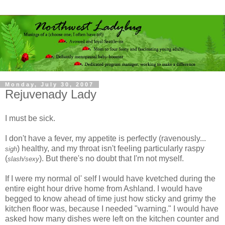
Monday, July 30, 2007
Rejuvenady Lady
I must be sick.
I don't have a fever, my appetite is perfectly (ravenously...
) healthy, and my throat isn't feeling particularly raspy
sigh
(
). But there's no doubt that I'm not myself.
slash/sexy
If I were my normal ol' self I would have kvetched during the
entire eight hour drive home from Ashland. I would have
begged to know ahead of time just how sticky and grimy the
kitchen floor was, because I needed "warning." I would have
asked how many dishes were left on the kitchen counter and