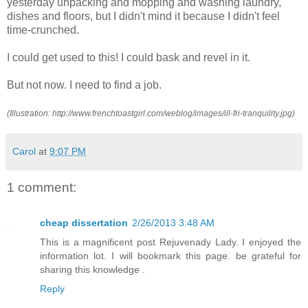
yesterday unpacking and mopping and washing laundry,
dishes and floors, but I didn't mind it because I didn't feel
time-crunched.
I could get used to this! I could bask and revel in it.
But not now. I need to find a job.
(Illustration: http://www.frenchtoastgirl.com/weblog/images/ill-fri-tranquility.jpg)
Carol
at
9:07 PM
1 comment:
cheap dissertation
2/26/2013 3:48 AM
This is a magnificent post Rejuvenady Lady. I enjoyed the
information lot. I will bookmark this page. be grateful for
sharing this knowledge .
Reply