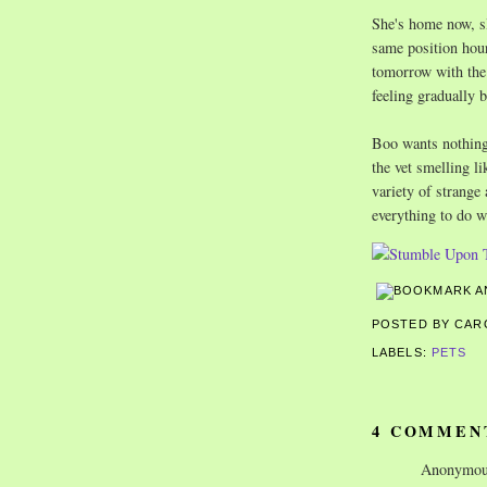
She's home now, sl
same position hour
tomorrow with the 
feeling gradually b
Boo wants nothing 
the vet smelling li
variety of strange
everything to do wi
POSTED BY CA
LABELS:
PETS
4 COMMEN
Anonymous