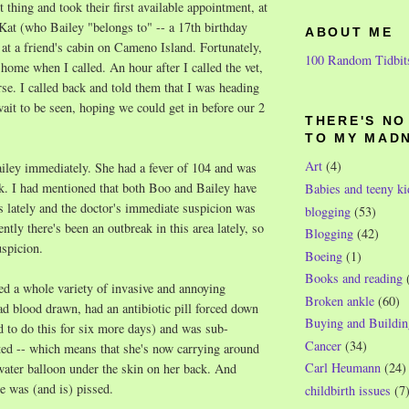
rst thing and took their first available appointment, at
Kat (who Bailey "belongs to" -- a 17th birthday
ABOUT ME
at a friend's cabin on Cameno Island. Fortunately,
100 Random Tidbit
home when I called. An hour after I called the vet,
e. I called back and told them that I was heading
wait to be seen, hoping we could get in before our 2
THERE'S N
TO MY MAD
Art
(4)
iley immediately. She had a fever of 104 and was
k. I had mentioned that both Boo and Bailey have
Babies and teeny ki
s lately and the doctor's immediate suspicion was
blogging
(53)
tly there's been an outbreak in this area lately, so
Blogging
(42)
uspicion.
Boeing
(1)
Books and reading
d a whole variety of invasive and annoying
Broken ankle
(60)
d blood drawn, had an antibiotic pill forced down
Buying and Buildin
d to do this for six more days) and was sub-
Cancer
(34)
ted -- which means that she's now carrying around
Carl Heumann
(24)
water balloon under the skin on her back. And
he was (and is) pissed.
childbirth issues
(7