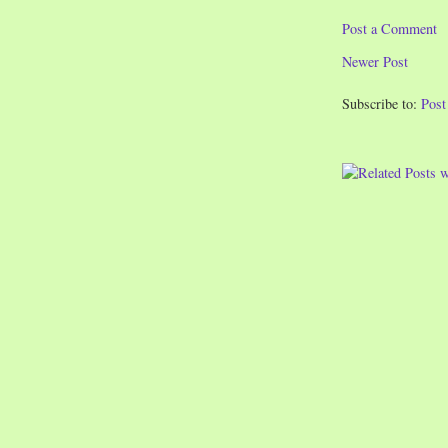
Post a Comment
Newer Post
Subscribe to:
Pos