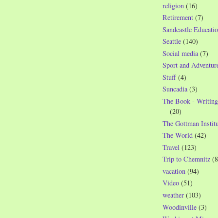
religion
(16)
Retirement
(7)
Sandcastle Educatio
Seattle
(140)
Social media
(7)
Sport and Adventur
Stuff
(4)
Suncadia
(3)
The Book - Writing
(20)
The Gottman Institu
The World
(42)
Travel
(123)
Trip to Chemnitz
(8
vacation
(94)
Video
(51)
weather
(103)
Woodinville
(3)