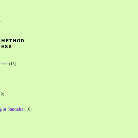
s
O METHOD
NESS
dlets
(13)
(9)
g at Suncadia
(10)
)