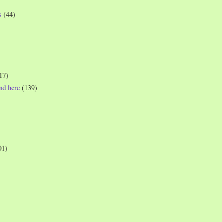
s
(44)
17)
und here
(139)
01)