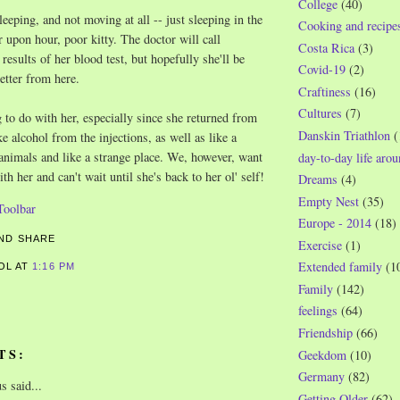
College
(40)
eeping, and not moving at all -- just sleeping in the
Cooking and recipe
 upon hour, poor kitty. The doctor will call
Costa Rica
(3)
results of her blood test, but hopefully she'll be
Covid-19
(2)
etter from here.
Craftiness
(16)
Cultures
(7)
to do with her, especially since she returned from
Danskin Triathlon
(
ke alcohol from the injections, as well as like a
 animals and like a strange place. We, however, want
day-to-day life aro
th her and can't wait until she's back to her ol' self!
Dreams
(4)
Empty Nest
(35)
Europe - 2014
(18)
Exercise
(1)
Extended family
(1
ROL
AT
1:16 PM
Family
(142)
feelings
(64)
Friendship
(66)
TS:
Geekdom
(10)
Germany
(82)
 said...
Getting Older
(62)