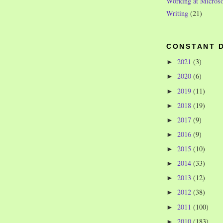
Working at Microso
Writing
(21)
CONSTANT 
2021
(3)
►
2020
(6)
►
2019
(11)
►
2018
(19)
►
2017
(9)
►
2016
(9)
►
2015
(10)
►
2014
(33)
►
2013
(12)
►
2012
(38)
►
2011
(100)
►
2010
(183)
►