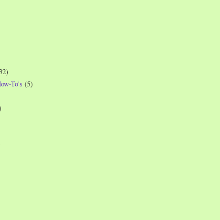
32)
How-To's
(5)
)
)