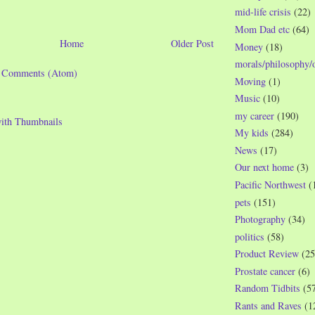
mid-life crisis
(22)
Mom Dad etc
(64)
Home
Older Post
Money
(18)
morals/philosophy/
t Comments (Atom)
Moving
(1)
Music
(10)
my career
(190)
My kids
(284)
News
(17)
Our next home
(3)
Pacific Northwest
(
pets
(151)
Photography
(34)
politics
(58)
Product Review
(25
Prostate cancer
(6)
Random Tidbits
(5
Rants and Raves
(1