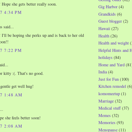
 Hope she gets better really soon.
Gig Harbor
(4)
07 4:34 PM
Grandkids
(6)
Guest blogger
(2)
 said...
Hawaii
(27)
 I'll be hoping she perks up and is back to her old
Health
(26)
soon!!
Health and weight
(
07 7:22 PM
Helpful Hints and 
holidays
(84)
Home and Yard
(81
aid...
India
(4)
r kitty :(. That's no good.
Just for Fun
(100)
 gentle get well hug!
Kitchen remodel
(6
komomeetup
(1)
07 1:48 AM
Marriage
(32)
Medical stuff
(37)
..
Memes
(32)
e she feels better soon!
Memories
(93)
07 2:08 AM
Menopause
(11)