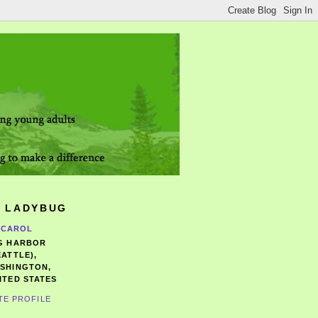
 LADYBUG
CAROL
G HARBOR
EATTLE),
SHINGTON,
ITED STATES
TE PROFILE