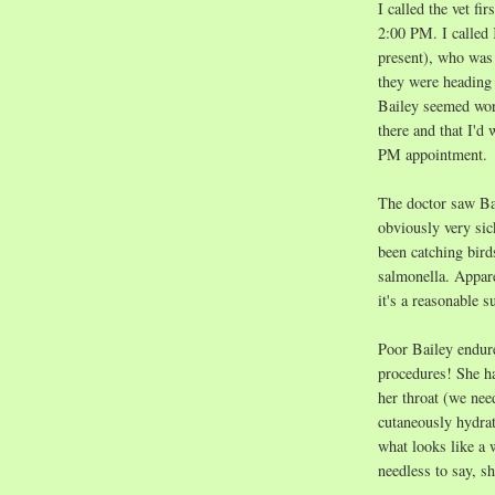
I called the vet fi
2:00 PM. I called 
present), who was 
they were heading 
Bailey seemed wors
there and that I'd 
PM appointment.
The doctor saw Ba
obviously very sic
been catching bird
salmonella. Apparen
it's a reasonable s
Poor Bailey endure
procedures! She ha
her throat (we nee
cutaneously hydra
what looks like a 
needless to say, s