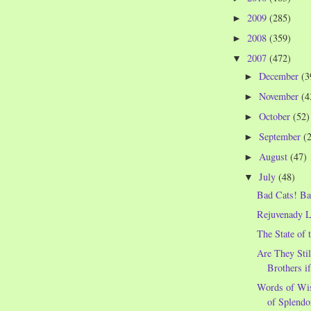
2009
(285)
►
2008
(359)
►
2007
(472)
▼
December
(3
►
November
(4
►
October
(52)
►
September
(
►
August
(47)
►
July
(48)
▼
Bad Cats! Ba
Rejuvenady 
The State of 
Are They Stil
Brothers i
Words of Wi
of Splendo