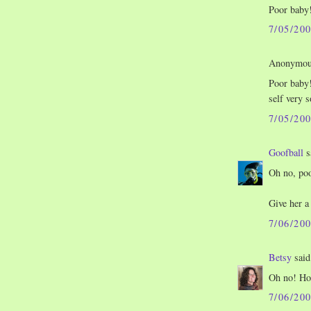
Poor baby!
7/05/20
Anonymous
Poor baby!
self very 
7/05/20
Goofball
s
Oh no, poo
Give her a
7/06/20
Betsy
said.
Oh no! Hop
7/06/20