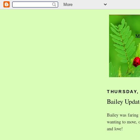
THURSDAY, 
Bailey Updat
Bailey was faring 
wanting to move, 
and love!