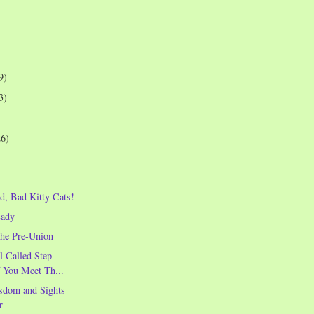
9)
3)
26)
d, Bad Kitty Cats!
Lady
the Pre-Union
l Called Step-
f You Meet Th...
sdom and Sights
r