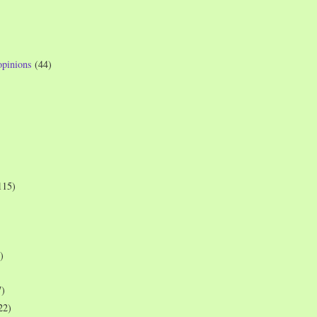
opinions
(44)
115)
)
7)
22)