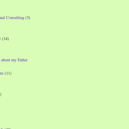
nal Consulting
(3)
e
(14)
 about my Father
te
(11)
)