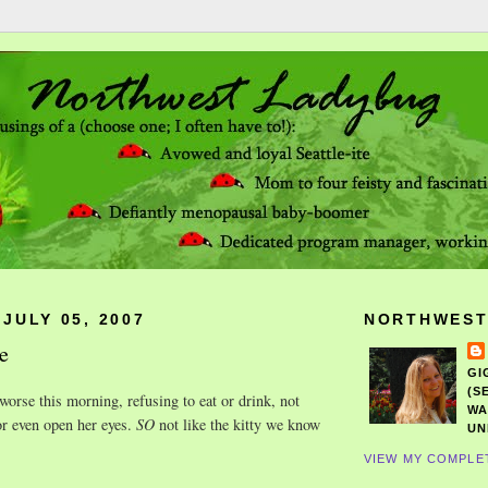
JULY 05, 2007
NORTHWEST
e
GI
(S
worse this morning, refusing to eat or drink, not
WA
or even open her eyes.
SO
not like the kitty we know
UN
VIEW MY COMPLE