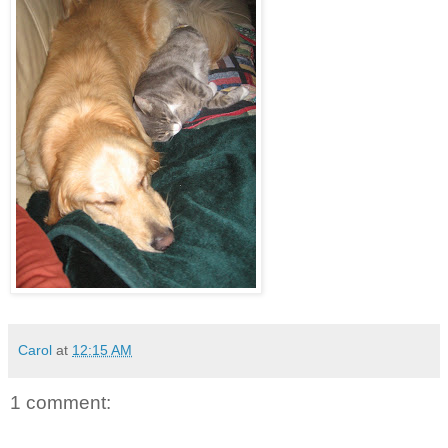
Carol
at
12:15 AM
1 comment: