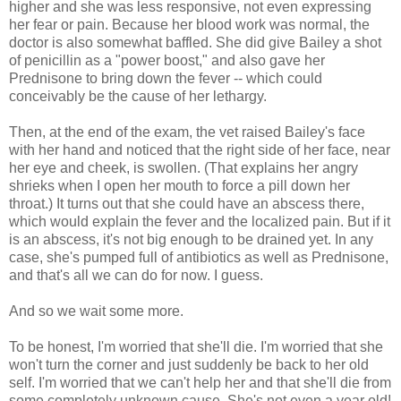
higher and she was less responsive, not even expressing
her fear or pain. Because her blood work was normal, the
doctor is also somewhat baffled. She did give Bailey a shot
of penicillin as a "power boost," and also gave her
Prednisone to bring down the fever -- which could
conceivably be the cause of her lethargy.
Then, at the end of the exam, the vet raised Bailey's face
with her hand and noticed that the right side of her face, near
her eye and cheek, is swollen. (That explains her angry
shrieks when I open her mouth to force a pill down her
throat.) It turns out that she could have an abscess there,
which would explain the fever and the localized pain. But if it
is an abscess, it's not big enough to be drained yet. In any
case, she's pumped full of antibiotics as well as Prednisone,
and that's all we can do for now. I guess.
And so we wait some more.
To be honest, I'm worried that she'll die. I'm worried that she
won't turn the corner and just suddenly be back to her old
self. I'm worried that we can't help her and that she'll die from
some completely unknown cause. She's not even a year old!