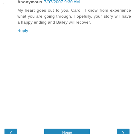
Anonymous
7/07/2007 9:30 AM
My heart goes out to you, Carol. I know from experience
what you are going through. Hopefully, your story will have
a happy ending and Bailey will recover.
Reply
‹
›
Home