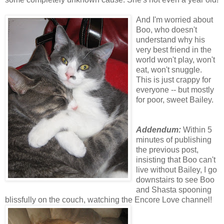
And I'm worried about
Boo, who doesn't
understand why his
very best friend in the
world won't play, won't
eat, won't snuggle.
This is just crappy for
everyone -- but mostly
for poor, sweet Bailey.
Addendum:
Within 5
minutes of publishing
the previous post,
insisting that Boo can't
live without Bailey, I go
downstairs to see Boo
and Shasta spooning
blissfully on the couch, watching the Encore Love channel!