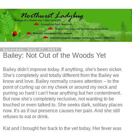
Saturday, July 07, 2007
Bailey: Not Out of the Woods Yet
Bailey didn't improve today. If anything, she's been sicker.
She's completely and totally different from the Bailey we
know and love. Bailey normally craves attention -- to the
point of curling up on my cheek or around my neck and
purring so hard I can't hear anything but her contentment.
But now she's completely reclusive, not wanting to be
touched or even talked to. She seeks dark, solitary places
now. It's as if our presence causes her pain. And she still
refuses to eat or drink.
Kat and I brought her back to the vet today. Her fever was