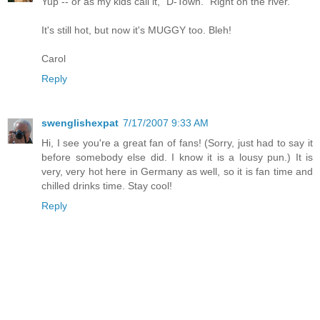
Yup -- or as my kids call it, "D-Town." Right on the river.
It's still hot, but now it's MUGGY too. Bleh!
Carol
Reply
swenglishexpat
7/17/2007 9:33 AM
Hi, I see you're a great fan of fans! (Sorry, just had to say it
before somebody else did. I know it is a lousy pun.) It is
very, very hot here in Germany as well, so it is fan time and
chilled drinks time. Stay cool!
Reply