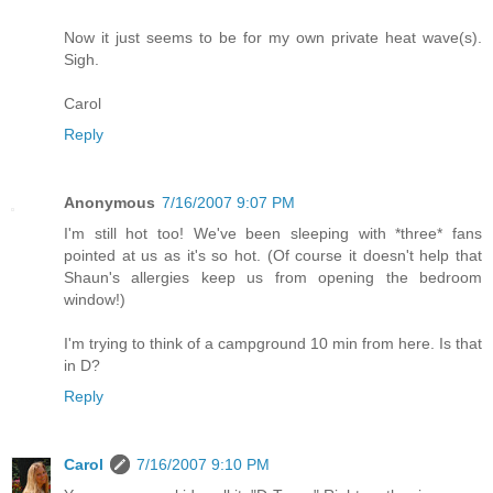
Now it just seems to be for my own private heat wave(s).
Sigh.
Carol
Reply
Anonymous
7/16/2007 9:07 PM
I'm still hot too! We've been sleeping with *three* fans
pointed at us as it's so hot. (Of course it doesn't help that
Shaun's allergies keep us from opening the bedroom
window!)
I'm trying to think of a campground 10 min from here. Is that
in D?
Reply
Carol
7/16/2007 9:10 PM