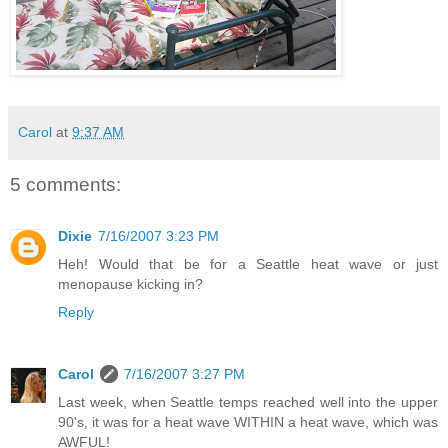
Carol
at
9:37 AM
5 comments:
Dixie
7/16/2007 3:23 PM
Heh! Would that be for a Seattle heat wave or just
menopause kicking in?
Reply
Carol
7/16/2007 3:27 PM
Last week, when Seattle temps reached well into the upper
90's, it was for a heat wave WITHIN a heat wave, which was
AWFUL!