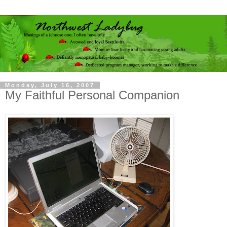
Monday, July 16, 2007
My Faithful Personal Companion