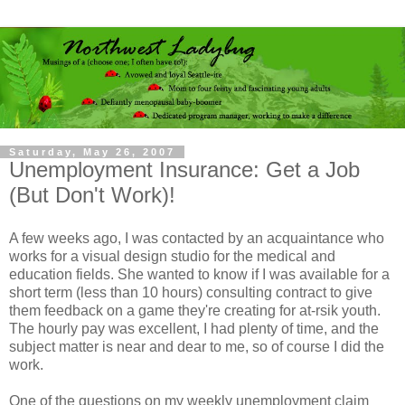
Saturday, May 26, 2007
Unemployment Insurance: Get a Job
(But Don't Work)!
A few weeks ago, I was contacted by an acquaintance who
works for a visual design studio for the medical and
education fields. She wanted to know if I was available for a
short term (less than 10 hours) consulting contract to give
them feedback on a game they're creating for at-
rsik
youth.
The hourly pay was excellent, I had plenty of time, and the
subject matter is near and dear to me, so of course I did the
work.
One of the questions on my weekly unemployment claim