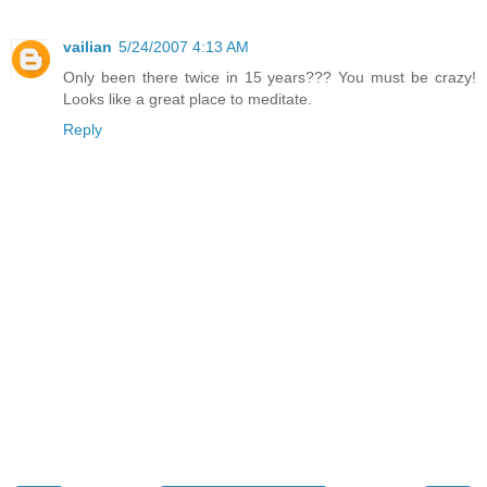
vailian
5/24/2007 4:13 AM
Only been there twice in 15 years??? You must be crazy!
Looks like a great place to meditate.
Reply