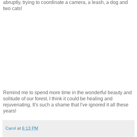
abruptly, trying to coordinate a camera, a leash, a dog and
two cats!
Remind me to spend more time in the wonderful beauty and
solitude of our forest. I think it could be healing and
rejuvenating. It's such a shame that I've ignored it all these
years!
Carol
at
6:13 PM