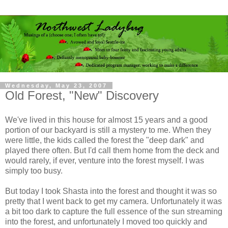
Wednesday, May 23, 2007
Old Forest, "New" Discovery
We've lived in this house for almost 15 years and a good
portion of our backyard is still a mystery to me. When they
were little, the kids called the forest the "deep dark" and
played there often. But I'd call them home from the deck and
would rarely, if ever, venture into the forest myself. I was
simply too busy.
But today I took Shasta into the forest and thought it was so
pretty that I went back to get my camera. Unfortunately it was
a bit too dark to capture the full essence of the sun streaming
into the forest, and unfortunately I moved too quickly and