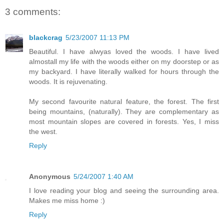
3 comments:
blackcrag
5/23/2007 11:13 PM
Beautiful. I have alwyas loved the woods. I have lived
almostall my life with the woods either on my doorstep or as
my backyard. I have literally walked for hours through the
woods. It is rejuvenating.
My second favourite natural feature, the forest. The first
being mountains, (naturally). They are complementary as
most mountain slopes are covered in forests. Yes, I miss
the west.
Reply
Anonymous
5/24/2007 1:40 AM
I love reading your blog and seeing the surrounding area.
Makes me miss home :)
Reply