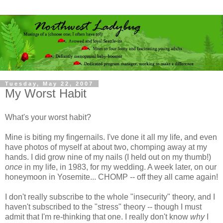
Tuesday, May 22, 2007
My Worst Habit
What's your worst habit?
Mine is biting my fingernails. I've done it all my life, and even
have photos of myself at about two, chomping away at my
hands. I did grow nine of my nails (I held out on my thumb!)
once
in my life, in 1983, for my wedding. A week later, on our
honeymoon in Yosemite... CHOMP -- off they all came again!
I don't really subscribe to the whole "insecurity" theory, and I
haven't subscribed to the "stress" theory -- though I must
admit that I'm re-thinking that one. I really don't know
why
I