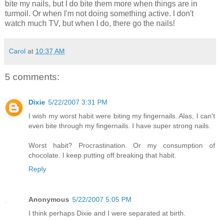
bite my nails, but I do bite them more when things are in
turmoil. Or when I'm not doing something active. I don't
watch much TV, but when I do, there go the nails!
Carol
at
10:37 AM
5 comments:
Dixie
5/22/2007 3:31 PM
I wish my worst habit were biting my fingernails. Alas, I can't
even bite through my fingernails. I have super strong nails.
Worst habit? Procrastination. Or my consumption of
chocolate. I keep putting off breaking that habit.
Reply
Anonymous
5/22/2007 5:05 PM
I think perhaps Dixie and I were separated at birth.