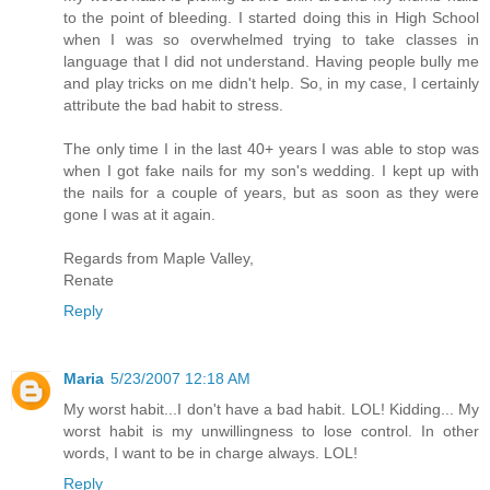
to the point of bleeding. I started doing this in High School
when I was so overwhelmed trying to take classes in
language that I did not understand. Having people bully me
and play tricks on me didn't help. So, in my case, I certainly
attribute the bad habit to stress.
The only time I in the last 40+ years I was able to stop was
when I got fake nails for my son's wedding. I kept up with
the nails for a couple of years, but as soon as they were
gone I was at it again.
Regards from Maple Valley,
Renate
Reply
Maria
5/23/2007 12:18 AM
My worst habit...I don't have a bad habit. LOL! Kidding... My
worst habit is my unwillingness to lose control. In other
words, I want to be in charge always. LOL!
Reply