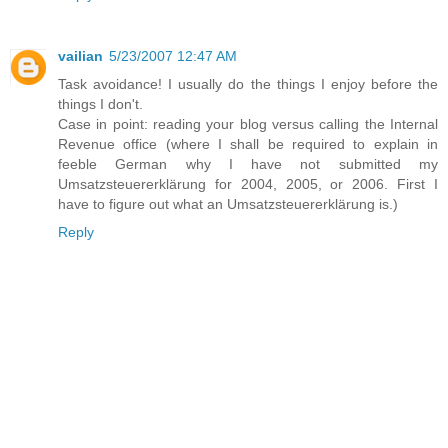
vailian
5/23/2007 12:47 AM
Task avoidance! I usually do the things I enjoy before the
things I don't.
Case in point: reading your blog versus calling the Internal
Revenue office (where I shall be required to explain in
feeble German why I have not submitted my
Umsatzsteuererklärung for 2004, 2005, or 2006. First I
have to figure out what an Umsatzsteuererklärung is.)
Reply