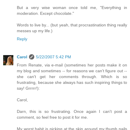
But a very wise woman once told me, "Everything in
moderation. Except chocolate."
Words to live by... (but yeah, that procrastination thing really
messes up my life.)
Reply
Carol
5/22/2007 5:42 PM
From Renate, via e-mail (sometimes her posts make it on
my blog and sometimes -- for reasons we can't figure out --
she can't get her comments through. Which is so
frustrating, because she always has such inspiring things to
say! Grrrrr!):
Carol,
Darn, this is so frustrating. Once again I can't post a
comment, so feel free to post it for me.
My worst habit is picking at the skin around my thumb nails