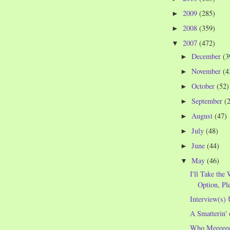
2009
(285)
►
2008
(359)
►
2007
(472)
▼
December
(3
►
November
(4
►
October
(52)
►
September
(
►
August
(47)
►
July
(48)
►
June
(44)
►
May
(46)
▼
I'll Take th
Option, Pl
Interview(s) 
A Smatterin' 
Who Meeeeee