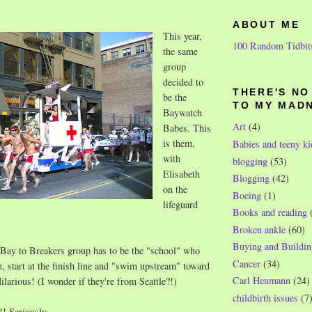
ABOUT ME
This year,
100 Random Tidbit
the same
group
decided to
THERE'S N
be the
TO MY MAD
Baywatch
Art
(4)
Babes. This
is them,
Babies and teeny ki
with
blogging
(53)
Elisabeth
Blogging
(42)
on the
Boeing
(1)
lifeguard
Books and reading
Broken ankle
(60)
Buying and Buildin
 Bay to Breakers group has to be the "school" who
Cancer
(34)
, start at the finish line and "swim upstream" toward
Carl Heumann
(24)
Hilarious! (I wonder if they're from Seattle?!)
childbirth issues
(7
!! Seriously.