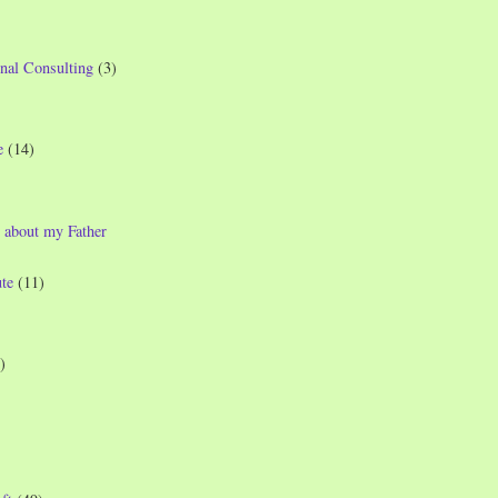
nal Consulting
(3)
e
(14)
 about my Father
te
(11)
)