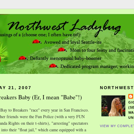
Y 21, 2007
NORTHWEST
eakers Baby (Er, I mean "Babe"!)
GI
(S
 Bay to Breakers "race" every year in San Francisco.
WA
 her friends were the Fun Police (with a very FUN
UN
nda Rights on their t-shirts), "arresting" spectators
VIEW MY COMPLE
into their "float jail," which came
equipped
with a