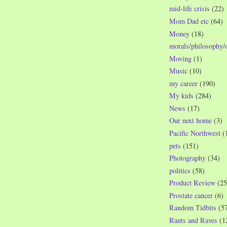
mid-life crisis
(22)
Mom Dad etc
(64)
Money
(18)
morals/philosophy/
Moving
(1)
Music
(10)
my career
(190)
My kids
(284)
News
(17)
Our next home
(3)
Pacific Northwest
(
pets
(151)
Photography
(34)
politics
(58)
Product Review
(25
Prostate cancer
(6)
Random Tidbits
(5
Rants and Raves
(1