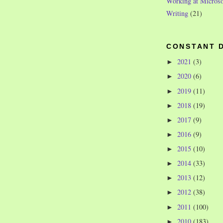
Working at Microso
Writing
(21)
CONSTANT 
2021
(3)
►
2020
(6)
►
2019
(11)
►
2018
(19)
►
2017
(9)
►
2016
(9)
►
2015
(10)
►
2014
(33)
►
2013
(12)
►
2012
(38)
►
2011
(100)
►
2010
(183)
►