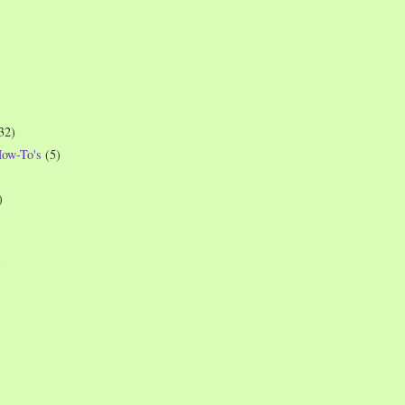
32)
How-To's
(5)
)
)