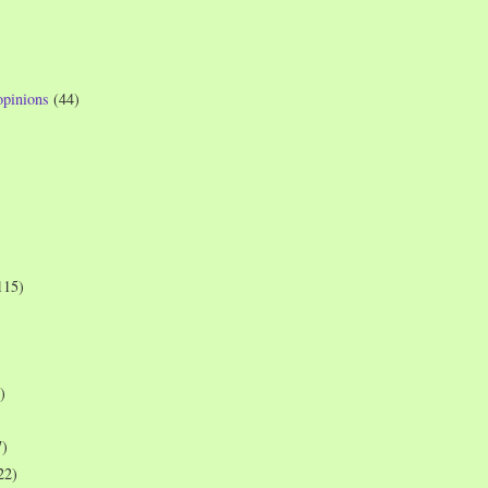
opinions
(44)
115)
)
7)
22)