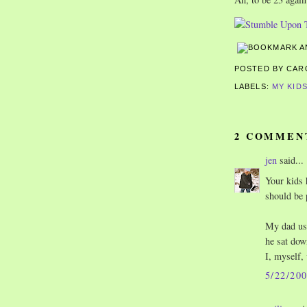
POSTED BY CA
LABELS:
MY KID
2 COMMEN
jen
said...
Your kids 
should be 
My dad use
he sat dow
I, myself, 
5/22/20