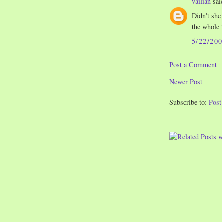
vailian
said
Didn't she
the whole 
5/22/20
Post a Comment
Newer Post
Subscribe to:
Pos