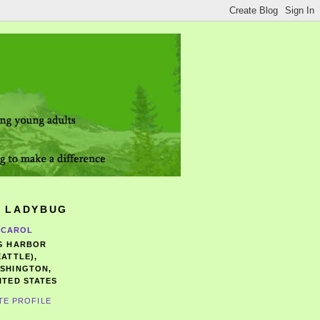
 LADYBUG
CAROL
G HARBOR
EATTLE),
SHINGTON,
ITED STATES
TE PROFILE