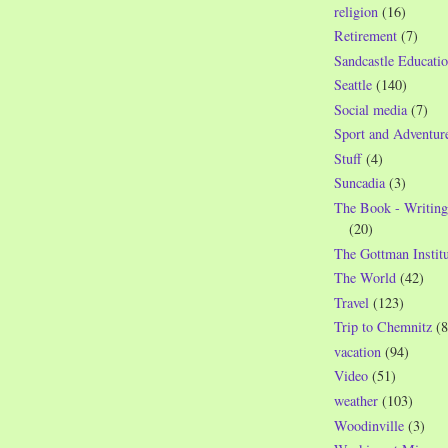
religion
(16)
Retirement
(7)
Sandcastle Educatio
Seattle
(140)
Social media
(7)
Sport and Adventur
Stuff
(4)
Suncadia
(3)
The Book - Writing
(20)
The Gottman Institu
The World
(42)
Travel
(123)
Trip to Chemnitz
(8
vacation
(94)
Video
(51)
weather
(103)
Woodinville
(3)