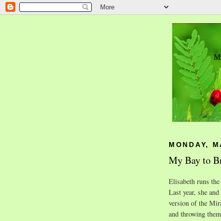
MONDAY, MA
My Bay to Br
Elisabeth runs the
Last year, she and
version of the Mira
and throwing them 