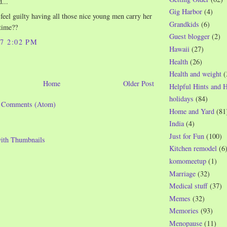
...
Gig Harbor
(4)
 feel guilty having all those nice young men carry her
Grandkids
(6)
time??
Guest blogger
(2)
07 2:02 PM
Hawaii
(27)
Health
(26)
Health and weight
(
Home
Older Post
Helpful Hints and 
holidays
(84)
t Comments (Atom)
Home and Yard
(81
India
(4)
Just for Fun
(100)
Kitchen remodel
(6
komomeetup
(1)
Marriage
(32)
Medical stuff
(37)
Memes
(32)
Memories
(93)
Menopause
(11)