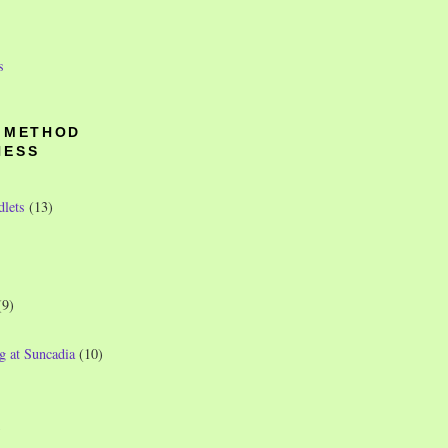
s
O METHOD
NESS
dlets
(13)
(9)
g at Suncadia
(10)
)