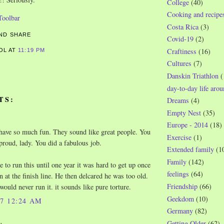
College
(40)
Cooking and recipe
Costa Rica
(3)
Covid-19
(2)
Craftiness
(16)
ROL
AT
11:19 PM
Cultures
(7)
S
Danskin Triathlon
(
day-to-day life aro
TS:
Dreams
(4)
Empty Nest
(35)
Europe - 2014
(18)
have so much fun. They sound like great people. You
Exercise
(1)
proud, lady. You did a fabulous job.
Extended family
(1
Family
(142)
 to run this until one year it was hard to get up once
feelings
(64)
n at the finish line. He then delcared he was too old.
Friendship
(66)
would never run it. it sounds like pure torture.
Geekdom
(10)
07 12:24 AM
Germany
(82)
Getting Older
(62)