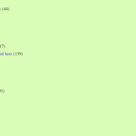
s
(44)
17)
und here
(139)
01)