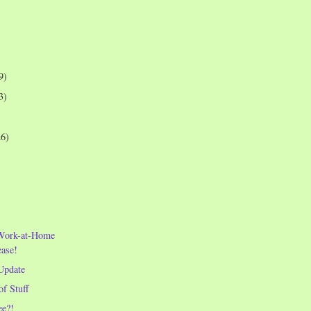
9)
3)
26)
e Work-at-Home
ease!
Update
of Stuff
e?!