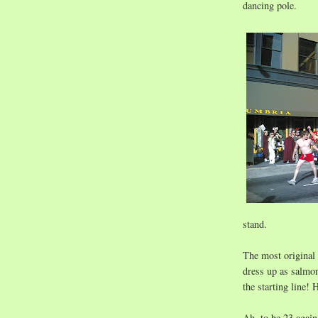
dancing pole.
stand.
The most original
dress up as salmon
the starting line! 
Ah, to be 23 again