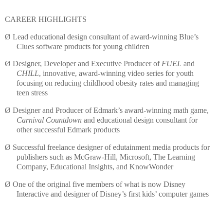
CAREER HIGHLIGHTS
Ø
Lead educational design consultant of award-winning Blue’s
Clues software products for young children
Ø
Designer, Developer and Executive Producer of
FUEL
and
CHILL
, innovative, award-winning video series for youth
focusing on reducing childhood obesity rates and managing
teen stress
Ø
Designer and Producer of
Edmark
’s award-winning math game,
Carnival Countdown
and educational design
consultant for
other successful
Edmark
products
Ø
Successful freelance designer of edutainment media products for
publishers such as
McGraw
-Hill, Microsoft,
The Learning
Company, Educational Insights, and
KnowWonder
Ø
One of the original five members of what is now Disney
Interactive and designer of Disney’s first kids’ computer games