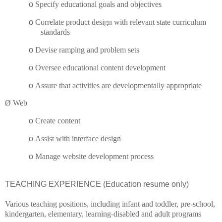
o
Specify educational goals and objectives
o
Correlate product design with relevant state curriculum
standards
o
Devise ramping and problem sets
o
Oversee educational content development
o
Assure that activities are developmentally appropriate
Ø
Web
o
Create content
o
Assist with interface design
o
Manage website development process
TEACHING EXPERIENCE (Education resume only)
Various teaching positions, including infant and toddler, pre-school,
kindergarten, elementary, learning-disabled and adult programs