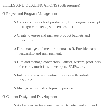
SKILLS AND QUALIFICATIONS (both resumes)
Ø
Project and Program Management
o
Oversee all aspects of production, from original concept
through completed, shipped product
o
Create, oversee and manage product budgets and
timelines
o
Hire, manage and mentor internal staff.
Provide team
leadership and management..
o
Hire and manage contractors – artists, writers, producers,
directors, musicians, developers,
SMEs
, etc.
o
Initiate and oversee contract process with outside
resources
o
Manage website development process
Ø
Content Design and Development
o
As key design team member, contribute creativity and