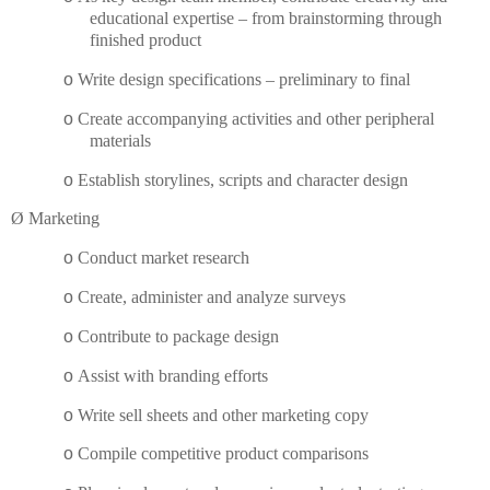
educational expertise – from brainstorming through
finished product
o
Write design specifications – preliminary to final
o
Create accompanying activities and other peripheral
materials
o
Establish storylines, scripts and character design
Ø
Marketing
o
Conduct market research
o
Create, administer and analyze surveys
o
Contribute to package design
o
Assist with branding efforts
o
Write sell sheets and other marketing copy
o
Compile competitive product comparisons