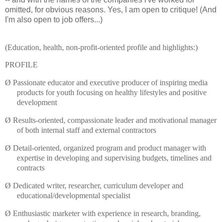
omitted
, for obvious reasons. Yes, I am open to
critique
! (And
I'm also open to job offers...)
(Education, health, non-profit-oriented profile and highlights:)
PROFILE
Ø
Passionate educator and executive producer of inspiring media
products for youth focusing on healthy lifestyles and positive
development
Ø
Results-oriented, compassionate leader and motivational manager
of both internal staff and external contractors
Ø
Detail-oriented, organized program and product manager with
expertise in developing and supervising budgets,
timelines
and
contracts
Ø
Dedicated writer, researcher, curriculum developer and
educational/developmental specialist
Ø
Enthusiastic marketer with experience in research, branding,