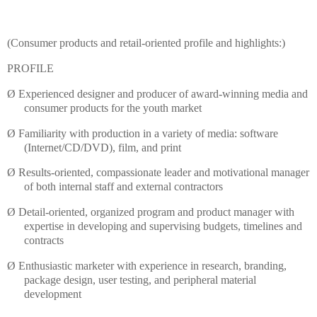
(Consumer products and retail-oriented profile and highlights:)
PROFILE
Ø
Experienced designer and producer of award-winning media and
consumer products for the youth market
Ø
Familiarity with production in a variety of media: software
(Internet/CD/DVD), film, and print
Ø
Results-oriented, compassionate leader and motivational manager
of both internal staff and external contractors
Ø
Detail-oriented, organized program and product manager with
expertise in developing and supervising budgets,
timelines
and
contracts
Ø
Enthusiastic marketer with experience in research, branding,
package design, user testing, and peripheral material
development