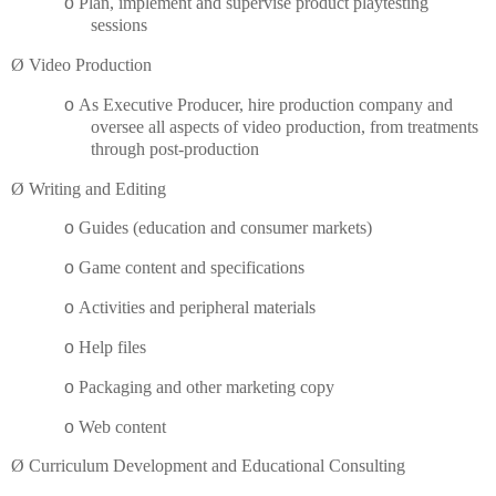
o
Plan, implement and supervise product playtesting
sessions
Ø
Video Production
o
As Executive Producer, hire production company and
oversee all aspects of video production, from treatments
through post-production
Ø
Writing and Editing
o
Guides (education and consumer markets)
o
Game content and specifications
o
Activities and peripheral materials
o
Help files
o
Packaging and other marketing copy
o
Web content
Ø
Curriculum Development and Educational Consulting