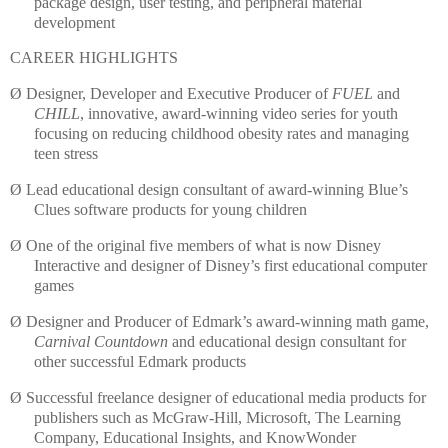
package design, user testing, and peripheral material
development
CAREER HIGHLIGHTS
Ø
Designer, Developer and Executive Producer of
FUEL
and
CHILL
, innovative, award-winning video series for youth
focusing on reducing childhood obesity rates and managing
teen stress
Ø
Lead educational design consultant of award-winning Blue’s
Clues software products for young children
Ø
One of the original five members of what is now Disney
Interactive and designer of Disney’s first educational computer
games
Ø
Designer and Producer of
Edmark
’s award-winning math game,
Carnival Countdown
and educational design
consultant for
other successful
Edmark
products
Ø
Successful freelance designer of educational media products for
publishers such as
McGraw
-Hill, Microsoft,
The Learning
Company, Educational Insights, and
KnowWonder