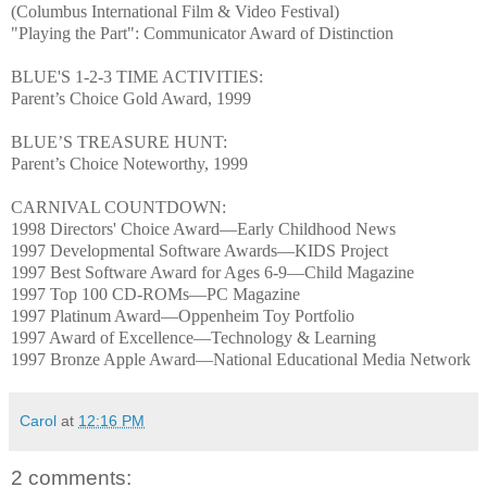
(Columbus International Film & Video Festival)
"Playing the Part": Communicator Award of Distinction
BLUE'S 1-2-3 TIME ACTIVITIES:
Parent’s Choice Gold Award, 1999
BLUE’S TREASURE HUNT:
Parent’s Choice Noteworthy, 1999
CARNIVAL COUNTDOWN:
1998 Directors' Choice Award—Early Childhood News
1997 Developmental Software Awards—KIDS Project
1997 Best Software Award for Ages 6-9—Child Magazine
1997 Top 100 CD-ROMs—PC Magazine
1997 Platinum Award—Oppenheim Toy Portfolio
1997 Award of Excellence—Technology & Learning
1997 Bronze Apple Award—National Educational Media Network
Carol
at
12:16 PM
2 comments: