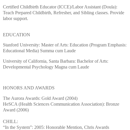
Certified Childbirth Educator (ICCE)/Labor Assistant (Doula):
Teach Prepared Childbirth, Refresher, and Sibling classes.
Provide
labor support.
EDUCATION
Stanford
University
: Master of Arts: Education (Program Emphasis:
Educational Media) Summa cum Laude
University
of
California
,
Santa Barbara
:
Bachelor of Arts:
Developmental Psychology Magna cum Laude
HONORS AND AWARDS
The Aurora Awards: Gold Award (2004)
HeSCA (Health Sciences Communication Association): Bronze
Award (2006)
CHILL:
“In the System”: 2005: Honorable Mention, Chris Awards