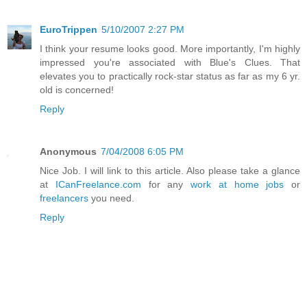
EuroTrippen
5/10/2007 2:27 PM
I think your resume looks good. More importantly, I'm highly
impressed you're associated with Blue's Clues. That
elevates you to practically rock-star status as far as my 6 yr.
old is concerned!
Reply
Anonymous
7/04/2008 6:05 PM
Nice Job. I will link to this article. Also please take a glance
at
ICanFreelance.com
for any
work at home jobs
or
freelancers
you need.
Reply