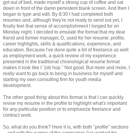
got out of bed, made myself a strong cup of coffee and sat
down in front of the damn persistent blank screen. And then I
began to type and edit. By 8:30 I had completed both
resumes and, although they're not ready to send out yet, I
finally feel that sense of accomplishment I longed for on
Monday night. I decided to emulate the format that my dear
friend and former manager, D, used for her resume: profile,
career highlights, skills & qualifications, experience, and
education. Because I've done quite a bit of freelance as well
as employment work, a quick review of my experience
presented in the traditional chronological resume format
makes it look like I "job hop." Not good. But more and more, I
really want to go back to being in business for myself and
starting my own consulting firm for youth media
development.
The other good thing about this format is that I can quickly
revise my resume in the profile to highlight what's important
for any particular position or to emphasize freelance and
contract work.
So, what do you think? Here it is, with both "profile" sections
-- and with the names of the companies I've worked for