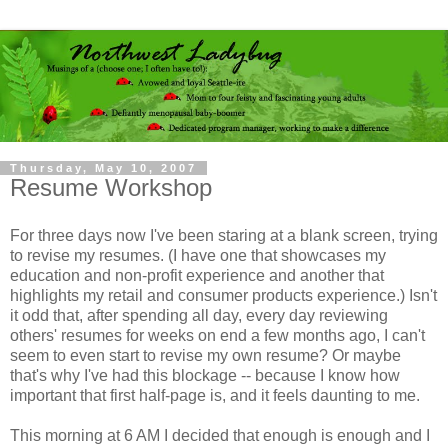
Thursday, May 10, 2007
Resume Workshop
For three days now I've been staring at a blank screen, trying
to revise my resumes. (I have one that showcases my
education and non-profit experience and another that
highlights my retail and consumer products experience.) Isn't
it odd that, after spending all day, every day reviewing
others' resumes for weeks on end a few months ago, I can't
seem to even start to revise my own resume? Or maybe
that's why I've had this blockage -- because I know how
important that first half-page is, and it feels daunting to me.
This morning at 6 AM I decided that enough is enough and I