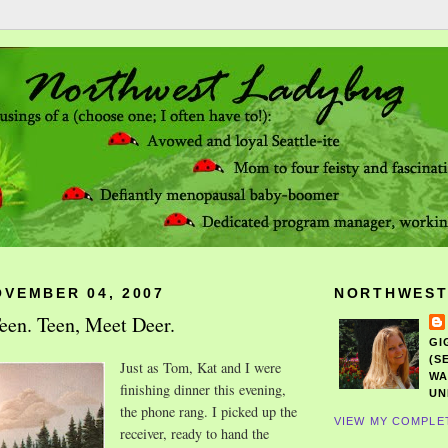
OVEMBER 04, 2007
NORTHWEST
een. Teen, Meet Deer.
GI
(S
Just as Tom, Kat and I were
WA
finishing dinner this evening,
UN
the phone rang. I picked up the
VIEW MY COMPLE
receiver, ready to hand the