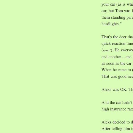
your car (as is w
car, but Tom was 
them standing para
headlights."
That's the deer tha
quick reaction tim
(
). He swerved
grrrr!
and another... an
as soon as the car
When he came to (
That was good new
Aleks was OK. Tha
And the car hadn't
high insurance rat
Aleks decided to dr
After telling him t