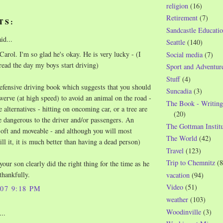
religion
(16)
Retirement
(7)
TS:
Sandcastle Educatio
id...
Seattle
(140)
arol. I'm so glad he's okay. He is very lucky - (I
Social media
(7)
read the day my boys start driving)
Sport and Adventur
Stuff
(4)
defensive driving book which suggests that you should
Suncadia
(3)
ve (at high speed) to avoid an animal on the road -
The Book - Writing
 alternatives - hitting on oncoming car, or a tree are
(20)
dangerous to the driver and/or passengers. An
The Gottman Institu
soft and moveable - and although you will most
The World
(42)
ll it, it is much better than having a dead person)
Travel
(123)
Trip to Chemnitz
(8
our son clearly did the right thing for the time as he
.thankfully.
vacation
(94)
Video
(51)
007 9:18 PM
weather
(103)
Woodinville
(3)
..