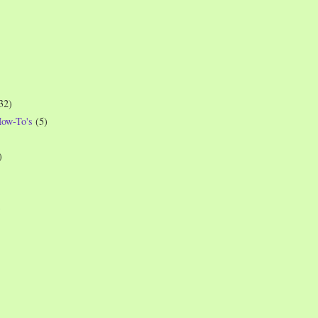
32)
How-To's
(5)
)
)