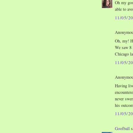
Oh my gosh
able to avo
11/05/2
Anonymous
Oh, my! He
We saw 8 h
Chicago la
11/05/2
Anonymous
Having liv
encountere
never swer
his outcom
11/05/2
Goofball
s