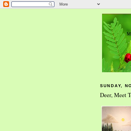
SUNDAY, N
Deer, Meet T