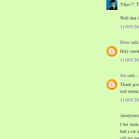
Yikes!!! T
Well that 
11/05/2
Dixie
said.
Holy smok
11/05/2
Jen
said...
Thank good
real menace
11/05/2
Anonymous
I bet Alek
had a car 
call my pa