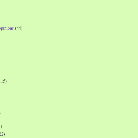
opinions
(44)
115)
)
7)
22)