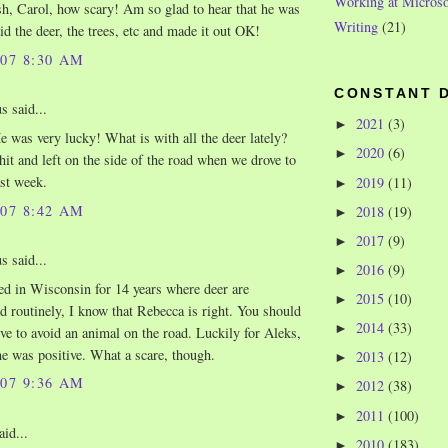
Working at Microso
, Carol, how scary! Am so glad to hear that he was
Writing
(21)
id the deer, the trees, etc and made it out OK!
007 8:30 AM
CONSTANT 
 said...
2021
(3)
►
 was very lucky! What is with all the deer lately?
2020
(6)
►
it and left on the side of the road when we drove to
st week.
2019
(11)
►
007 8:42 AM
2018
(19)
►
2017
(9)
►
 said...
2016
(9)
►
ed in Wisconsin for 14 years where deer are
2015
(10)
►
d routinely, I know that Rebecca is right. You should
2014
(33)
►
ve to avoid an animal on the road. Luckily for Aleks,
e was positive. What a scare, though.
2013
(12)
►
007 9:36 AM
2012
(38)
►
2011
(100)
►
aid...
2010
(183)
►