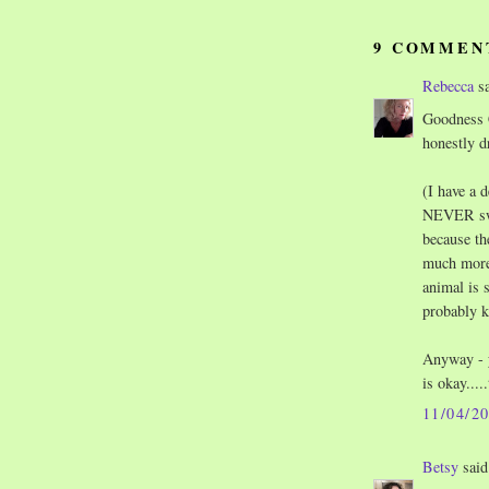
9 COMMEN
Rebecca
sa
Goodness C
honestly d
(I have a 
NEVER swer
because the
much more 
animal is 
probably ki
Anyway - y
is okay....
11/04/2
Betsy
said.