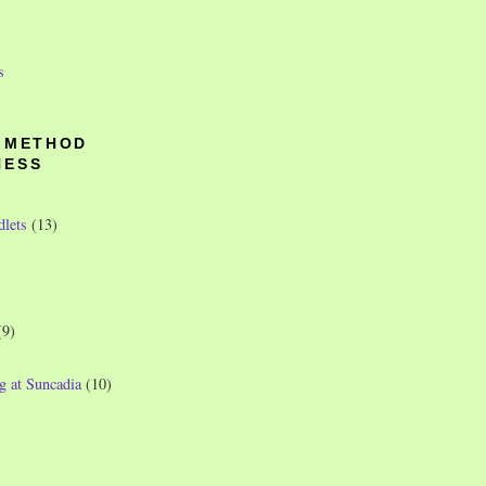
s
O METHOD
NESS
dlets
(13)
(9)
g at Suncadia
(10)
)