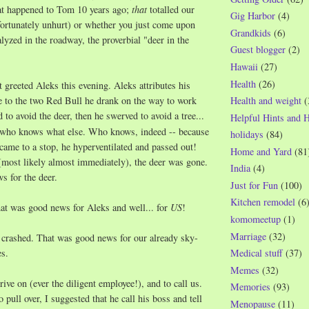
hat happened to Tom 10 years ago;
that
totalled our
Gig Harbor
(4)
fortunately unhurt) or whether you just come upon
Grandkids
(6)
lyzed in the roadway, the proverbial "deer in the
Guest blogger
(2)
Hawaii
(27)
Health
(26)
t greeted Aleks this evening. Aleks attributes his
e to the two Red Bull he drank on the way to work
Health and weight
(
 to avoid the deer, then he swerved to avoid a tree...
Helpful Hints and 
d who knows what else. Who knows, indeed -- because
holidays
(84)
 came to a stop, he hyperventilated and passed out!
Home and Yard
(81
most likely almost immediately), the deer was gone.
India
(4)
s for the deer.
Just for Fun
(100)
Kitchen remodel
(6
t was good news for Aleks and well... for
US
!
komomeetup
(1)
Marriage
(32)
 crashed. That was good news for our already sky-
es.
Medical stuff
(37)
Memes
(32)
ive on (ever the diligent employee!), and to call us.
Memories
(93)
o pull over, I suggested that he call his boss and tell
Menopause
(11)