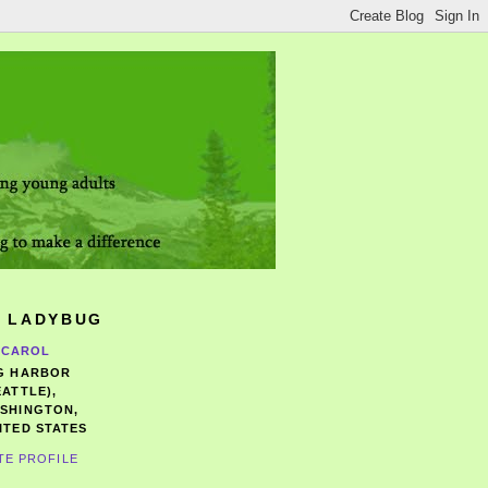
 LADYBUG
CAROL
G HARBOR
EATTLE),
SHINGTON,
ITED STATES
TE PROFILE