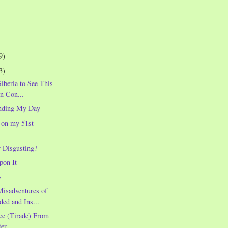
9)
3)
Siberia to See This
in Con...
nding My Day
 on my 51st
r Disgusting?
pon It
s
Misadventures of
ded and Ins...
ce (Tirade) From
er