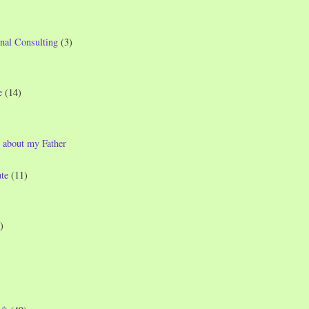
nal Consulting
(3)
e
(14)
 about my Father
te
(11)
)