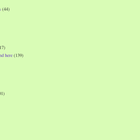
s
(44)
17)
und here
(139)
01)