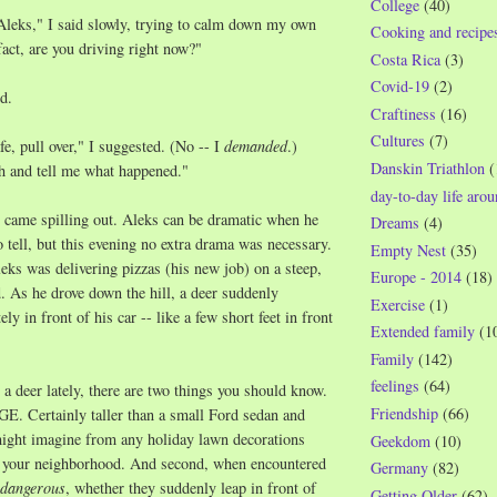
College
(40)
leks," I said slowly, trying to calm down my own
Cooking and recipe
fact, are you driving right now?"
Costa Rica
(3)
Covid-19
(2)
d.
Craftiness
(16)
Cultures
(7)
fe, pull over," I suggested. (No -- I
demanded
.)
Danskin Triathlon
(
h and tell me what happened."
day-to-day life aro
all came spilling out. Aleks can be dramatic when he
Dreams
(4)
o tell, but this evening no extra drama was necessary.
Empty Nest
(35)
leks was delivering pizzas (his new job) on a steep,
Europe - 2014
(18)
d. As he drove down the hill, a deer suddenly
Exercise
(1)
y in front of his car -- like a few short feet in front
Extended family
(1
Family
(142)
feelings
(64)
 a deer lately, there are two things you should know.
Friendship
(66)
GE. Certainly taller than a small Ford sedan and
might imagine from any holiday lawn decorations
Geekdom
(10)
n your neighborhood. And second, when encountered
Germany
(82)
dangerous
, whether they suddenly leap in front of
Getting Older
(62)