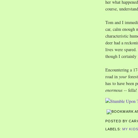
her what happened 
course, understand
Tom and I immediat
car, calm enough n
characteristic hum
deer had a reckoni
lives were spared. 
though I certainly 
Encountering a 17-
road in
your
fores
has to have been pr
enormous
-- fella!
POSTED BY CA
LABELS:
MY KID