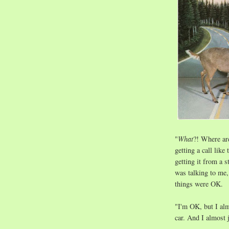
"
What
?! Where ar
getting a call lik
getting it from a s
was talking to me, 
things were OK.
"I'm OK, but I alm
car. And I almost 