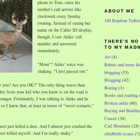
phone to Tom, since his
mother's call arrives like
ABOUT ME
clockwork every Sunday
100 Random Tidbit
evening. Instead of seeing her
name on the Caller ID display,
though, I saw Aleks' cell
THERE'S N
number and answered
TO MY MAD
immediately.
Art
(4)
"Mom"? Aleks' voice was
Babies and teeny ki
shaking. "I just passed out."
blogging
(53)
Blogging
(42)
e you? Are you OK?" The only thing worse than
Boeing
(1)
e this from your kid who you know is on the road is
Books and reading
tranger. Fortunately, I was talking to Aleks and he
Broken ankle
(60)
so I knew that, at least in terms of "worst scenario,"
Buying and Buildin
Cancer
(34)
Carl Heumann
(24)
ost just killed a deer. And I almost just crashed the
just killed myself. And I'm really shaky."
childbirth issues
(7