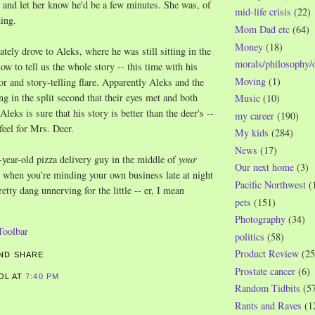
and let her know he'd be a few minutes. She was, of
mid-life crisis
(22)
ing.
Mom Dad etc
(64)
Money
(18)
ely drove to Aleks, where he was still sitting in the
morals/philosophy/
ow to tell us the whole story -- this time with his
Moving
(1)
or and story-telling flare. Apparently Aleks and the
ng in the split second that their eyes met and both
Music
(10)
Aleks is sure that his story is better than the deer's --
my career
(190)
feel for Mrs. Deer.
My kids
(284)
News
(17)
year-old pizza delivery guy in the middle of
your
Our next home
(3)
t when you're minding your own business late at night
Pacific Northwest
(
etty dang unnerving for the little -- er, I mean
pets
(151)
Photography
(34)
politics
(58)
Product Review
(25
Prostate cancer
(6)
ROL
AT
7:40 PM
Random Tidbits
(5
S
Rants and Raves
(1