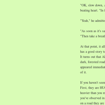
"OK, slow down, A
beating heart. "In 
"Yeah," he admitte
"As soon as it's sa
"Then take a breat
At that point, it 
has a good story t
It turns out that A
dark, forested roa
appeared immediatel
of it.
If you haven't seen
First, they are HU
heavier than you 
you've observed i
on a road they are