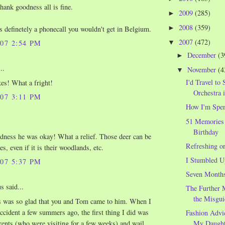
hank goodness all is fine.
2009
(285)
►
2008
(359)
►
is definetely a phonecall you wouldn't get in Belgium.
2007
(472)
▼
007 2:54 PM
December
(3
►
..
November
(4
▼
I'd Travel to 
es! What a fright!
Orchestra 
007 3:11 PM
How I'm Spe
51 Memories
Birthday
ness he was okay! What a relief. Those deer can be
Refreshing o
s, even if it is their woodlands, etc.
I Stumbled U
007 5:37 PM
Seven Month
 said...
The Further 
the Misgui
s was so glad that you and Tom came to him. When I
accident a few summers ago, the first thing I did was
Fashion Advi
rents (who were visiting for a few weeks) and wail
My Daught