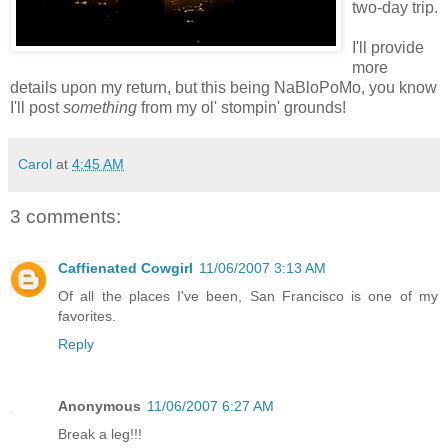
two-day trip.
I'll provide
more
details upon my return, but this being NaBloPoMo, you know
I'll post
something
from my ol' stompin' grounds!
Carol
at
4:45 AM
3 comments:
Caffienated Cowgirl
11/06/2007 3:13 AM
Of all the places I've been, San Francisco is one of my
favorites.
Reply
Anonymous
11/06/2007 6:27 AM
Break a leg!!!