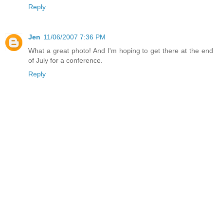
Reply
Jen
11/06/2007 7:36 PM
What a great photo! And I'm hoping to get there at the end
of July for a conference.
Reply