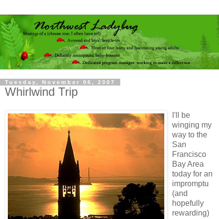
Tuesday, November 06, 2007
Whirlwind Trip
I'll be
winging my
way to the
San
Francisco
Bay Area
today for an
impromptu
(and
hopefully
rewarding)