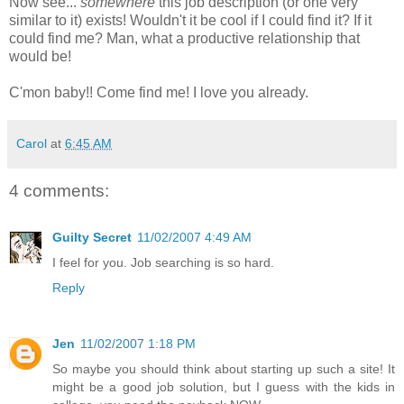
Now see...
somewhere
this job description (or one very
similar to it) exists! Wouldn't it be cool if I could find it? If it
could find me? Man, what a productive relationship that
would be!
C'mon baby!! Come find me! I love you already.
Carol
at
6:45 AM
4 comments:
Guilty Secret
11/02/2007 4:49 AM
I feel for you. Job searching is so hard.
Reply
Jen
11/02/2007 1:18 PM
So maybe you should think about starting up such a site! It
might be a good job solution, but I guess with the kids in