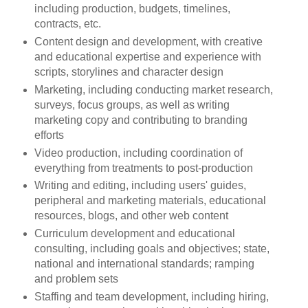
including production, budgets, timelines,
contracts, etc.
Content design and development, with creative
and educational expertise and experience with
scripts, storylines and character design
Marketing, including conducting market research,
surveys, focus groups, as well as writing
marketing copy and contributing to branding
efforts
Video production, including coordination of
everything from treatments to post-production
Writing and editing, including users' guides,
peripheral and marketing materials, educational
resources, blogs, and other web content
Curriculum development and educational
consulting, including goals and objectives; state,
national and international standards; ramping
and problem sets
Staffing and team development, including hiring,