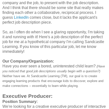
company and the job, to present with the job description.
And I think that there should be some site that really makes
finding each other a collaborative, reciprocal process. I
guess
LinkedIn
comes close, but it lacks the applicant's
perfect job description piece.
So, as I often do when I see a glaring opportunity, I'm taking
it and running with it! Here's a job description of the perfect
job for me at a hypothetical company I'm calling Sandcastle
Learning. If you know of this particular job, let me know
immediately!
Our Company/Organization:
Have you ever seen a bored, uninterested child learn?
(Have
you noticed that good job descriptions usually begin with a question?)
Neither have we. At Sandcastle Learning (TM)
,
our goal is to create
engaging learning products that encourage kids to discover, explore and
make connections -- essentially to learn while playing.
Executive Producer:
Position Summary:
We're looking for a creative executive producer of interactive