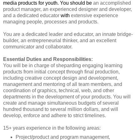
media products for youth. You should be
an accomplished
product manager, an experienced designer and developer,
and a dedicated educator
with
extensive experience
managing people, processes and products.
You are a dedicated leader and educator, an innate bridge-
builder, an entrepreneurial thinker, and an excellent
communicator and collaborator.
Essential Duties and Responsibilities:
You will be in charge of sheparding engaging learning
products from initial concept through final production,
including creative concept design and development,
management and mentoring of all team members, and
coordination of graphics, technical, web, and other
departments in the development of your products. You will
create and manage simultaneous budgets of several
hundred thousand to several million dollars, and will
develop, enforce and adhere to strict timelines.
15+ years experience in the following areas:
Project/product and program management,