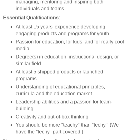
managing, mentoring and inspiring both
individuals and teams
Essential Qualifications:
At least 15 years' experience developing
engaging products and programs for youth
Passion for education, for kids, and for really cool
media
Degree(s) in education, instructional design, or
similar field.
At least 5 shipped products or launched
programs
Understanding of educational principles,
curricula and the education market
Leadership abilities and a passion for team-
building
Creativity and out-of-box thinking
You should be more "teachy" than "techy." (We
have the "techy" part covered.)