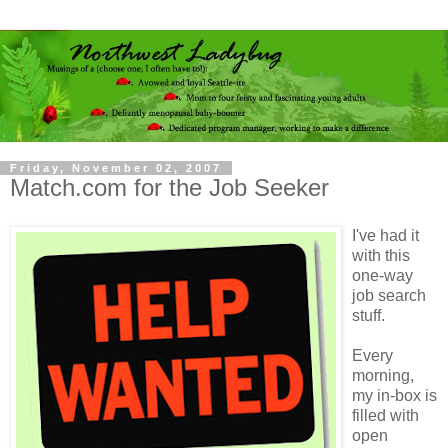
Friday, November 02, 2007
Match.com for the Job Seeker
I've had it
with this
one-way
job search
stuff.
Every
morning,
my in-box is
filled with
open