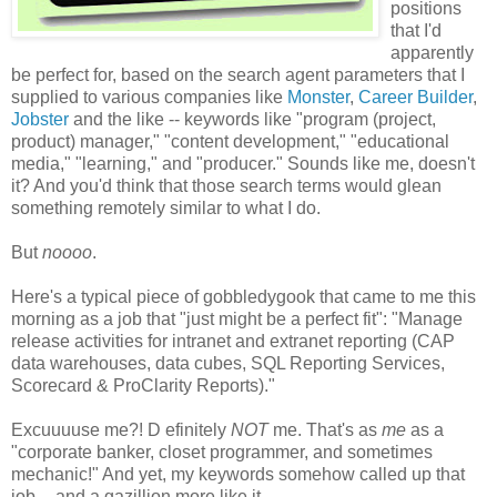
positions
that I'd
apparently
be perfect for, based on the search agent parameters that I
supplied to various companies like
Monster
,
Career Builder
,
Jobster
and the like -- keywords like "program (project,
product) manager," "content development," "educational
media," "learning," and "producer." Sounds like me, doesn't
it? And you'd think that those search terms would glean
something remotely similar to what I do.
But
noooo
.
Here's a typical piece of gobbledygook that came to me this
morning as a job that "just might be a perfect fit": "Manage
release activities for intranet and extranet reporting (CAP
data warehouses, data cubes, SQL Reporting Services,
Scorecard & ProClarity Reports)."
Excuuuuse me?! D efinitely
NOT
me. That's as
me
as a
"corporate banker, closet programmer, and sometimes
mechanic!"
And yet, my keywords somehow called up that
job -- and a gazillion more like it.