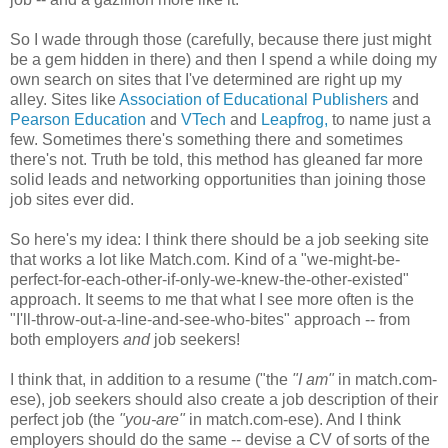
So I wade through those (carefully, because there just might
be a gem hidden in there) and then I spend a while doing my
own search on sites that I've determined are right up my
alley. Sites like
Association of Educational Publishers
and
Pearson Education
and
VTech
and
Leapfrog,
to name just a
few. Sometimes there's something there and sometimes
there's not. Truth be told, this method has gleaned far more
solid leads and networking opportunities than joining those
job sites ever did.
So here's my idea: I think there should be a job seeking site
that works a lot like Match.com. Kind of a "we-might-be-
perfect-for-each-other-if-only-we-knew-the-other-existed"
approach. It seems to me that what I see more often is the
"I'll-throw-out-a-line-and-see-who-bites" approach -- from
both employers
and
job seekers!
I think that, in addition to a resume ("the
"I am"
in match.com-
ese), job seekers should also create a job description of their
perfect job (the
"you-are"
in match.com-ese). And I think
employers should do the same -- devise a CV of sorts of the