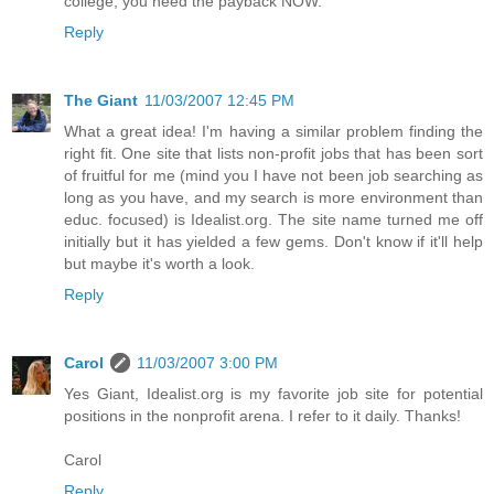
college, you need the payback NOW.
Reply
The Giant
11/03/2007 12:45 PM
What a great idea! I'm having a similar problem finding the
right fit. One site that lists non-profit jobs that has been sort
of fruitful for me (mind you I have not been job searching as
long as you have, and my search is more environment than
educ. focused) is Idealist.org. The site name turned me off
initially but it has yielded a few gems. Don't know if it'll help
but maybe it's worth a look.
Reply
Carol
11/03/2007 3:00 PM
Yes Giant, Idealist.org is my favorite job site for potential
positions in the nonprofit arena. I refer to it daily. Thanks!
Carol
Reply