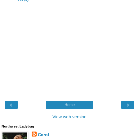
‹
›
Home
View web version
Northwest Ladybug
Carol