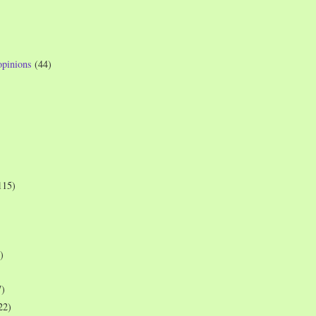
opinions
(44)
115)
)
7)
22)