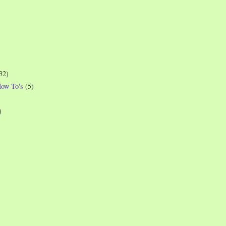
32)
How-To's
(5)
)
)