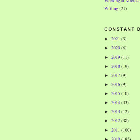
Working at Microso
Writing
(21)
CONSTANT 
2021
(3)
►
2020
(6)
►
2019
(11)
►
2018
(19)
►
2017
(9)
►
2016
(9)
►
2015
(10)
►
2014
(33)
►
2013
(12)
►
2012
(38)
►
2011
(100)
►
2010
(183)
►