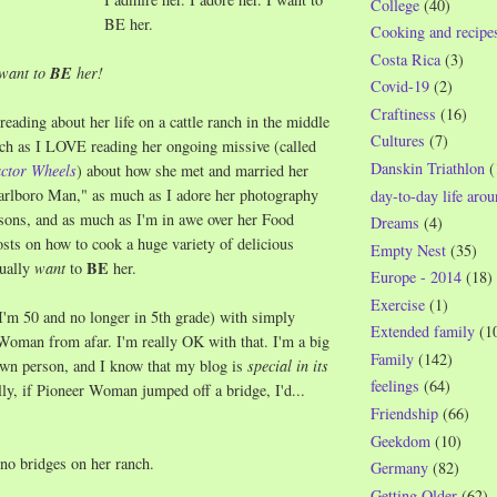
College
(40)
BE her.
Cooking and recipe
Costa Rica
(3)
 want to
BE
her!
Covid-19
(2)
Craftiness
(16)
reading about her life on a cattle ranch in the middle
Cultures
(7)
ch as I LOVE reading her ongoing missive (called
Danskin Triathlon
(
actor Wheels
) about how she met and married her
arlboro Man," as much as I adore her photography
day-to-day life aro
sons, and as much as I'm in awe over her Food
Dreams
(4)
sts on how to cook a huge variety of delicious
Empty Nest
(35)
BE
tually
want
to
her.
Europe - 2014
(18)
Exercise
(1)
I'm 50 and no longer in 5th grade) with simply
Extended family
(1
Woman from afar. I'm really OK with that. I'm a big
Family
(142)
own person, and I know that my blog is
special in its
feelings
(64)
lly, if Pioneer Woman jumped off a bridge, I'd...
Friendship
(66)
Geekdom
(10)
 no bridges on her ranch.
Germany
(82)
Getting Older
(62)