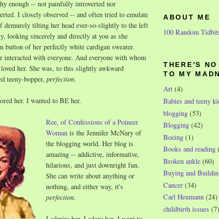
shy enough -- not painfully introverted nor
erted. I closely observed -- and often tried to emulate
ABOUT ME
f demurely tilting her head ever-so-slightly to the left
100 Random Tidbit
y, looking sincerely and directly at you as she
m button of her perfectly white cardigan sweater.
er interacted with everyone. And everyone with whom
THERE'S N
d loved her. She was, to this slightly awkward
TO MY MAD
ded teeny-bopper,
perfection
.
Art
(4)
dored her. I wanted to BE her.
Babies and teeny ki
blogging
(53)
Ree, of Confessions of a Poineer
Blogging
(42)
Woman
is the Jennifer McNary of
Boeing
(1)
the blogging world. Her blog is
Books and reading
amazing -- addictive, informative,
Broken ankle
(60)
hilarious, and just downright fun.
Buying and Buildin
She can write about anything or
Cancer
(34)
nothing, and either way, it's
Carl Heumann
(24)
perfection
.
childbirth issues
(7
I admire her. I adore her. I want to