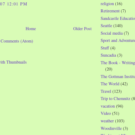
religion
(16)
007 12:01 PM
Retirement
(7)
Sandcastle Educatio
Seattle
(140)
Home
Older Post
Social media
(7)
Sport and Adventur
t Comments (Atom)
Stuff
(4)
Suncadia
(3)
The Book - Writing
(20)
The Gottman Institu
The World
(42)
Travel
(123)
Trip to Chemnitz
(8
vacation
(94)
Video
(51)
weather
(103)
Woodinville
(3)