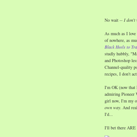
No wait --
I don't
As much as I love 
of nowhere, as mu
Black Heels to Tr
studly hubbly, "M
and Photoshop les
Channel-quality po
recipes, I don't ac
I'm OK (now that 
admiring Pioneer 
girl now, I'm my 
own way
. And rea
I'd...
I'll bet there ARE