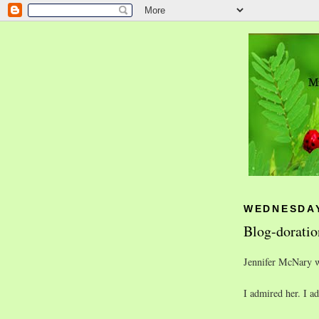
WEDNESDAY
Blog-doratio
Jennifer McNary wa
I admired her. I a