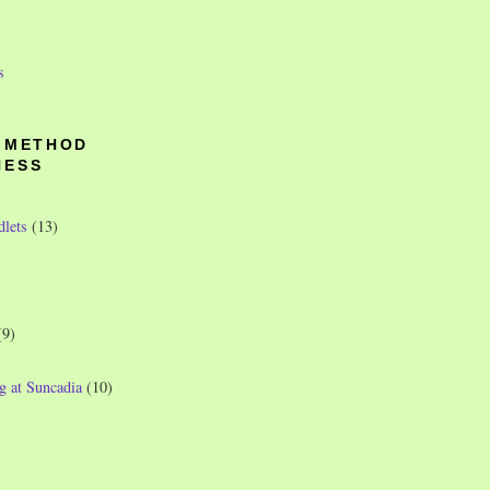
s
O METHOD
NESS
dlets
(13)
(9)
g at Suncadia
(10)
)