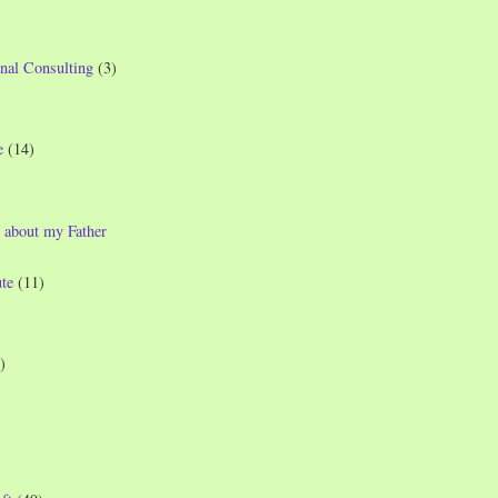
nal Consulting
(3)
e
(14)
 about my Father
te
(11)
)