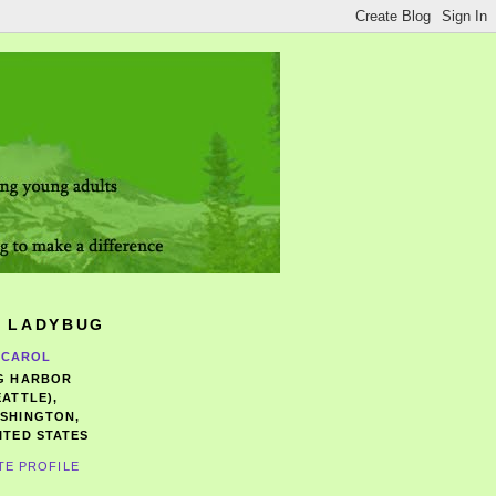
 LADYBUG
CAROL
G HARBOR
EATTLE),
SHINGTON,
ITED STATES
TE PROFILE