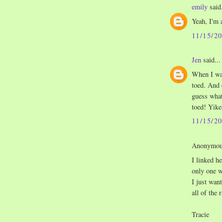
emily
said.
Yeah, I'm 
11/15/2
Jen
said...
When I was
toed. And 
guess wha
toed! Yike
11/15/2
Anonymous
I linked h
only one w
I just wan
all of the 
Tracie