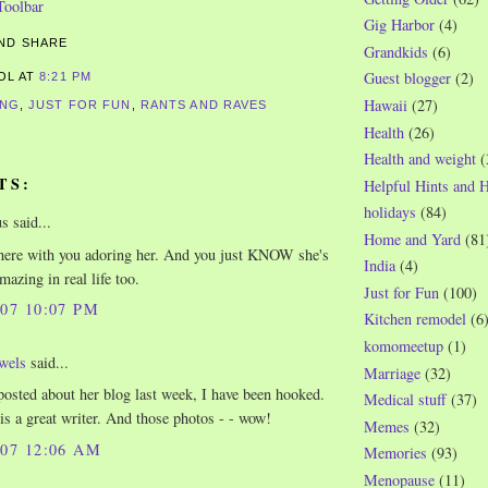
Gig Harbor
(4)
Grandkids
(6)
Guest blogger
(2)
ROL
AT
8:21 PM
Hawaii
(27)
ING
,
JUST FOR FUN
,
RANTS AND RAVES
Health
(26)
Health and weight
(
TS:
Helpful Hints and 
holidays
(84)
 said...
Home and Yard
(81
there with you adoring her. And you just KNOW she's
India
(4)
mazing in real life too.
Just for Fun
(100)
007 10:07 PM
Kitchen remodel
(6
komomeetup
(1)
wels
said...
Marriage
(32)
posted about her blog last week, I have been hooked.
Medical stuff
(37)
 is a great writer. And those photos - - wow!
Memes
(32)
007 12:06 AM
Memories
(93)
Menopause
(11)