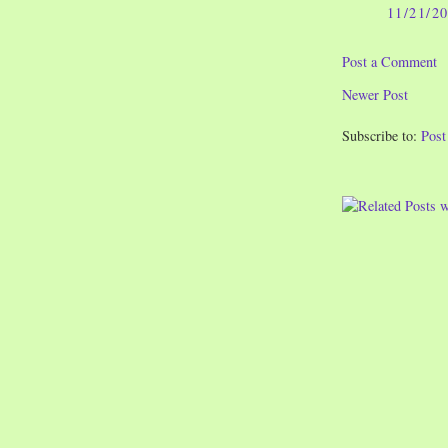
11/21/2
Post a Comment
Newer Post
Subscribe to:
Pos