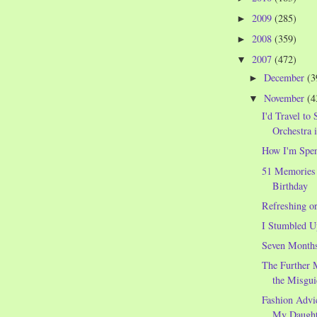
2009
(285)
►
2008
(359)
►
2007
(472)
▼
December
(3
►
November
(4
▼
I'd Travel to 
Orchestra 
How I'm Spe
51 Memories
Birthday
Refreshing o
I Stumbled U
Seven Month
The Further 
the Misgui
Fashion Advi
My Daught