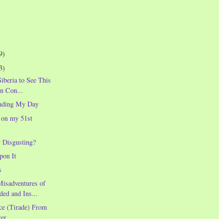
9)
3)
Siberia to See This
in Con...
nding My Day
 on my 51st
r Disgusting?
pon It
s
Misadventures of
ded and Ins...
ce (Tirade) From
er