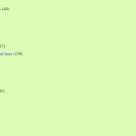
s
(44)
17)
und here
(139)
01)