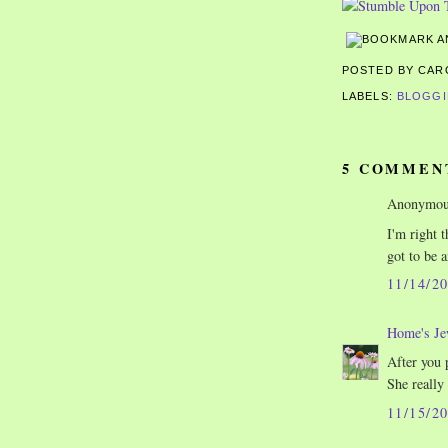
POSTED BY CA
LABELS:
BLOGG
5 COMMEN
Anonymous
I'm right 
got to be a
11/14/2
Home's Je
After you 
She really
11/15/2