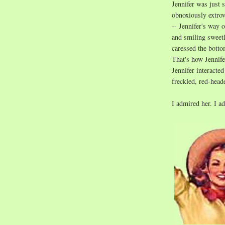
Jennifer was just 
obnoxiously extrov
-- Jennifer's way o
and smiling sweetl
caressed the botto
That's how Jennif
Jennifer interacte
freckled, red-hea
I admired her. I a