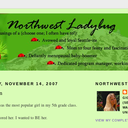
, NOVEMBER 14, 2007
NORTHWEST
n
GI
(S
s the most popular girl in my 5th grade class.
WA
UN
dored her. I wanted to BE her.
VIEW MY COMPLE