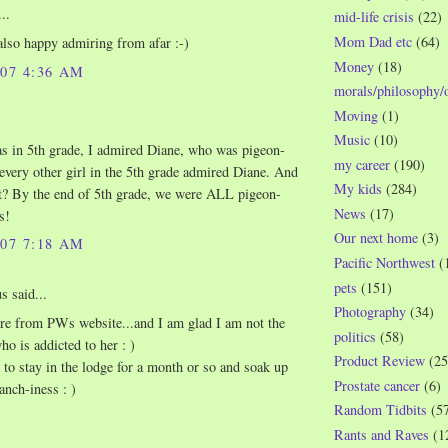
..
mid-life crisis
(22)
Mom Dad etc
(64)
also happy admiring from afar :-)
Money
(18)
007 4:36 AM
morals/philosophy/
Moving
(1)
Music
(10)
 in 5th grade, I admired Diane, who was pigeon-
my career
(190)
every other girl in the 5th grade admired Diane. And
My kids
(284)
t? By the end of 5th grade, we were ALL pigeon-
News
(17)
s!
Our next home
(3)
007 7:18 AM
Pacific Northwest
(
pets
(151)
 said...
Photography
(34)
ere from PWs website...and I am glad I am not the
politics
(58)
ho is addicted to her : )
Product Review
(25
t to stay in the lodge for a month or so and soak up
Prostate cancer
(6)
ranch-iness : )
Random Tidbits
(5
Rants and Raves
(1