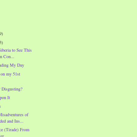
9)
3)
Siberia to See This
in Con...
nding My Day
 on my 51st
r Disgusting?
pon It
s
Misadventures of
ded and Ins...
ce (Tirade) From
er