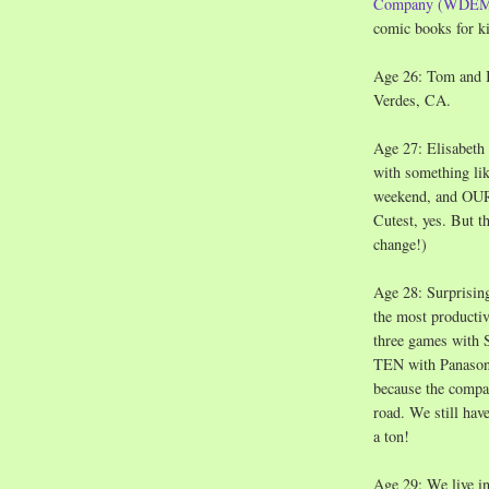
Company (WDE
comic books for k
Age 26: Tom and 
Verdes, CA.
Age 27: Elisabeth 
with something li
weekend, and OUR 
Cutest, yes. But t
change!)
Age 28: Surprising
the most productiv
three games with 
TEN with Panasoni
because the compa
road. We still hav
a ton!
Age 29: We live in