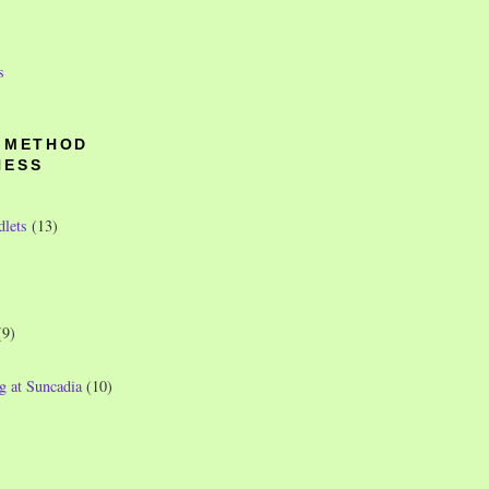
s
O METHOD
NESS
dlets
(13)
(9)
g at Suncadia
(10)
)