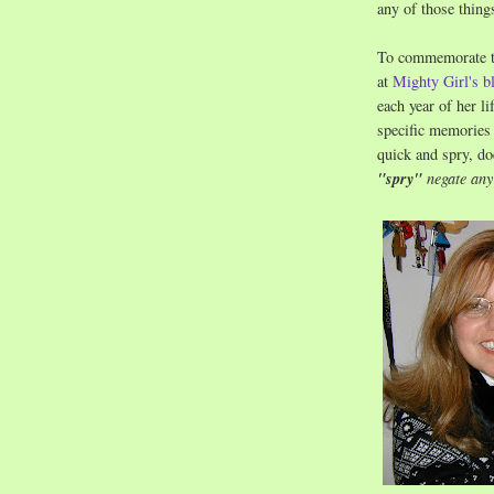
any of those thing
To commemorate the
at
Mighty Girl's b
each year of her l
specific memories 
quick and spry, do
"spry"
negate any