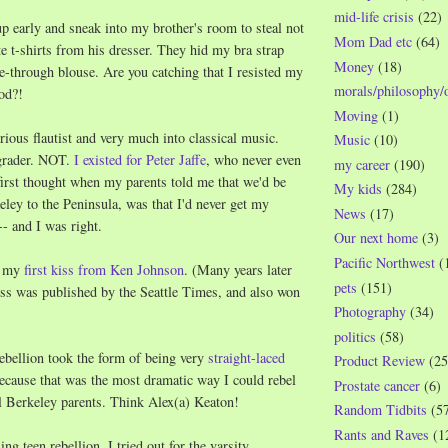
mid-life crisis
(22)
p early and sneak into my brother's room to steal not
Mom Dad etc
(64)
 t-shirts from his dresser. They hid my bra strap
Money
(18)
-through blouse. Are you catching that I resisted my
morals/philosophy/
od?!
Moving
(1)
rious flautist and very much into classical music.
Music
(10)
 grader. NOT.
I existed for Peter Jaffe
, who never even
my career
(190)
irst thought when my parents told me that we'd be
My kids
(284)
ey to the Peninsula, was that I'd never get my
News
(17)
-- and I was right.
Our next home
(3)
Pacific Northwest
(
d my
first kiss from Ken Johnson
. (Many years later
pets
(151)
kiss was published by the Seattle Times, and also won
Photography
(34)
politics
(58)
ebellion took the form of being very
straight-laced
Product Review
(25
cause that was the most dramatic way I could rebel
Prostate cancer
(6)
al Berkeley parents. Think Alex(a) Keaton!
Random Tidbits
(5
Rants and Raves
(1
ng teen rebellion, I tried out for the varsity