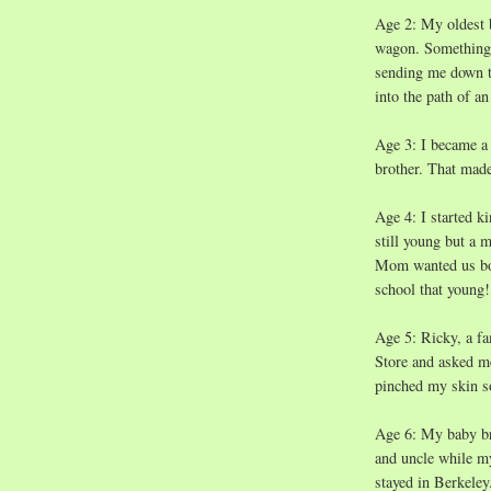
Age 2: My oldest 
wagon. Something c
sending me down th
into the path of a
Age 3: I became a b
brother. That mad
Age 4: I started k
still young but a 
Mom wanted us both
school that young!
Age 5: Ricky, a f
Store and asked me
pinched my skin so
Age 6: My baby br
and uncle while m
stayed in Berkeley