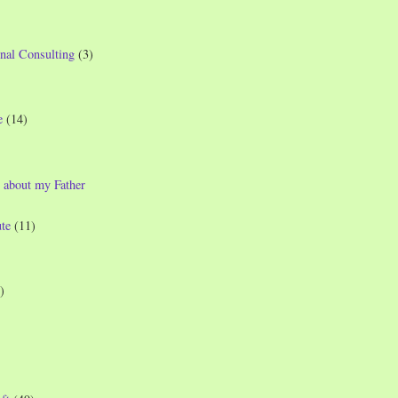
nal Consulting
(3)
e
(14)
 about my Father
te
(11)
)