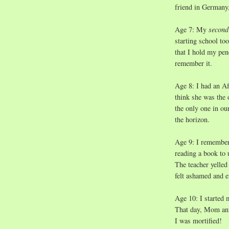
friend in Germany,
Age 7: My
secon
starting school to
that I hold my penc
remember it.
Age 8: I had an Af
think she was the 
the only one in ou
the horizon.
Age 9: I remember
reading a book to 
The teacher yelled
felt ashamed and 
Age 10: I started 
That day, Mom ann
I was mortified!