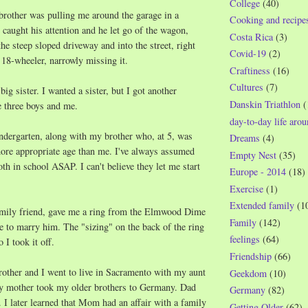
College
(40)
brother was pulling me around the garage in a
Cooking and recipe
aught his attention and he let go of the wagon,
Costa Rica
(3)
e steep sloped driveway and into the street, right
Covid-19
(2)
n 18-wheeler, narrowly missing it.
Craftiness
(16)
Cultures
(7)
ig sister. I wanted a sister, but I got another
Danskin Triathlon
(
e three boys and me.
day-to-day life aro
indergarten, along with my brother who, at 5, was
Dreams
(4)
more appropriate age than me. I've always assumed
Empty Nest
(35)
 in school ASAP. I can't believe they let me start
Europe - 2014
(18)
Exercise
(1)
Extended family
(1
amily friend, gave me a ring from the Elmwood Dime
Family
(142)
 to marry him. The "sizing" on the back of the ring
feelings
(64)
 I took it off.
Friendship
(66)
other and I went to live in Sacramento with my aunt
Geekdom
(10)
y mother took my older brothers to Germany. Dad
Germany
(82)
. I later learned that Mom had an affair with a family
Getting Older
(62)