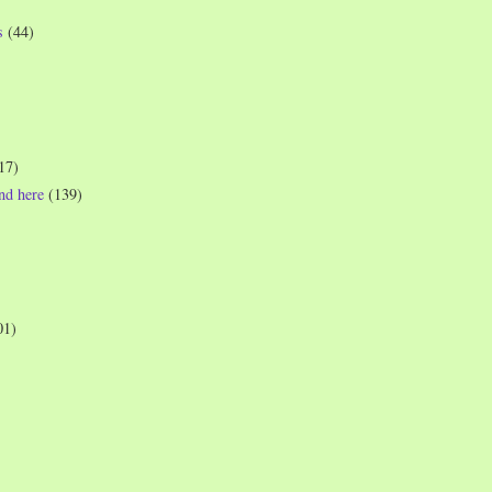
s
(44)
17)
und here
(139)
01)