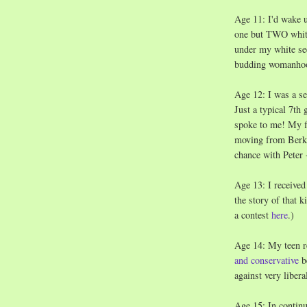
Age 11: I'd wake u
one but TWO white
under my white see
budding womanho
Age 12: I was a se
Just a typical 7th
spoke to me! My f
moving from Berkel
chance with Peter 
Age 13: I receive
the story of that 
a contest
here
.)
Age 14: My teen r
and conservative
be
against very liber
Age 15: In continui