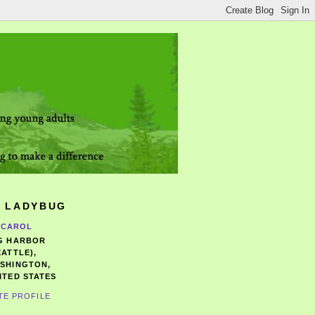
 LADYBUG
CAROL
G HARBOR
EATTLE),
SHINGTON,
ITED STATES
TE PROFILE