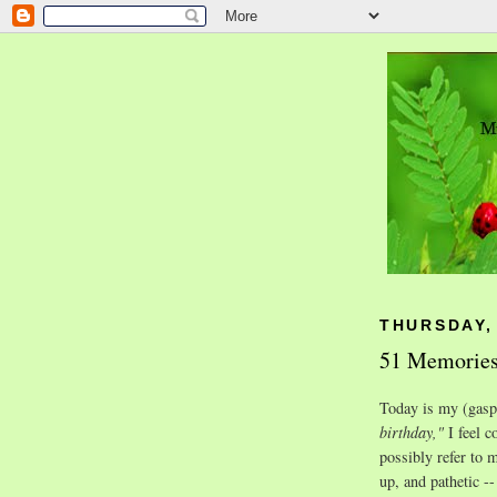
THURSDAY,
51 Memories
Today is my (gasp
birthday,"
I feel c
possibly refer to 
up, and pathetic --