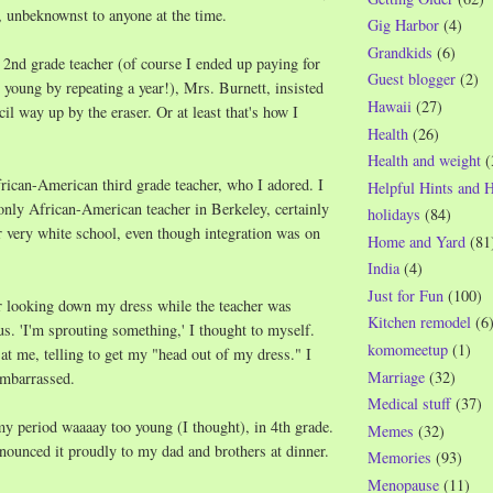
 unbeknownst to anyone at the time.
Gig Harbor
(4)
Grandkids
(6)
d
2nd grade teacher (of course I ended up paying for
Guest blogger
(2)
o young by repeating a year!), Mrs. Burnett, insisted
Hawaii
(27)
il way up by the eraser. Or at least that's how I
Health
(26)
Health and weight
(
rican-American third grade teacher, who I adored. I
Helpful Hints and 
only African-American teacher in Berkeley, certainly
holidays
(84)
r very white school, even though integration was on
Home and Yard
(81
India
(4)
Just for Fun
(100)
 looking down my dress while the teacher was
Kitchen remodel
(6
us. 'I'm sprouting something,' I thought to myself.
komomeetup
(1)
 at me, telling to get my "head out of my dress." I
Marriage
(32)
embarrassed.
Medical stuff
(37)
my period waaaay too young (I thought), in 4th grade.
Memes
(32)
ounced it proudly to my dad and brothers at dinner.
Memories
(93)
Menopause
(11)