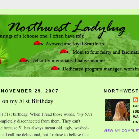
 NOVEMBER 29, 2007
NORTHWEST
 on my 51st Birthday
GI
(S
!) 51st birthday. When I read those words,
"my 51st
WA
ompletely disconnected from them. They can't
UN
me because 51 has always meant old, ugly, washed-
VIEW MY COMPLE
 and call me delusional, but I refuse to believe that