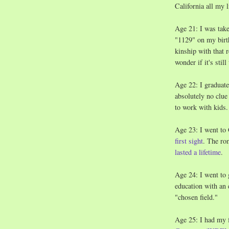
California all my l
Age 21: I was taken
"1129" on my birth
kinship with that 
wonder if it's still
Age 22: I graduate
absolutely no clue 
to work with kids.
Age 23: I went to
first sight
. The ro
lasted a lifetime
.
Age 24: I went to 
education with an 
"chosen field."
Age 25: I had my f