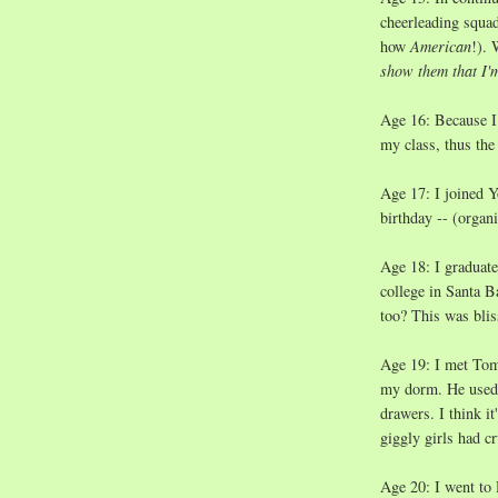
cheerleading squad 
how
American
!).
show them that I'
Age 16: Because I 
my class, thus the
Age 17: I joined Y
birthday -- (organi
Age 18: I graduate
college in Santa 
too? This was blis
Age 19: I met Tom
my dorm. He used t
drawers. I think i
giggly girls had c
Age 20: I went to D