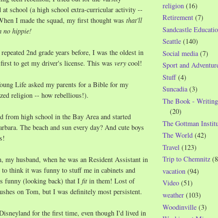
religion
(16)
at school (a high school extra-curricular activity --
Retirement
(7)
 When I made the squad, my first thought was
that'll
Sandcastle Educatio
m no hippie!
Seattle
(140)
repeated 2nd grade years before, I was the oldest in
Social media
(7)
 first to get my driver's license. This was
very
cool!
Sport and Adventur
Stuff
(4)
oung Life asked my parents for a Bible for my
Suncadia
(3)
zed religion -- how rebellious!).
The Book - Writing
(20)
d from high school in the Bay Area and started
The Gottman Institu
Barbara. The beach and sun every day? And cute boys
The World
(42)
s!
Travel
(123)
Trip to Chemnitz
(8
, my husband, when he was an Resident Assistant in
o think it was funny to stuff me in cabinets and
vacation
(94)
t's funny (looking back) that I
fit
in them! Lost of
Video
(51)
rushes on Tom, but I was definitely most persistent.
weather
(103)
Woodinville
(3)
isneyland for the first time, even though I'd lived in