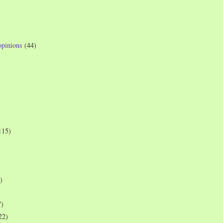
opinions
(44)
115)
)
7)
22)