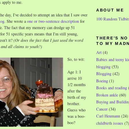
s apply to me.
ABOUT ME
 day, I've decided to attempt an idea that I saw over
100 Random Tidbit
log
. She wrote a
one or two-sentence description
for
ife. The fact that my memory can dredge up 51
for 51 specific years means that I'm still young,
THERE'S N
esn't it?
(Or does the fact that I just used the word
TO MY MAD
 and all claims to youth?)
Art
(4)
So, to wit:
Babies and teeny ki
blogging
(53)
Age 1: I
Blogging
(42)
arrive 10
Boeing
(1)
1/2 months
Books and reading
after the
Broken ankle
(60)
birth of my
Buying and Buildin
brother.
Cancer
(34)
Guess who
Carl Heumann
(24)
was a boo-
boo?
childbirth issues
(7