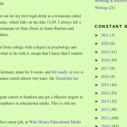
Working at Microso
ife.
Writing
(21)
 out for my first legal drink at a restaurant called
day, which falls on the date 11/29. I always felt a
CONSTANT 
restaurant on State Street in Santa Barbara and
 there.
2021
(3)
►
2020
(6)
►
d from college with a degree in psychology and
2019
(11)
►
what to do with it, except that I knew that I wanted
2018
(19)
►
2017
(9)
►
 Germany alone for 8 weeks and
fell madly in love at
2016
(9)
►
mance lasted almost two years; the
friendship has
2015
(10)
►
2014
(33)
►
grad school at Stanford and got a Masters degree in
2013
(12)
►
emphasis in educational media. This is still my
2012
(38)
►
2011
(100)
►
irst career job, at
Walt Disney Educational Media
2010
(183)
►