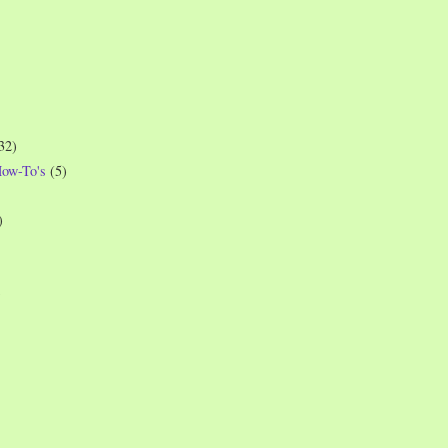
32)
How-To's
(5)
)
)