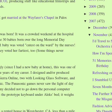
MCO)
, producing stuff like educational filmstrips and
2009
(285)
ids.
►
2008
(359)
►
I got
married at the Wayfarer's Chapel
in Palos
2007
(472)
▼
December
(3
►
was born! It was a crowded weekend at the hospital
November
(4
▼
ke 30 babies born over the long Memorial Day
I'd Travel to 
baby was voted "cutest on the ward" by the nurses!
Orchestra 
hey voted her fartiest, too (Some things never
How I'm Spe
51 Memories
Birthday
ly (since I had a new baby at home), this was one of
e years of my career. I designed and/or produced
Refreshing o
Sierra Online, two with Looking Glass Software, and
I Stumbled U
c. The Panasonic games never saw the light of day
Seven Month
ny decided not to go down the personal computer
The Further 
e the prototype keyboard under Aleks' bed; it weighs
the Misgui
Fashion Advi
 a rented house in Westchester, CA, less than a mile
My Daught