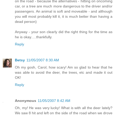
on the road - because the alternatives - hitting on oncoming
car, or a tree are much more dangerous to the driver and/or
passengers. An animal is soft and moveable - and although
you will most probably kill it, it is much better than having a
dead person)
Anyway - your son clearly did the right thing for the time as
he is okay.....thankfully.
Reply
Betsy
11/05/2007 8:30 AM
Oh my gosh, Carol, how scary! Am so glad to hear that he
was able to avoid the deer, the trees, etc and made it out
OK!
Reply
Anonymous
11/05/2007 8:42 AM
Oh, my! He was very lucky! What is with all the deer lately?
We saw 8 hit and left on the side of the road when we drove