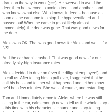
drank on the way to work (
). He swerved to avoid the
grrrr!
deer, then he swerved to avoid a tree... and another... and
who knows what else. Who knows, indeed -- because as
soon as the car came to a stop, he hyperventilated and
passed out! When he came to (most likely almost
immediately), the deer was gone. That was good news for
the deer.
Aleks was OK. That was good news for Aleks and well... for
US
!
And the car hadn't crashed. That was good news for our
already sky-high insurance rates.
Aleks decided to drive on (ever the diligent employee!), and
to call us. After telling him to pull over, I suggested that he
call his boss and tell her what happened and let her know
he'd be a few minutes. She was, of course, understanding.
Tom and I immediately drove to Aleks, where he was still
sitting in the car, calm enough now to tell us the whole story -
- this time with his characteristic humor and story-telling