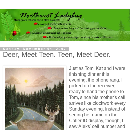
Sunday, November 04, 2007
Deer, Meet Teen. Teen, Meet Deer.
Just as Tom, Kat and I were
finishing dinner this
evening, the phone rang. I
picked up the receiver,
ready to hand the phone to
Tom, since his mother's call
arrives like clockwork every
Sunday evening. Instead of
seeing her name on the
Caller ID display, though, I
saw Aleks' cell number and