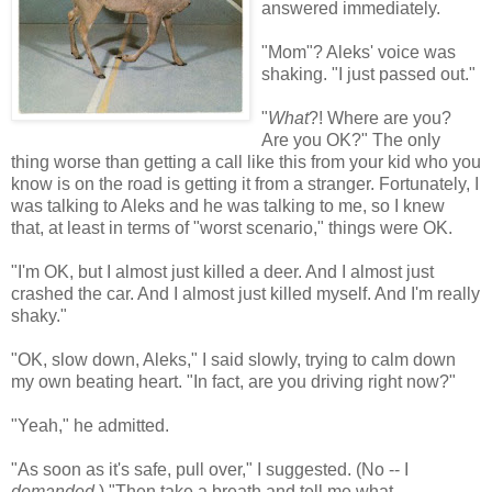
answered immediately.
"Mom"? Aleks' voice was
shaking. "I just passed out."
"
What
?! Where are you?
Are you OK?" The only
thing worse than getting a call like this from your kid who you
know is on the road is getting it from a stranger. Fortunately, I
was talking to Aleks and he was talking to me, so I knew
that, at least in terms of "worst scenario," things were OK.
"I'm OK, but I almost just killed a deer. And I almost just
crashed the car. And I almost just killed myself. And I'm really
shaky."
"OK, slow down, Aleks," I said slowly, trying to calm down
my own beating heart. "In fact, are you driving right now?"
"Yeah," he admitted.
"As soon as it's safe, pull over," I suggested. (No -- I
demanded
.) "Then take a breath and tell me what