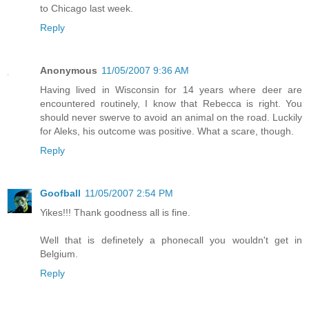
to Chicago last week.
Reply
Anonymous
11/05/2007 9:36 AM
Having lived in Wisconsin for 14 years where deer are
encountered routinely, I know that Rebecca is right. You
should never swerve to avoid an animal on the road. Luckily
for Aleks, his outcome was positive. What a scare, though.
Reply
Goofball
11/05/2007 2:54 PM
Yikes!!! Thank goodness all is fine.
Well that is definetely a phonecall you wouldn't get in
Belgium.
Reply