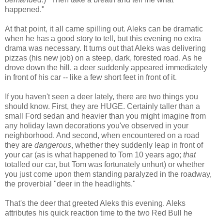
happened."
At that point, it all came spilling out. Aleks can be dramatic
when he has a good story to tell, but this evening no extra
drama was necessary. It turns out that Aleks was delivering
pizzas (his new job) on a steep, dark, forested road. As he
drove down the hill, a deer suddenly appeared immediately
in front of his car -- like a few short feet in front of it.
If you haven't seen a deer lately, there are two things you
should know. First, they are HUGE. Certainly taller than a
small Ford sedan and heavier than you might imagine from
any holiday lawn decorations you've observed in your
neighborhood. And second, when encountered on a road
they are
dangerous
, whether they suddenly leap in front of
your car (as is what happened to Tom 10 years ago;
that
totalled our car, but Tom was fortunately unhurt) or whether
you just come upon them standing paralyzed in the roadway,
the proverbial "deer in the headlights."
That's the deer that greeted Aleks this evening. Aleks
attributes his quick reaction time to the two Red Bull he