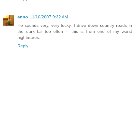
anno
11/10/2007 9:32 AM
He sounds very, very lucky. I drive down country roads in
the dark far too often -- this is from one of my worst
nightmares.
Reply