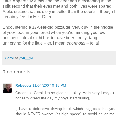
flare. Apparently Aleks and the deer had a reckoning in the
split second that their eyes met and both lives were spared.
Aleks is sure that his story is better than the deer's -- though I
certainly feel for Mrs. Deer.
Encountering a 17-year-old pizza delivery guy in the middle
of
your
road in
your
forest when you're minding your own
business late at night has to have been pretty dang
unnerving for the little -- er, I mean
enormous
-- fella!
Carol
at
7:40 PM
9 comments:
Rebecca
11/04/2007 9:18 PM
Goodness Carol. I'm so glad he's okay. He is very lucky - (I
honestly dread the day my boys start driving)
(I have a defensive driving book which suggests that you
should NEVER swerve (at high speed) to avoid an animal