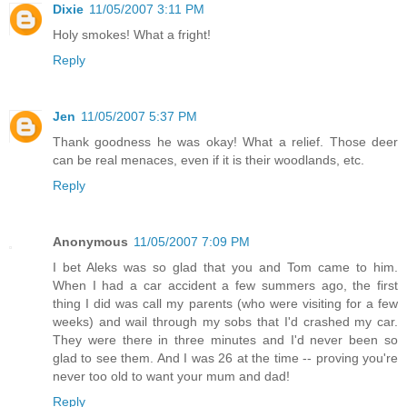
Dixie
11/05/2007 3:11 PM
Holy smokes! What a fright!
Reply
Jen
11/05/2007 5:37 PM
Thank goodness he was okay! What a relief. Those deer
can be real menaces, even if it is their woodlands, etc.
Reply
Anonymous
11/05/2007 7:09 PM
I bet Aleks was so glad that you and Tom came to him.
When I had a car accident a few summers ago, the first
thing I did was call my parents (who were visiting for a few
weeks) and wail through my sobs that I'd crashed my car.
They were there in three minutes and I'd never been so
glad to see them. And I was 26 at the time -- proving you're
never too old to want your mum and dad!
Reply