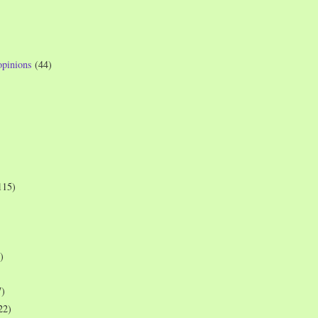
opinions
(44)
115)
)
7)
22)