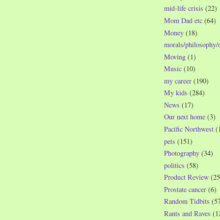
mid-life crisis
(22)
Mom Dad etc
(64)
Money
(18)
morals/philosophy/
Moving
(1)
Music
(10)
my career
(190)
My kids
(284)
News
(17)
Our next home
(3)
Pacific Northwest
(
pets
(151)
Photography
(34)
politics
(58)
Product Review
(25
Prostate cancer
(6)
Random Tidbits
(5
Rants and Raves
(1