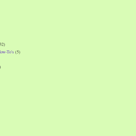
32)
How-To's
(5)
)
)