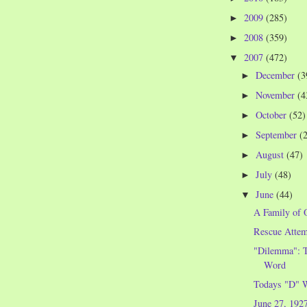
2009
(285)
►
2008
(359)
►
2007
(472)
▼
December
(3
►
November
(4
►
October
(52)
►
September
(
►
August
(47)
►
July
(48)
►
June
(44)
▼
A Family of 
Rescue Attem
"Dilemma": T
Word
Todays "D" 
June 27, 192