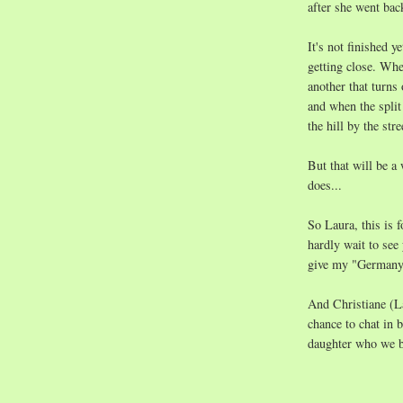
after she went ba
It's not finished y
getting close. Whe
another that turns 
and when the split
the hill by the st
But that will be a
does...
So Laura, this is 
hardly wait to see
give my "Germany-
And Christiane (L
chance to chat in
daughter who we bo