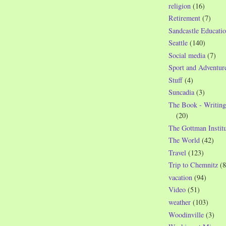
religion
(16)
Retirement
(7)
Sandcastle Educatio
Seattle
(140)
Social media
(7)
Sport and Adventur
Stuff
(4)
Suncadia
(3)
The Book - Writing
(20)
The Gottman Institu
The World
(42)
Travel
(123)
Trip to Chemnitz
(8
vacation
(94)
Video
(51)
weather
(103)
Woodinville
(3)