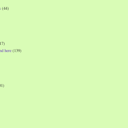
s
(44)
17)
und here
(139)
01)