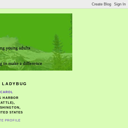
 LADYBUG
CAROL
G HARBOR
EATTLE),
SHINGTON,
ITED STATES
TE PROFILE