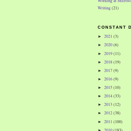
Working at Microso
Writing
(21)
CONSTANT 
2021
(3)
►
2020
(6)
►
2019
(11)
►
2018
(19)
►
2017
(9)
►
2016
(9)
►
2015
(10)
►
2014
(33)
►
2013
(12)
►
2012
(38)
►
2011
(100)
►
2010
(183)
►