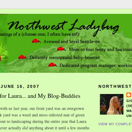
JUNE 16, 2007
NORTHWEST
for Laura... and My Blog-Buddies
GI
(S
ith us last year, our front yard was an overgrown
WA
ck yard was a weed and moss-infested mat of green
UN
out re-landscaping during the entire year that Laura
VIEW MY COMPLE
ever actually
did
anything about it until a few months