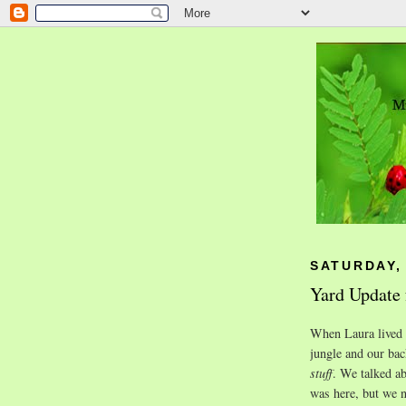
SATURDAY, 
Yard Update 
When Laura lived w
jungle and our ba
stuff
. We talked ab
was here, but we n