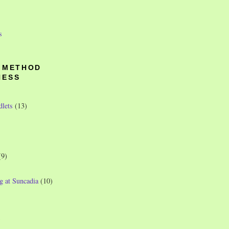
s
O METHOD
NESS
dlets
(13)
(9)
g at Suncadia
(10)
)