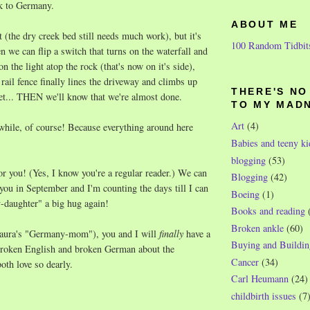
ck to Germany.
ABOUT ME
et (the dry creek bed still needs much work), but it's
100 Random Tidbit
n we can flip a switch that turns on the waterfall and
on the light atop the rock (that's now on it's side),
 rail fence finally lines the driveway and climbs up
THERE'S N
reet... THEN we'll know that we're almost done.
TO MY MAD
Art
(4)
 while, of course! Because everything around here
Babies and teeny ki
blogging
(53)
for you! (Yes, I know you're a regular reader.) We can
Blogging
(42)
 you in September and I'm counting the days till I can
Boeing
(1)
daughter" a big hug again!
Books and reading
Broken ankle
(60)
aura's "Germany-mom"), you and I will
finally
have a
Buying and Buildin
 broken English and broken German about the
Cancer
(34)
th love so dearly.
Carl Heumann
(24)
childbirth issues
(7