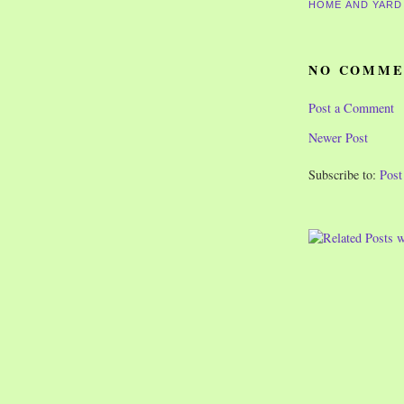
HOME AND YARD
NO COMME
Post a Comment
Newer Post
Subscribe to:
Pos