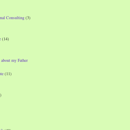
nal Consulting
(3)
e
(14)
 about my Father
te
(11)
)