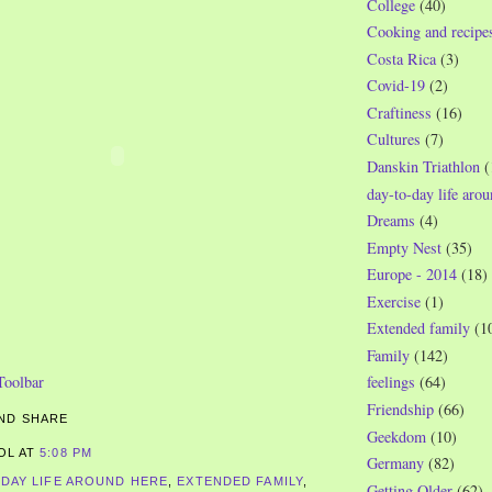
College
(40)
Cooking and recipe
Costa Rica
(3)
Covid-19
(2)
Craftiness
(16)
Cultures
(7)
Danskin Triathlon
(
day-to-day life aro
Dreams
(4)
Empty Nest
(35)
Europe - 2014
(18)
Exercise
(1)
Extended family
(1
Family
(142)
feelings
(64)
Friendship
(66)
Geekdom
(10)
ROL
AT
5:08 PM
Germany
(82)
-DAY LIFE AROUND HERE
,
EXTENDED FAMILY
,
Getting Older
(62)