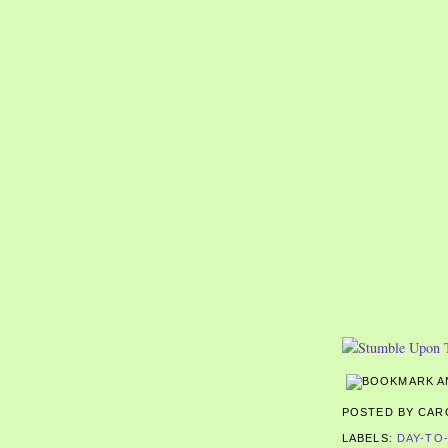
POSTED BY CA
LABELS:
DAY-TO