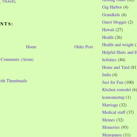
,
TRAVEL
Gig Harbor
(4)
Grandkids
(6)
Guest blogger
(2)
NTS:
Hawaii
(27)
Health
(26)
Health and weight
(
Home
Older Post
Helpful Hints and 
t Comments (Atom)
holidays
(84)
Home and Yard
(81
India
(4)
Just for Fun
(100)
Kitchen remodel
(6
komomeetup
(1)
Marriage
(32)
Medical stuff
(37)
Memes
(32)
Memories
(93)
Menopause
(11)