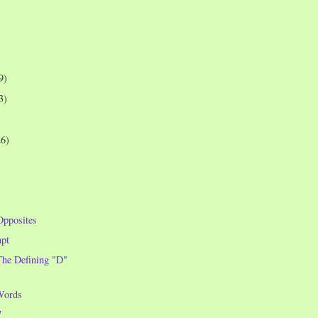
9)
3)
26)
Opposites
pt
he Defining "D"
Words
7