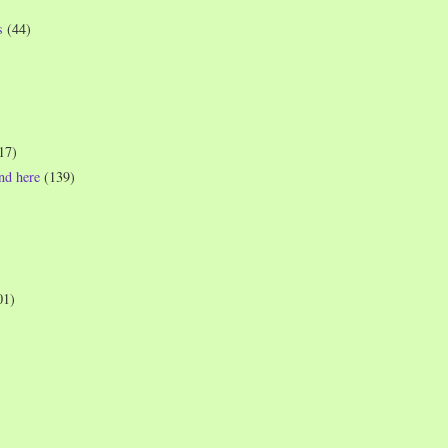
s
(44)
17)
und here
(139)
01)