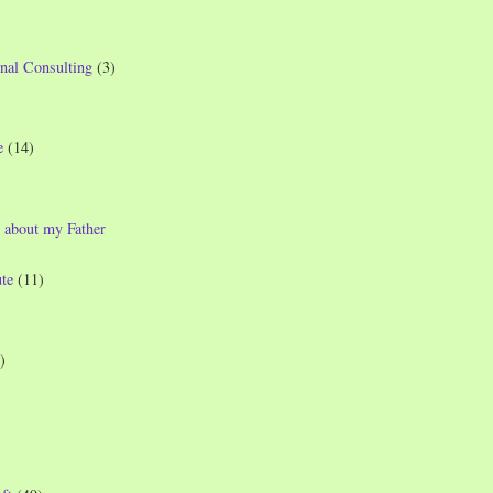
nal Consulting
(3)
e
(14)
 about my Father
te
(11)
)