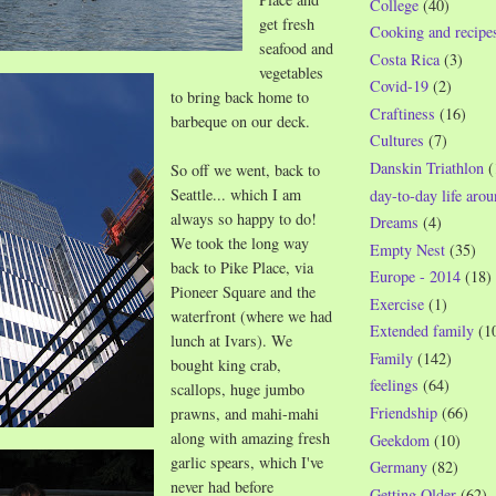
College
(40)
get fresh
Cooking and recipe
seafood and
Costa Rica
(3)
vegetables
Covid-19
(2)
to bring back home to
Craftiness
(16)
barbeque on our deck.
Cultures
(7)
Danskin Triathlon
(
So off we went, back to
Seattle... which I am
day-to-day life aro
always so happy to do!
Dreams
(4)
We took the long way
Empty Nest
(35)
back to Pike Place, via
Europe - 2014
(18)
Pioneer Square and the
Exercise
(1)
waterfront (where we had
Extended family
(1
lunch at Ivars). We
Family
(142)
bought king crab,
feelings
(64)
scallops, huge jumbo
Friendship
(66)
prawns, and mahi-mahi
along with amazing fresh
Geekdom
(10)
garlic spears, which I've
Germany
(82)
never had before
Getting Older
(62)