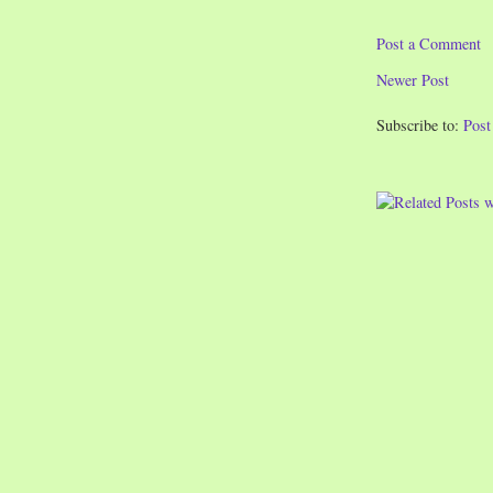
Post a Comment
Newer Post
Subscribe to:
Pos