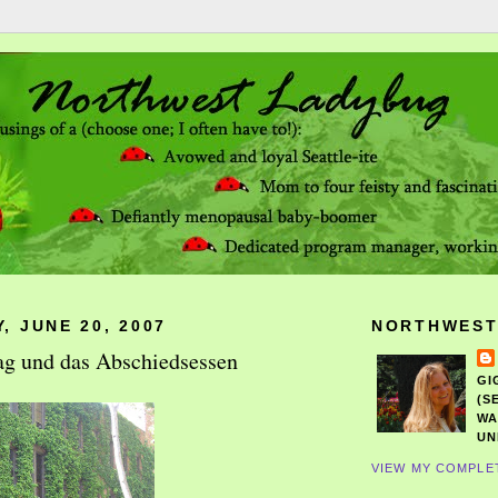
, JUNE 20, 2007
NORTHWEST
ag und das Abschiedsessen
GI
(S
WA
UN
VIEW MY COMPLE