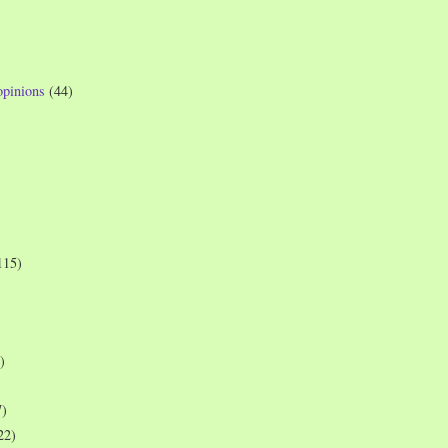
opinions
(44)
115)
)
7)
22)