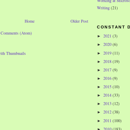
Working at Microso
Writing
(21)
Home
Older Post
CONSTANT 
t Comments (Atom)
2021
(3)
►
2020
(6)
►
2019
(11)
►
2018
(19)
►
2017
(9)
►
2016
(9)
►
2015
(10)
►
2014
(33)
►
2013
(12)
►
2012
(38)
►
2011
(100)
►
2010
(183)
►