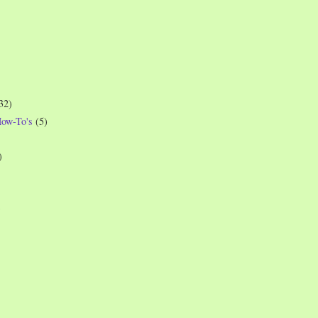
32)
How-To's
(5)
)
)