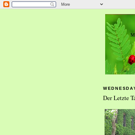
WEDNESDAY
Der Letzte T