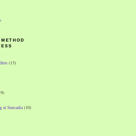
s
O METHOD
NESS
dlets
(13)
(9)
g at Suncadia
(10)
)