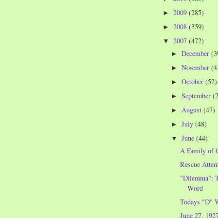
2009
(285)
►
2008
(359)
►
2007
(472)
▼
December
(3
►
November
(4
►
October
(52)
►
September
(
►
August
(47)
►
July
(48)
►
June
(44)
▼
A Family of 
Rescue Attem
"Dilemma": T
Word
Todays "D" 
June 27, 192