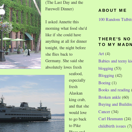
(The Last Day and the
Farewell Dinner)
ABOUT ME
100 Random Tidbit
I asked Annette this
morning what food she'd
like if she could have
THERE'S N
anything at
all for dinner
TO MY MAD
tonight, the night before
Art
(4)
she flies back to
Germany. She said she
Babies and teeny ki
absolutely loves fresh
blogging
(53)
seafood,
Blogging
(42)
especially
Boeing
(1)
fresh
Books and reading
Alaskan
Broken ankle
(60)
king crab,
Buying and Buildin
and that she
Cancer
(34)
would love
Carl Heumann
(24)
to go back
to Pike
childbirth issues
(7
Place and