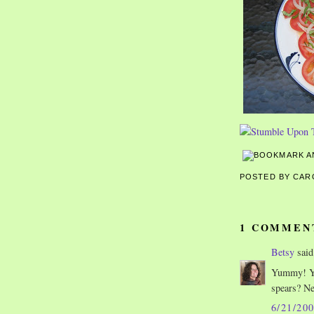
POSTED BY CA
1 COMMEN
Betsy
said.
Yummy! Yo
spears? Ne
6/21/20