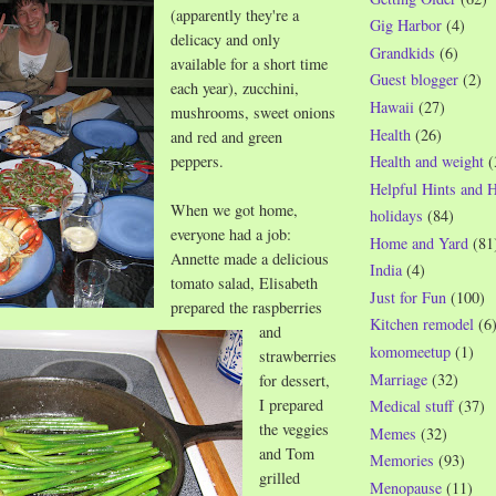
(apparently they're a
Gig Harbor
(4)
delicacy and only
Grandkids
(6)
available for a short time
Guest blogger
(2)
each year), zucchini,
Hawaii
(27)
mushrooms, sweet onions
Health
(26)
and red and green
peppers.
Health and weight
(
Helpful Hints and 
When we got home,
holidays
(84)
everyone had a job:
Home and Yard
(81
Annette made a delicious
India
(4)
tomato salad, Elisabeth
Just for Fun
(100)
prepared the raspberries
Kitchen remodel
(6
and
komomeetup
(1)
strawberries
Marriage
(32)
for dessert,
I prepared
Medical stuff
(37)
the veggies
Memes
(32)
and Tom
Memories
(93)
grilled
Menopause
(11)