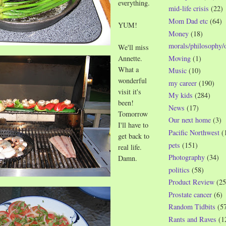
everything.
mid-life crisis
(22)
Mom Dad etc
(64)
YUM!
Money
(18)
morals/philosophy/
We'll miss
Moving
(1)
Annette.
What a
Music
(10)
wonderful
my career
(190)
visit it's
My kids
(284)
been!
News
(17)
Tomorrow
Our next home
(3)
I'll have to
Pacific Northwest
(
get back to
pets
(151)
real life.
Photography
(34)
Damn.
politics
(58)
Product Review
(25
Prostate cancer
(6)
Random Tidbits
(5
Rants and Raves
(1