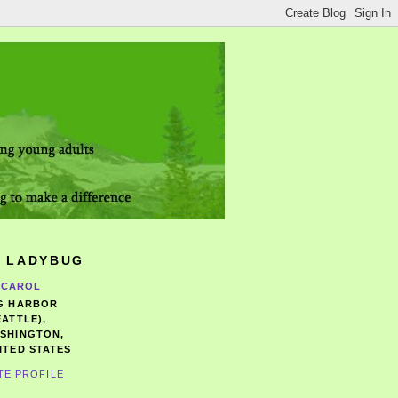
 LADYBUG
CAROL
G HARBOR
EATTLE),
SHINGTON,
ITED STATES
TE PROFILE