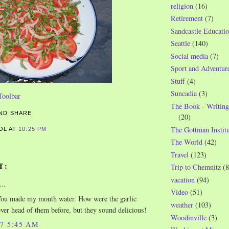
religion
(16)
Retirement
(7)
Sandcastle Educatio
Seattle
(140)
Social media
(7)
Sport and Adventur
Stuff
(4)
Suncadia
(3)
The Book - Writing
(20)
The Gottman Institu
ROL
AT
10:25 PM
The World
(42)
Travel
(123)
T:
Trip to Chemnitz
(8
vacation
(94)
..
Video
(51)
u made my mouth water. How were the garlic
weather
(103)
ver head of them before, but they sound delicious!
Woodinville
(3)
07 5:45 AM