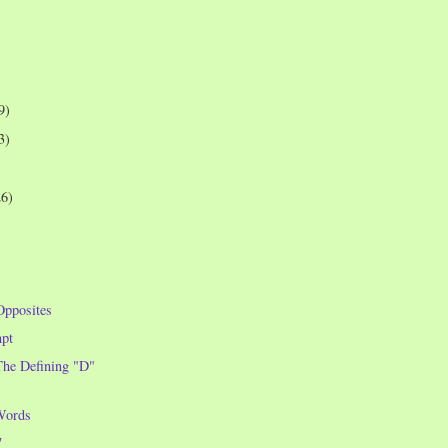
9)
3)
26)
Opposites
pt
he Defining "D"
Words
7