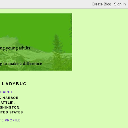
 LADYBUG
CAROL
G HARBOR
EATTLE),
SHINGTON,
ITED STATES
TE PROFILE