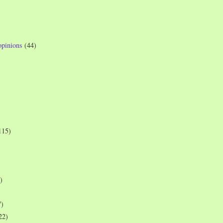
opinions
(44)
115)
)
7)
22)