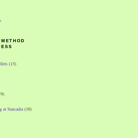
s
O METHOD
NESS
dlets
(13)
(9)
g at Suncadia
(10)
)