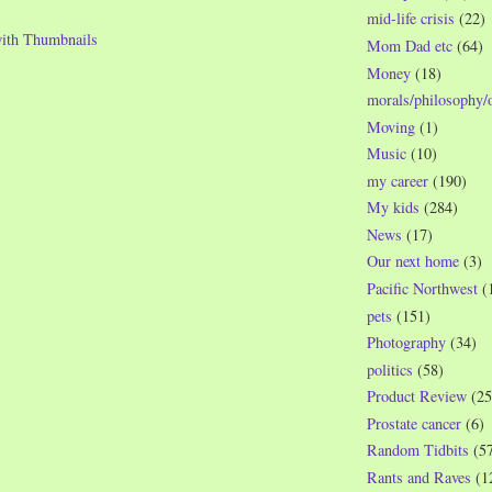
mid-life crisis
(22)
Mom Dad etc
(64)
Money
(18)
morals/philosophy/
Moving
(1)
Music
(10)
my career
(190)
My kids
(284)
News
(17)
Our next home
(3)
Pacific Northwest
(
pets
(151)
Photography
(34)
politics
(58)
Product Review
(25
Prostate cancer
(6)
Random Tidbits
(5
Rants and Raves
(1