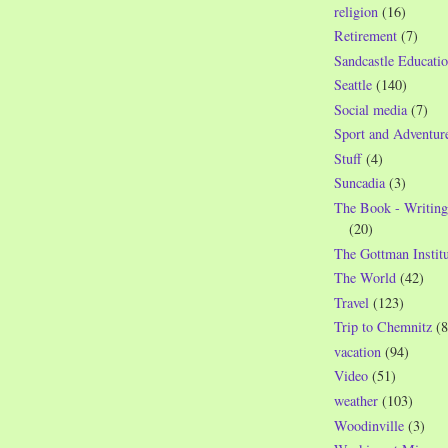
religion
(16)
Retirement
(7)
Sandcastle Educatio
Seattle
(140)
Social media
(7)
Sport and Adventur
Stuff
(4)
Suncadia
(3)
The Book - Writing
(20)
The Gottman Institu
The World
(42)
Travel
(123)
Trip to Chemnitz
(8
vacation
(94)
Video
(51)
weather
(103)
Woodinville
(3)