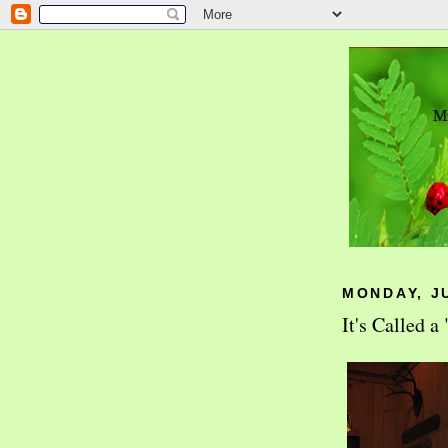
MONDAY, JU
It's Called 