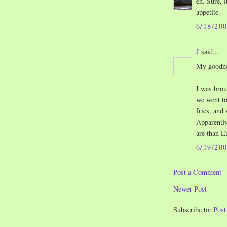
eh. Sure, i
appetite.
6/18/20
J
said...
My goodnes
I was brou
we went to
fries, and
Apparentl
are than E
6/19/20
Post a Comment
Newer Post
Subscribe to:
Pos