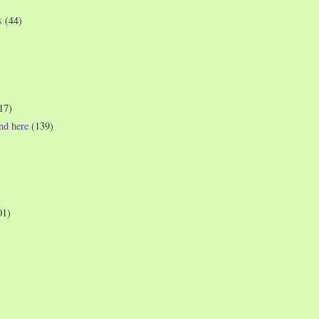
s
(44)
17)
und here
(139)
01)