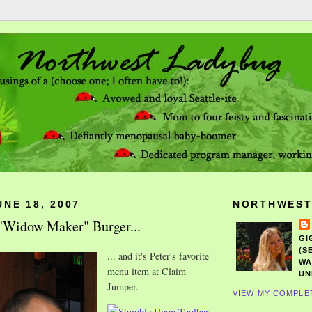
NE 18, 2007
NORTHWEST
a "Widow Maker" Burger...
GI
(S
... and it's Peter's favorite
WA
menu item at Claim
UN
Jumper.
VIEW MY COMPLE