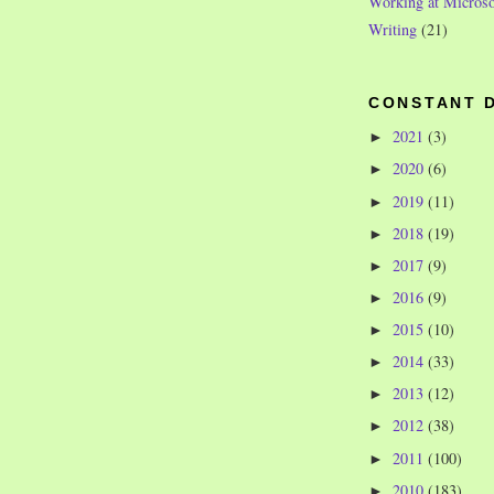
Working at Microso
Writing
(21)
CONSTANT 
2021
(3)
►
2020
(6)
►
2019
(11)
►
2018
(19)
►
2017
(9)
►
2016
(9)
►
2015
(10)
►
2014
(33)
►
2013
(12)
►
2012
(38)
►
2011
(100)
►
2010
(183)
►