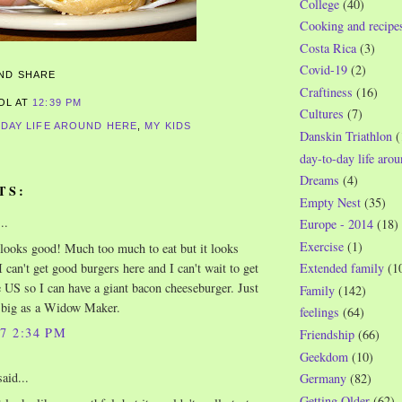
College
(40)
Cooking and recipe
Costa Rica
(3)
Covid-19
(2)
Craftiness
(16)
ROL
AT
12:39 PM
Cultures
(7)
-DAY LIFE AROUND HERE
,
MY KIDS
Danskin Triathlon
(
day-to-day life aro
Dreams
(4)
TS:
Empty Nest
(35)
..
Europe - 2014
(18)
Exercise
(1)
 looks good! Much too much to eat but it looks
I can't get good burgers here and I can't wait to get
Extended family
(1
e US so I can have a giant bacon cheeseburger. Just
Family
(142)
 big as a Widow Maker.
feelings
(64)
07 2:34 PM
Friendship
(66)
Geekdom
(10)
aid...
Germany
(82)
Getting Older
(62)