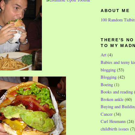
ABOUT ME
100 Random Tidbit
THERE'S N
TO MY MAD
Art
(4)
Babies and teeny ki
blogging
(53)
Blogging
(42)
Boeing
(1)
Books and reading
Broken ankle
(60)
Buying and Buildin
Cancer
(34)
Carl Heumann
(24)
childbirth issues
(7