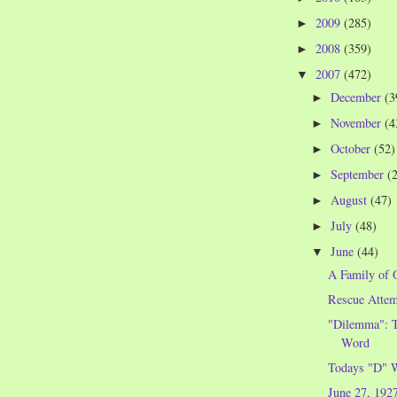
2009
(285)
►
2008
(359)
►
2007
(472)
▼
December
(3
►
November
(4
►
October
(52)
►
September
(
►
August
(47)
►
July
(48)
►
June
(44)
▼
A Family of 
Rescue Attem
"Dilemma": T
Word
Todays "D" 
June 27, 192