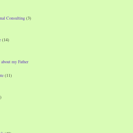
nal Consulting
(3)
e
(14)
 about my Father
te
(11)
)