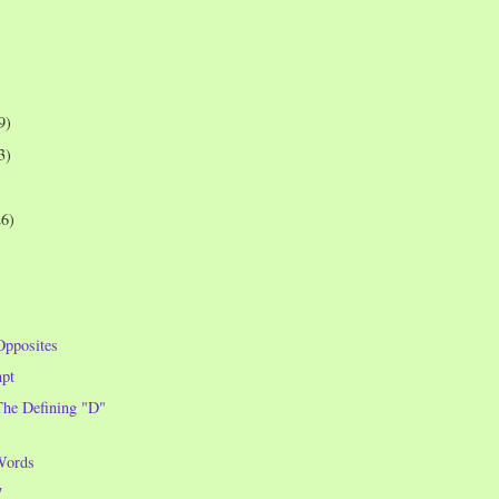
9)
3)
26)
Opposites
pt
he Defining "D"
Words
7