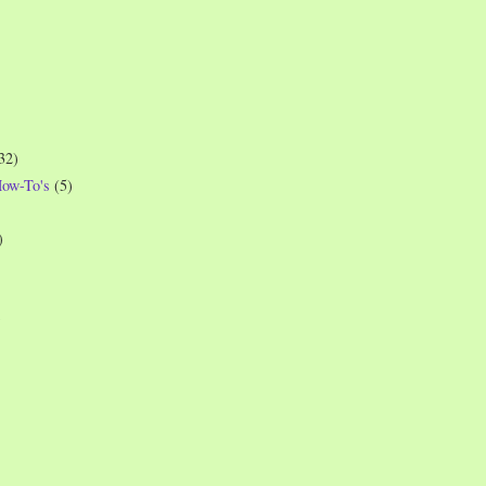
32)
How-To's
(5)
)
)