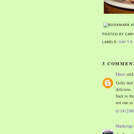
POSTED BY CA
LABELS:
DAY-TO
3 COMMEN
Dixie
said.
Golly that
delicious. 
back to th
not one as
6/18/20
blackcrag
s