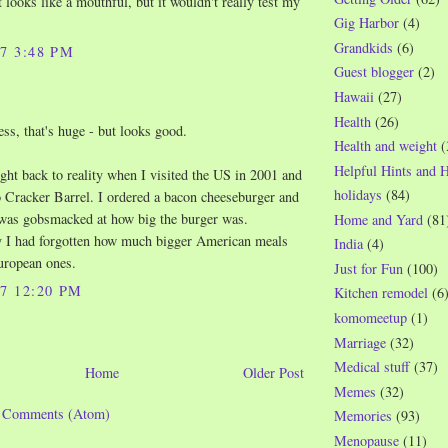
t looks like a mouthful, but it wouldn't really test my
Gig Harbor
(4)
Grandkids
(6)
07 3:48 PM
Guest blogger
(2)
Hawaii
(27)
Health
(26)
s, that's huge - but looks good.
Health and weight
(
Helpful Hints and 
ght back to reality when I visited the US in 2001 and
holidays
(84)
 Cracker Barrel. I ordered a bacon cheeseburger and
 was gobsmacked at how big the burger was.
Home and Yard
(81
y I had forgotten how much bigger American meals
India
(4)
uropean ones.
Just for Fun
(100)
07 12:20 PM
Kitchen remodel
(6
komomeetup
(1)
Marriage
(32)
Medical stuff
(37)
Home
Older Post
Memes
(32)
t Comments (Atom)
Memories
(93)
Menopause
(11)