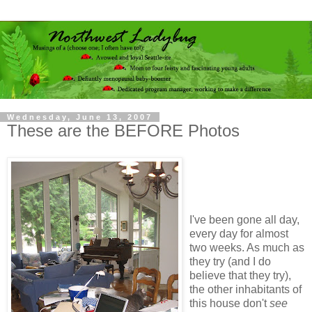
Wednesday, June 13, 2007
These are the BEFORE Photos
I've been gone all day,
every day for almost
two weeks. As much as
they try (and I do
believe that they try),
the other inhabitants of
this house don't
see