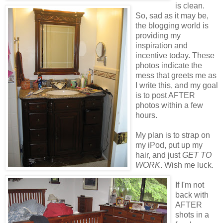
is clean.
So, sad as it may be,
the blogging world is
providing my
inspiration and
incentive today. These
photos indicate the
mess that greets me as
I write this, and my goal
is to post AFTER
photos within a few
hours.
My plan is to strap on
my iPod, put up my
hair, and just
GET TO
WORK
. Wish me luck.
If I'm not
back with
AFTER
shots in a