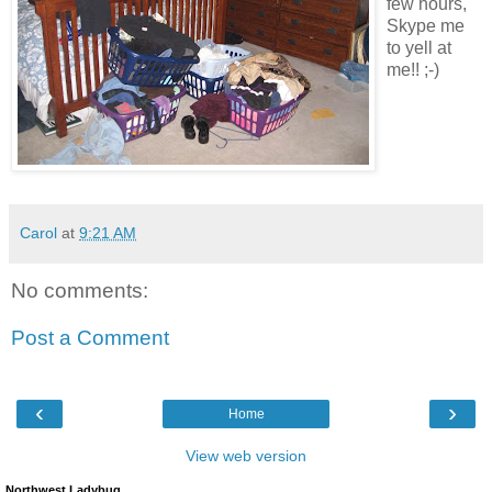
few hours,
Skype me
to yell at
me!! ;-)
Carol
at
9:21 AM
No comments:
Post a Comment
‹
›
Home
View web version
Northwest Ladybug