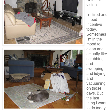
vision.
I'm tired and
I need
incentive
today.
Sometimes
I'm in the
mood to
clean and I
actually like
scrubbing
and
sweeping
and tidying
and
vacuuming
on those
days. But
the last
thing I want
to do today