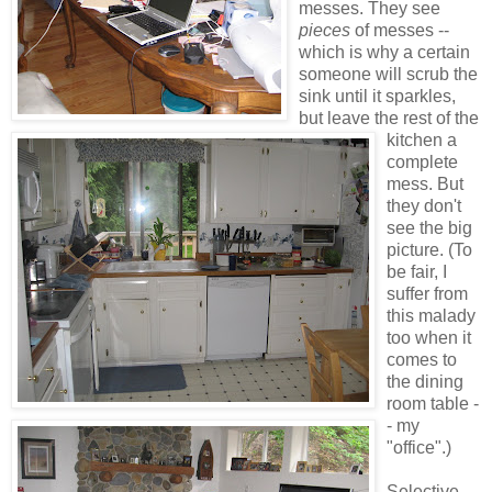
messes.
They see
pieces
of messes --
which is why a certain
someone will scrub the
sink until it sparkles,
but leave the rest of the
kitchen a
complete
mess. But
they don't
see the big
picture. (To
be fair, I
suffer from
this malady
too when it
comes to
the dining
room table -
- my
"office".)
Selective