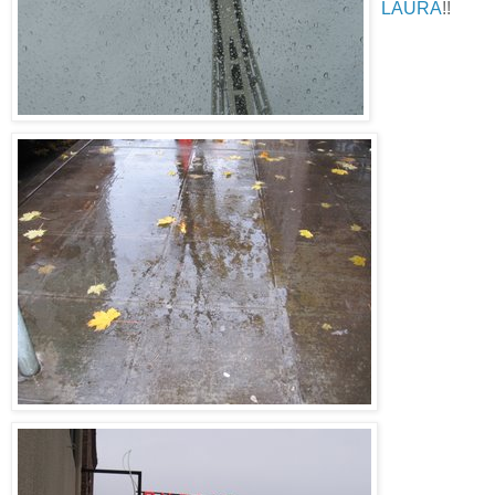
LAURA
!!