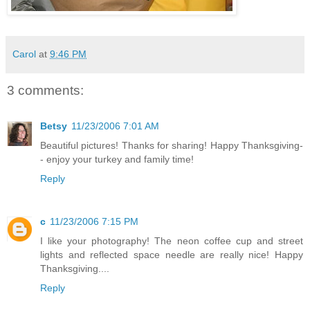
Carol
at
9:46 PM
3 comments:
Betsy
11/23/2006 7:01 AM
Beautiful pictures! Thanks for sharing! Happy Thanksgiving-
- enjoy your turkey and family time!
Reply
c
11/23/2006 7:15 PM
I like your photography! The neon coffee cup and street
lights and reflected space needle are really nice! Happy
Thanksgiving....
Reply