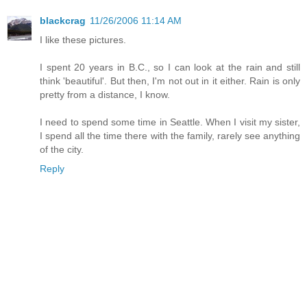
blackcrag
11/26/2006 11:14 AM
I like these pictures.
I spent 20 years in B.C., so I can look at the rain and still
think 'beautiful'. But then, I'm not out in it either. Rain is only
pretty from a distance, I know.
I need to spend some time in Seattle. When I visit my sister,
I spend all the time there with the family, rarely see anything
of the city.
Reply