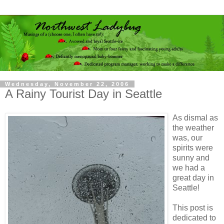
Wednesday, November 22, 2006
A Rainy Tourist Day in Seattle
As dismal as
the weather
was, our
spirits were
sunny and
we had a
great day in
Seattle!
This post is
dedicated to