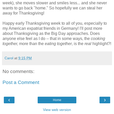
week), she moves slower and smiles less... and she never
wants to go back "home." So hopefully we can steal her
away for Thanksgiving!
Happy early Thanksgiving week to all of you, especially to
my American expatriat friends in Germany! I'll post more
about Thanksgiving as the Big Day approaches. Does
anyone else feel as I do -- that in some ways, the
cooking
together,
more than the
eating together
, is the
real
highlight?!
Carol
at
9:15 PM
No comments:
Post a Comment
‹
›
Home
View web version