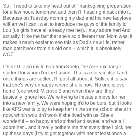
So I'll need to take my head out of Thanksgiving preparation
for a few hours tomorrow, and then I'll head right back into it.
Because on Tuesday morning my dad and his new ladylove
will arrive! I can't wait to introduce the guys of the family to
Lou (us girls have all already met her). I
truly
adore her! And
actually, I like the fact that she's so different than Mom was; it
makes it much easier to see this as Dad's
new
life, rather
than patchwork from his old one -- which it is absolutely
NOT
!
I think I'll also invite Eva from Koeln, the AFS exchange
student for whom I'm the liasion. That's a story in itself and
once things are settled, I'll post all about it. Suffice it to say
that she's very unhappy where she is now. No one is ever
home (one word: Microsoft) and when they are, they
basically ignore her. We're trying to initiate a move for her
into a new family. We were hoping it'd to be ours, but it looks
like AFS wants to try to keep her in the same school she's in
now, which wouldn't work if she lived with us. She's
wonderful -- so happy and spirited and sweet, and we all
adore her... and it really bothers me that every time I pick her
up these days (I try to get together with her at least once a