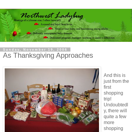
Sunday, November 19, 2006
As Thanksgiving Approaches
And this is
just from the
first
shopping
trip!
Undoubtedl
y, there will
quite a few
more
shopping