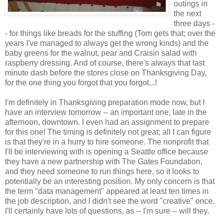
outings in
the next
three days -
- for things like breads for the stuffing (Tom gets that; over the
years I've managed to always get the wrong kinds) and the
baby greens for the walnut, pear and Craisin salad with
raspberry dressing. And of course, there's always that last
minute dash before the stores close on Thanksgiving Day,
for the one thing you forgot that you forgot...!
I'm definitely in Thanksgiving preparation mode now, but I
have an interview tomorrow -- an important one, late in the
afternoon, downtown. I even had an assignment to prepare
for this one! The timing is definitely not great; all I can figure
is that they're in a hurry to hire someone. The nonprofit that
I'll be interviewing with is opening a Seattle office because
they have a new partnership with The Gates Foundation,
and they need someone to run things here, so it looks to
potentially be an interesting position. My only concern is that
the term "data management" appeared at least ten times in
the job description, and I didn't see the word "creative" once.
I'll certainly have lots of questions, as -- I'm sure -- will they.