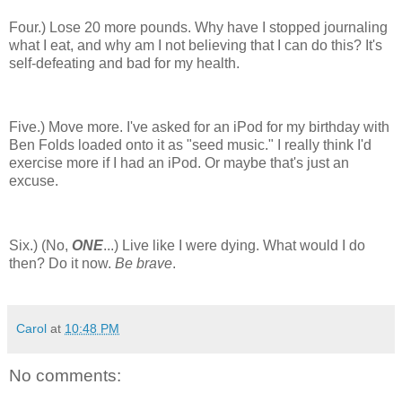
Four.) Lose 20 more pounds. Why have I stopped journaling
what I eat, and why am I not believing that I can do this? It's
self-defeating and bad for my health.
Five.) Move more. I've asked for an iPod for my birthday with
Ben Folds loaded onto it as "seed music." I really think I'd
exercise more if I had an iPod. Or maybe that's just an
excuse.
Six.) (No,
ONE
...) Live like I were dying. What would I do
then? Do it now.
Be brave
.
Carol
at
10:48 PM
No comments: