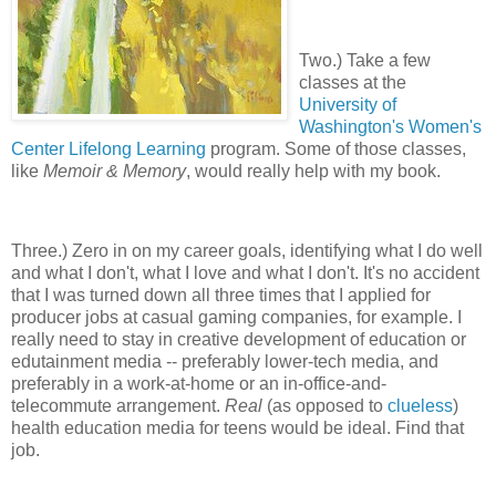
Two.) Take a few
classes at the
University of
Washington's Women's
Center Lifelong Learning
program. Some of those classes,
like
Memoir & Memory
, would really help with my book.
Three.) Zero in on my career goals, identifying what I do well
and what I don't, what I love and what I don't. It's no accident
that I was turned down all three times that I applied for
producer jobs at casual gaming companies, for example. I
really need to stay in creative development of education or
edutainment media -- preferably lower-tech media, and
preferably in a work-at-home or an in-office-and-
telecommute arrangement.
Real
(as opposed to
clueless
)
health education media for teens would be ideal. Find that
job.