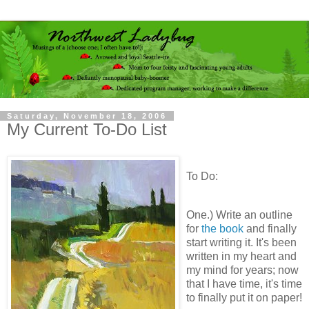
Saturday, November 18, 2006
My Current To-Do List
To Do:
One.) Write an outline
for
the book
and finally
start writing it. It's been
written in my heart and
my mind for years; now
that I have time, it's time
to finally put it on paper!