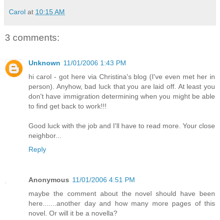
Carol
at
10:15 AM
3 comments:
Unknown
11/01/2006 1:43 PM
hi carol - got here via Christina's blog (I've even met her in
person). Anyhow, bad luck that you are laid off. At least you
don't have immigration determining when you might be able
to find get back to work!!!
Good luck with the job and I'll have to read more. Your close
neighbor...
Reply
Anonymous
11/01/2006 4:51 PM
maybe the comment about the novel should have been
here.......another day and how many more pages of this
novel. Or will it be a novella?