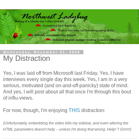
Wednesday, November 01, 2006
My Distraction
Yes, I was laid off from Microsoft last Friday. Yes, I have
interviews every single day this week. Yes, I am in a very
serious, motivated (and on-and-off-panicky) state of mind.
And yes, I will post about all that once I'm through this bout
of influ-views.
For now, though, I'm enjoying
THIS
distraction:
(Unfortunately,
embedding
the video kills my sidebar, and even altering the
HTML parameters doesn't help -- unless I'm doing that wrong. Help! ? Grrrrr!)