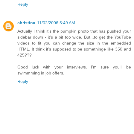
Reply
christina
11/02/2006 5:49 AM
Actually I think it's the pumpkin photo that has pushed your
sidebar down - it's a bit too wide. But...to get the YouTube
videos to fit you can change the size in the embedded
HTML. It think it's supposed to be somethinge like 350 and
425???
Good luck with your interviews. I'm sure you'll be
swimmming in job offers.
Reply