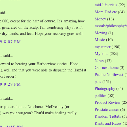
mid-life crisis
(22)
Mom Dad etc
(64)
aid...
Money
(18)
e OK, except for the hair of course. It's amazing how
morals/philosophy/
s generated on the scalp. I'm wondering why it isn't
Moving
(1)
 dry hands, and feet. Hope your recovery goes well.
Music
(10)
09 8:07 PM
my career
(190)
My kids
(284)
 said...
News
(17)
rward to hearing your Harborview stories. Hope
Our next home
(3)
ng well and that you were able to dispatch the HazMat
Pacific Northwest
(
ort order!
pets
(151)
09 9:29 PM
Photography
(34)
politics
(58)
 said...
Product Review
(25
ear you are home. No chance McDreamy (or
Prostate cancer
(6)
 was your surgeon? That'd make healing really
Random Tidbits
(5
Rants and Raves
(1
09 11:15 PM