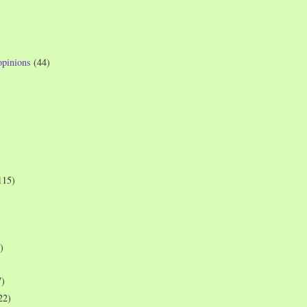
opinions
(44)
115)
)
7)
22)