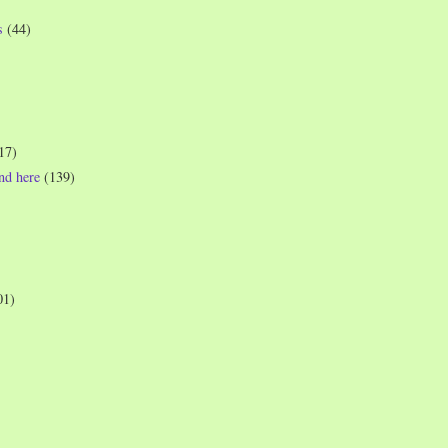
s
(44)
17)
und here
(139)
01)