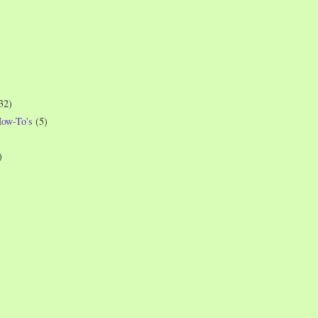
32)
How-To's
(5)
)
)