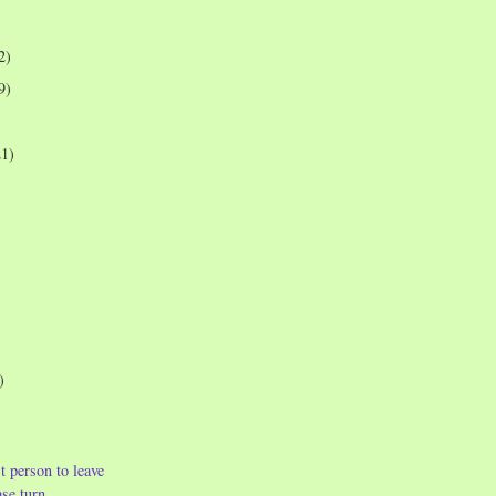
2)
9)
21)
)
t person to leave
ase turn...