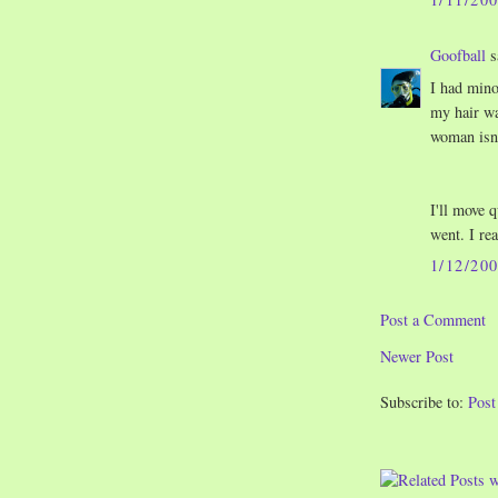
Goofball
s
I had mino
my hair was
woman isn'
I'll move 
went. I re
1/12/20
Post a Comment
Newer Post
Subscribe to:
Pos