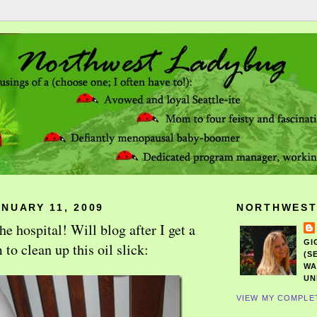
NUARY 11, 2009
NORTHWEST
 hospital! Will blog after I get a
GI
o clean up this oil slick:
(S
WA
UN
VIEW MY COMPLE