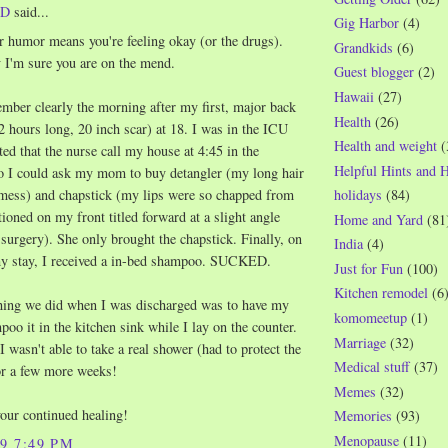
WD
said...
Gig Harbor
(4)
r humor means you're feeling okay (or the drugs).
Grandkids
(6)
 I'm sure you are on the mend.
Guest blogger
(2)
Hawaii
(27)
member clearly the morning after my first, major back
Health
(26)
2 hours long, 20 inch scar) at 18. I was in the ICU
Health and weight
(
ted that the nurse call my house at 4:45 in the
Helpful Hints and 
 I could ask my mom to buy detangler (my long hair
holidays
(84)
mess) and chapstick (my lips were so chapped from
tioned on my front titled forward at a slight angle
Home and Yard
(81
 surgery). She only brought the chapstick. Finally, on
India
(4)
my stay, I received a in-bed shampoo. SUCKED.
Just for Fun
(100)
Kitchen remodel
(6
thing we did when I was discharged was to have my
komomeetup
(1)
o it in the kitchen sink while I lay on the counter.
Marriage
(32)
wasn't able to take a real shower (had to protect the
Medical stuff
(37)
or a few more weeks!
Memes
(32)
your continued healing!
Memories
(93)
Menopause
(11)
09 7:49 PM