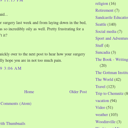
religion
(16)
Retirement
(7)
aid...
Sandcastle Educatio
r surgery last week and from laying down in the bed,
Seattle
(140)
 so incredibly oily as well. Pretty frustrating for a
Social media
(7)
t it?
Sport and Adventur
Stuff
(4)
Suncadia
(3)
quickly over to the next post to hear how your surgery
The Book - Writing
ally hope you are in not too much pain.
(20)
09 3:06 AM
The Gottman Institu
The World
(42)
Travel
(123)
Home
Older Post
Trip to Chemnitz
(8
vacation
(94)
t Comments (Atom)
Video
(51)
weather
(103)
Woodinville
(3)