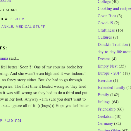
College
(40)
Cooking and recipe
Costa Rica
(3)
ROL
AT
3:53 PM
Covid-19
(2)
 ANKLE
,
MEDICAL STUFF
Craftiness
(16)
Cultures
(7)
Danskin Triathlon
(
TS:
day-to-day life aro
omma
said...
Dreams
(4)
Empty Nest
(35)
 feel better! Soon!!! One of my cousins broke her
Europe - 2014
(18)
ering. And she wasn't even high and it was indoors!
s no fancy story either. But she had to go through
Exercise
(1)
eries. The first time it healed wrong so they tried
Extended family
(1
n it was still wrong so they had to do a third and put
Family
(142)
ew in her foot. Anyway - I'm sure you don't want to
feelings
(64)
. so... ignore all of it. (((hugs))) Hope you feel better
Friendship
(66)
Geekdom
(10)
09 7:36 PM
Germany
(82)
Getting Older
(62)