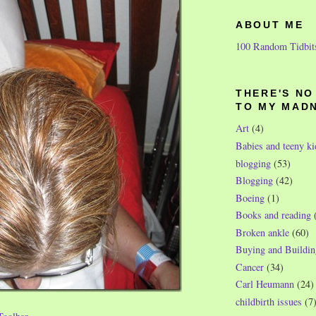
ABOUT ME
100 Random Tidbit
THERE'S N
TO MY MAD
Art
(4)
Babies and teeny ki
blogging
(53)
Blogging
(42)
Boeing
(1)
Books and reading
Broken ankle
(60)
Buying and Buildin
Cancer
(34)
Carl Heumann
(24)
childbirth issues
(7