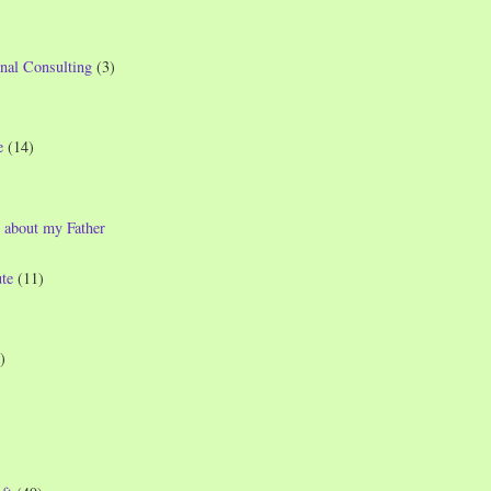
nal Consulting
(3)
e
(14)
 about my Father
te
(11)
)