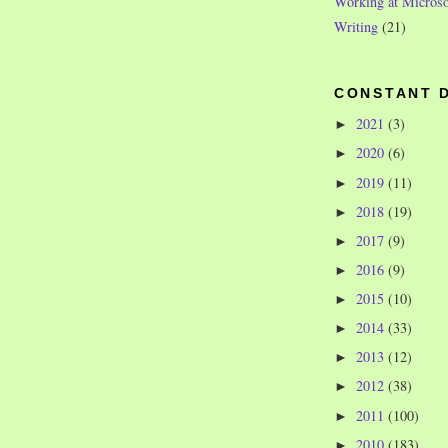
Working at Microso
Writing
(21)
CONSTANT 
2021
(3)
►
2020
(6)
►
2019
(11)
►
2018
(19)
►
2017
(9)
►
2016
(9)
►
2015
(10)
►
2014
(33)
►
2013
(12)
►
2012
(38)
►
2011
(100)
►
2010
(183)
►