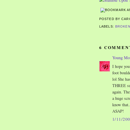
POSTED BY CA
LABELS:
BROKEN
6 COMMEN
Young M
I hope you
foot bould
lol She ha
THREE surg
again. The
a huge scr
know that..
ASAP!
1/11/20