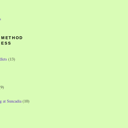
s
O METHOD
NESS
dlets
(13)
(9)
g at Suncadia
(10)
)