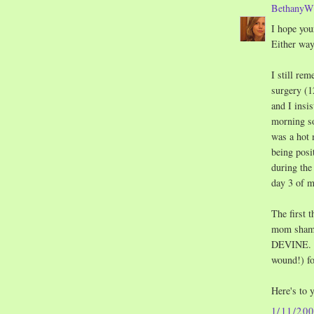
Bethany
I hope you
Either way
I still re
surgery (1
and I insis
morning so
was a hot 
being posi
during the
day 3 of 
The first 
mom shampo
DEVINE. I 
wound!) f
Here's to 
1/11/20