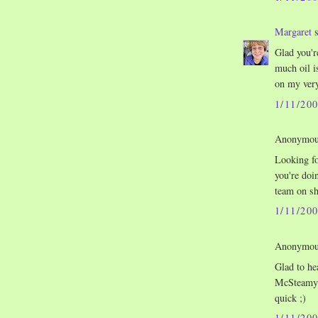
Margaret
s
Glad you'r
much oil i
on my very
1/11/20
Anonymous
Looking fo
you're doi
team on sh
1/11/20
Anonymous
Glad to h
McSteamy)
quick ;)
1/11/20