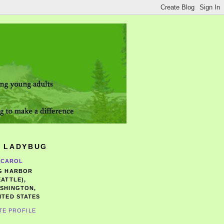
 LADYBUG
CAROL
G HARBOR
EATTLE),
SHINGTON,
ITED STATES
TE PROFILE