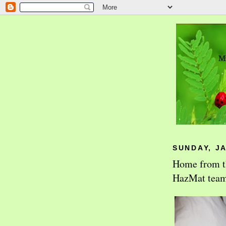
SUNDAY, JA
Home from the
HazMat team t