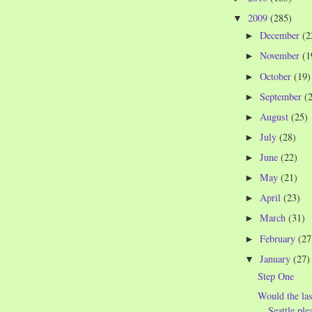
2009
(285)
▼
December
(2
►
November
(1
►
October
(19)
►
September
(
►
August
(25)
►
July
(28)
►
June
(22)
►
May
(21)
►
April
(23)
►
March
(31)
►
February
(27
►
January
(27)
▼
Step One
Would the las
Seattle ple