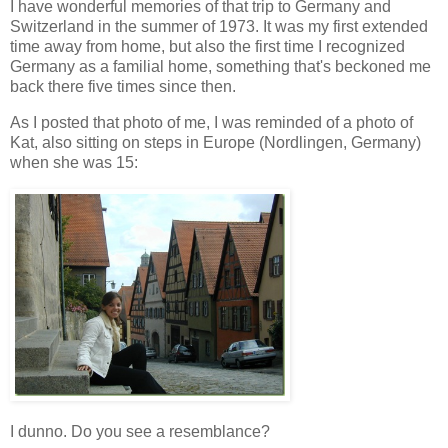
I have wonderful memories of that trip to Germany and
Switzerland in the summer of 1973. It was my first extended
time away from home, but also the first time I recognized
Germany as a familial home, something that's beckoned me
back there five times since then.
As I posted that photo of me, I was reminded of a photo of
Kat, also sitting on steps in Europe (Nordlingen, Germany)
when she was 15:
I dunno. Do you see a resemblance?