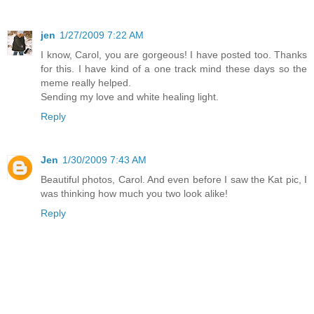
jen
1/27/2009 7:22 AM
I know, Carol, you are gorgeous! I have posted too. Thanks
for this. I have kind of a one track mind these days so the
meme really helped.
Sending my love and white healing light.
Reply
Jen
1/30/2009 7:43 AM
Beautiful photos, Carol. And even before I saw the Kat pic, I
was thinking how much you two look alike!
Reply