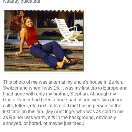
waaaay outdated!
This photo of me was taken at my uncle's house in Zurich,
Switzerland when I was 16. It was my first trip to Europe and
I had gone with only my brother, Stephan. Although my
Uncle Rainer had been a huge part of our lives (via phone
calls, letters, etc.) in California, I met him in person for the
first time on this trip. (My Aunt Inge, who was as cold to me
as Rainer was warm, sits in the background, obviously
annoyed, or bored, or maybe just tired.)