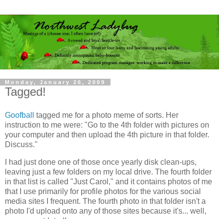
Monday, January 26, 2009
Tagged!
Goofball
tagged me for a photo meme of sorts. Her
instruction to me were: "Go to the 4th folder with pictures on
your computer and then upload the 4th picture in that folder.
Discuss."
I had just done one of those once yearly disk clean-ups,
leaving just a few folders on my local drive. The fourth folder
in that list is called "Just Carol," and it contains photos of me
that I use primarily for profile photos for the various social
media sites I frequent. The fourth photo in that folder isn't a
photo I'd upload onto any of those sites because it's... well,