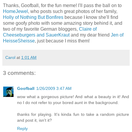
Thanks, Goofball, for the fun meme! I'll pass the ball on to
HomeJewel
, who posts such great photos of her family,
Holly of Nothing But Bonfires
because I know she'll find
some goofy photo with some amazing story behind it, and
two of my favorite German bloggers,
Claire of
Cheeseburgers and SauerKraut
and my dear friend
Jen of
HeisseSheisse
, just because I miss them!
Carol
at
1:01 AM
3 comments:
Goofball
1/26/2009 3:47 AM
wow what a gorgeous picture! And what a beauty in it! And
no I do not refer to your bored aunt in the background.
thanks for playing. It's kinda fun to take a random picture
and post it, isn't it?
Reply