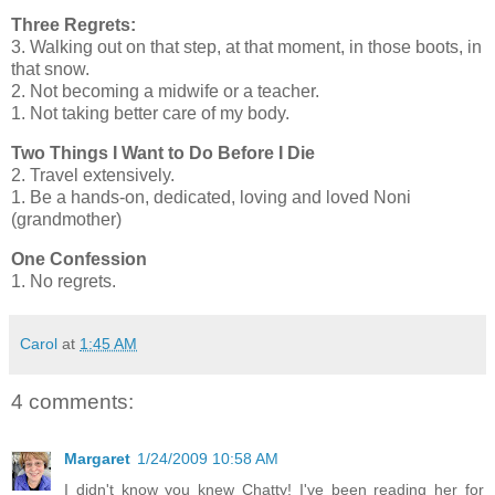
Three Regrets:
3. Walking out on that step, at that moment, in those boots, in
that snow.
2. Not becoming a midwife or a teacher.
1. Not taking better care of my body.
Two Things I Want to Do Before I Die
2. Travel extensively.
1. Be a hands-on, dedicated, loving and loved Noni
(grandmother)
One Confession
1. No regrets.
Carol
at
1:45 AM
4 comments:
Margaret
1/24/2009 10:58 AM
I didn't know you knew Chatty! I've been reading her for