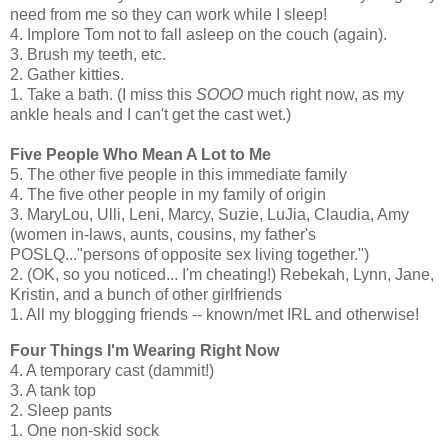
need from me so they can work while I sleep!
4. Implore Tom not to fall asleep on the couch (again).
3. Brush my teeth, etc.
2. Gather kitties.
1. Take a bath. (I miss this
SOOO
much right now, as my
ankle heals and I can't get the cast wet.)
Five People Who Mean A Lot to Me
5. The other five people in this immediate family
4. The five other people in my family of origin
3. MaryLou, Ulli, Leni, Marcy, Suzie, LuJia, Claudia, Amy
(women in-laws, aunts, cousins, my father's
POSLQ..."persons of opposite sex living together.")
2. (OK, so you noticed... I'm cheating!) Rebekah, Lynn, Jane,
Kristin, and a bunch of other girlfriends
1. All my blogging friends -- known/met IRL and otherwise!
Four Things I'm Wearing Right Now
4. A temporary cast (dammit!)
3. A tank top
2. Sleep pants
1. One non-skid sock