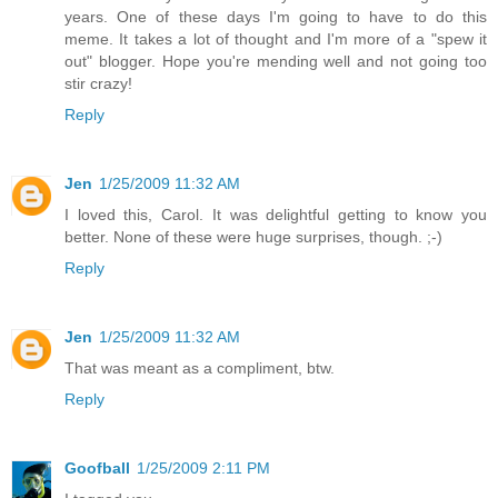
years. One of these days I'm going to have to do this
meme. It takes a lot of thought and I'm more of a "spew it
out" blogger. Hope you're mending well and not going too
stir crazy!
Reply
Jen
1/25/2009 11:32 AM
I loved this, Carol. It was delightful getting to know you
better. None of these were huge surprises, though. ;-)
Reply
Jen
1/25/2009 11:32 AM
That was meant as a compliment, btw.
Reply
Goofball
1/25/2009 2:11 PM