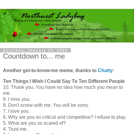
Saturday, January 24, 2009
Countdown to... me
Another get-to-know-me meme, thanks to
Chatty
:
Ten Things I Wish I Could Say To Ten Different People
10. Thank you. You have no idea how much you mean to
me.
9. I miss you.
8. Don't screw with me. You will be sorry.
7. I love you.
6. Why are you so critical and competitive? I refuse to play.
5. What are you so scared of?
4. Trust me.