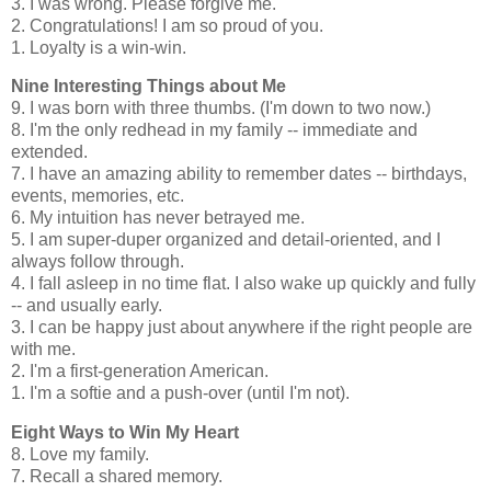
3. I was wrong. Please forgive me.
2. Congratulations! I am so proud of you.
1. Loyalty is a win-win.
Nine Interesting Things about Me
9. I was born with three thumbs. (I'm down to two now.)
8. I'm the only redhead in my family -- immediate and
extended.
7. I have an amazing ability to remember dates -- birthdays,
events, memories, etc.
6. My intuition has never betrayed me.
5. I am super-duper organized and detail-oriented, and I
always follow through.
4. I fall asleep in no time flat. I also wake up quickly and fully
-- and usually early.
3. I can be happy just about anywhere if the right people are
with me.
2. I'm a first-generation American.
1. I'm a softie and a push-over (until I'm not).
Eight Ways to Win My Heart
8. Love my family.
7. Recall a shared memory.