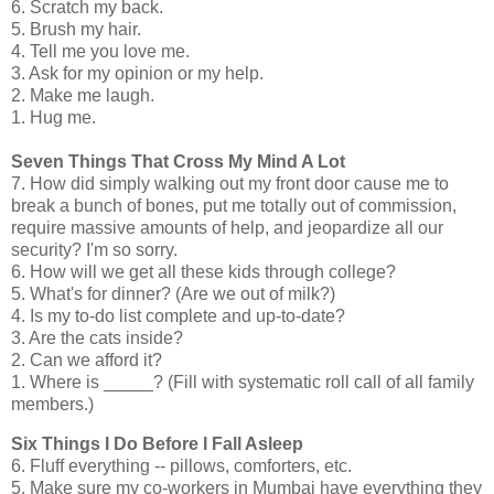
6. Scratch my back.
5. Brush my hair.
4. Tell me you love me.
3. Ask for my opinion or my help.
2. Make me laugh.
1. Hug me.
Seven Things That Cross My Mind A Lot
7. How did simply walking out my front door cause me to
break a bunch of bones, put me totally out of commission,
require massive amounts of help, and jeopardize all our
security? I'm so sorry.
6. How will we get all these kids through college?
5. What's for dinner? (Are we out of milk?)
4. Is my to-do list complete and up-to-date?
3. Are the cats inside?
2. Can we afford it?
1. Where is _____? (Fill with systematic roll call of all family
members.)
Six Things I Do Before I Fall Asleep
6. Fluff everything -- pillows, comforters, etc.
5. Make sure my co-workers in Mumbai have everything they