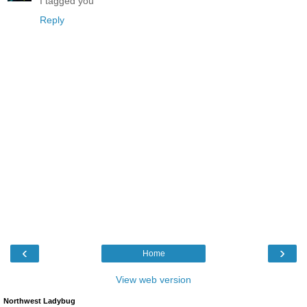
I tagged you
Reply
‹
›
Home
View web version
Northwest Ladybug