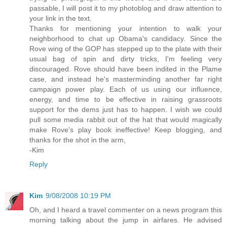
passable, I will post it to my photoblog and draw attention to
your link in the text.
Thanks for mentioning your intention to walk your
neighborhood to chat up Obama's candidacy. Since the
Rove wing of the GOP has stepped up to the plate with their
usual bag of spin and dirty tricks, I'm feeling very
discouraged. Rove should have been indited in the Plame
case, and instead he's masterminding another far right
campaign power play. Each of us using our influence,
energy, and time to be effective in raising grassroots
support for the dems just has to happen. I wish we could
pull some media rabbit out of the hat that would magically
make Rove's play book ineffective! Keep blogging, and
thanks for the shot in the arm,
-Kim
Reply
Kim
9/08/2008 10:19 PM
Oh, and I heard a travel commenter on a news program this
morning talking about the jump in airfares. He advised