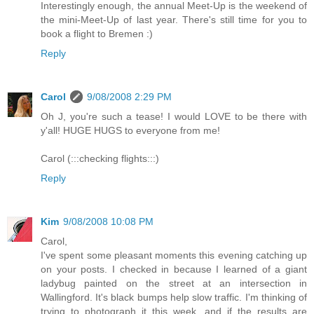
Interestingly enough, the annual Meet-Up is the weekend of
the mini-Meet-Up of last year. There's still time for you to
book a flight to Bremen :)
Reply
Carol
9/08/2008 2:29 PM
Oh J, you're such a tease! I would LOVE to be there with
y'all! HUGE HUGS to everyone from me!
Carol (:::checking flights:::)
Reply
Kim
9/08/2008 10:08 PM
Carol,
I've spent some pleasant moments this evening catching up
on your posts. I checked in because I learned of a giant
ladybug painted on the street at an intersection in
Wallingford. It's black bumps help slow traffic. I'm thinking of
trying to photograph it this week, and if the results are