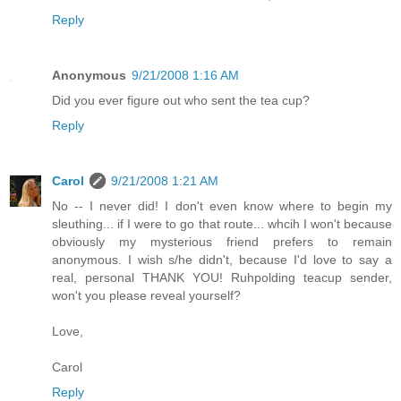
Reply
Anonymous
9/21/2008 1:16 AM
Did you ever figure out who sent the tea cup?
Reply
Carol
9/21/2008 1:21 AM
No -- I never did! I don't even know where to begin my
sleuthing... if I were to go that route... whcih I won't because
obviously my mysterious friend prefers to remain
anonymous. I wish s/he didn't, because I'd love to say a
real, personal THANK YOU! Ruhpolding teacup sender,
won't you please reveal yourself?
Love,
Carol
Reply