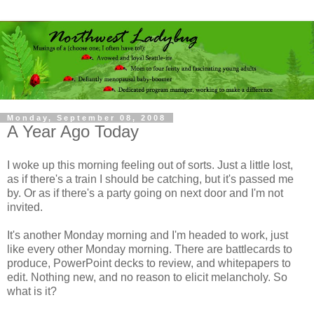
Monday, September 08, 2008
A Year Ago Today
I woke up this morning feeling out of sorts. Just a little lost,
as if there's a train I should be catching, but it's passed me
by. Or as if there's a party going on next door and I'm not
invited.
It's another Monday morning and I'm headed to work, just
like every other Monday morning. There are battlecards to
produce, PowerPoint decks to review, and whitepapers to
edit. Nothing new, and no reason to elicit melancholy. So
what is it?