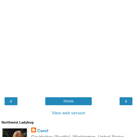
‹
›
Home
View web version
Northwest Ladybug
Carol
Gig Harbor (Seattle), Washington, United States