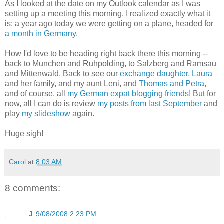
As I looked at the date on my Outlook calendar as I was
setting up a meeting this morning, I realized exactly what it
is: a year ago today we were getting on a plane, headed for
a month in Germany
.
How I'd love to be heading right back there this morning --
back to Munchen and Ruhpolding, to Salzberg and Ramsau
and Mittenwald. Back to see our
exchange daughter, Laura
and her family, and my aunt Leni, and
Thomas and Petra
,
and of course, all
my German expat blogging friends
! But for
now, all I can do is review
my posts from last September
and
play
my slideshow
again.
Huge sigh!
Carol
at
8:03 AM
8 comments:
J
9/08/2008 2:23 PM