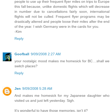
people to use up their frequent flyer miles on trips to Europe
this fall because, unlike domestic flights which will decrease
in number due to cancellations fairly soon, international
flights will not be culled. Frequent flyer programs may be
drastically altered and people loose their miles after the end
of the year. I wish Germany were in the cards for you.
-Kim
Reply
Goofball
9/09/2008 2:27 AM
your nostalgic mood makes me homesick for BC....shall we
switch places?
Reply
Jen
9/09/2008 5:28 AM
And makes me homesick for my Japanese daughter who
visited us and just left yesterday. Sigh.
It's wonderful to have those memories, isn't it?