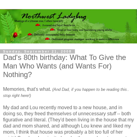
Sunday, September 21, 2008
Dad's 80th birthday: What To Give the
Man Who Wants (and Wants For)
Nothing?
Memories, that's what.
(And Dad, if you happen to be reading this..
stop right here!)
My dad and Lou recently moved to a new house, and in
doing so, they freed themselves of unnecessary
stuff
-- both
figurative and literal. (They'd been living in the house that my
dad and mom shared, and although Lou knew and liked my
mom, I think that house was probably a bit too full of her