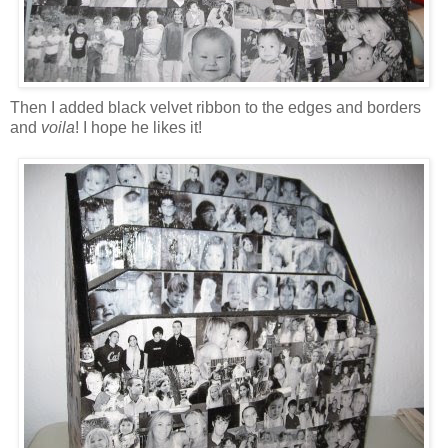
Then I added black velvet ribbon to the edges and borders
and
voila
! I hope he likes it!