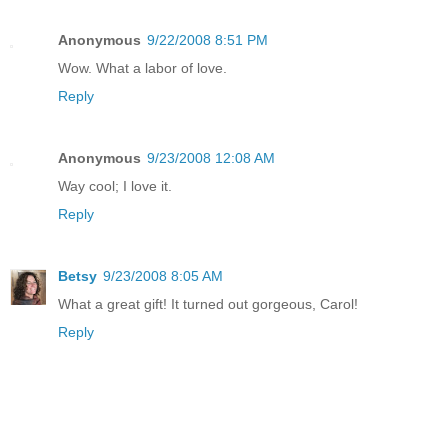
Anonymous
9/22/2008 8:51 PM
Wow. What a labor of love.
Reply
Anonymous
9/23/2008 12:08 AM
Way cool; I love it.
Reply
Betsy
9/23/2008 8:05 AM
What a great gift! It turned out gorgeous, Carol!
Reply