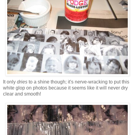
It only
dries
to a shine though; it's nerve-wracking to put this
white glop on photos because it seems like it will never dry
clear and smooth!