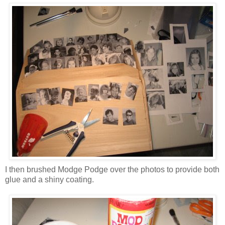
I then brushed Modge Podge over the photos to provide both
glue and a shiny coating.