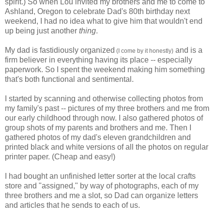
spirit.) So when Lou invited my brothers and me to come to
Ashland, Oregon to celebrate Dad's 80th birthday next
weekend, I had no idea what to give him that wouldn't end
up being just another
thing
.
My dad is fastidiously organized
and is a
(I come by it honestly)
firm believer in everything having its place -- especially
paperwork. So I spent the weekend making him something
that's both functional and sentimental.
I started by scanning and otherwise collecting photos from
my family's past -- pictures of my three brothers and me from
our early childhood through now. I also gathered photos of
group shots of my parents and brothers and me. Then I
gathered photos of my dad's eleven grandchildren and
printed black and white versions of all the photos on regular
printer paper. (Cheap and easy!)
I had bought an unfinished letter sorter at the local crafts
store and "assigned," by way of photographs, each of my
three brothers and me a slot, so Dad can organize letters
and articles that he sends to each of us.