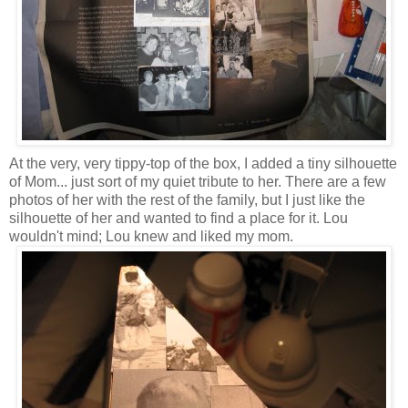
At the very, very tippy-top of the box, I added a tiny silhouette
of Mom... just sort of my quiet tribute to her. There are a few
photos of her with the rest of the family, but I just like the
silhouette of her and wanted to find a place for it. Lou
wouldn't mind; Lou knew and liked my mom.