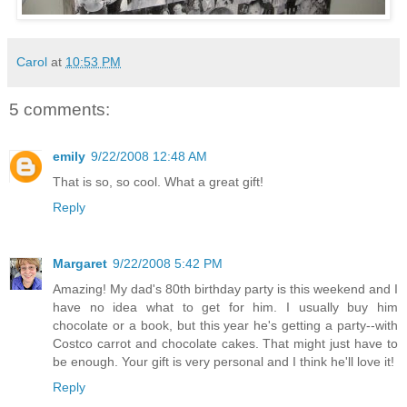
Carol
at
10:53 PM
5 comments:
emily
9/22/2008 12:48 AM
That is so, so cool. What a great gift!
Reply
Margaret
9/22/2008 5:42 PM
Amazing! My dad's 80th birthday party is this weekend and I
have no idea what to get for him. I usually buy him
chocolate or a book, but this year he's getting a party--with
Costco carrot and chocolate cakes. That might just have to
be enough. Your gift is very personal and I think he'll love it!
Reply