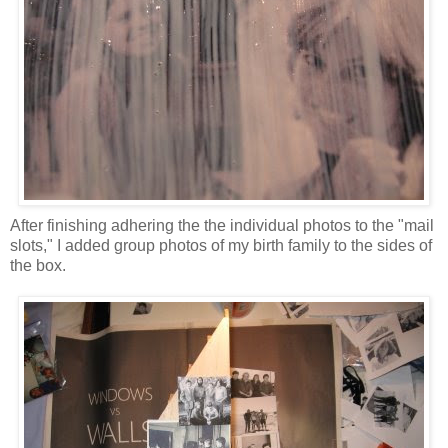
After finishing adhering the the individual photos to the "mail
slots," I added group photos of my birth family to the sides of
the box.