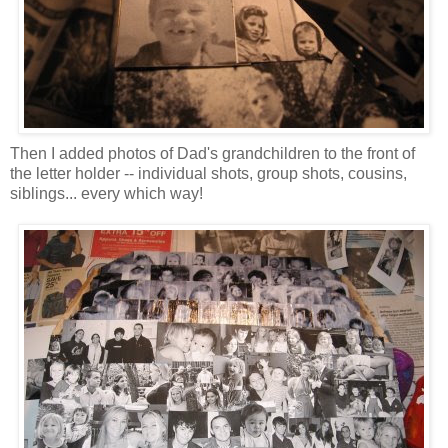
Then I added photos of Dad's grandchildren to the front of
the letter holder -- individual shots, group shots, cousins,
siblings... every which way!