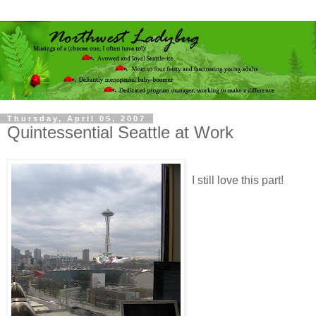
Thursday, April 05, 2007
Quintessential Seattle at Work
I still love this part!