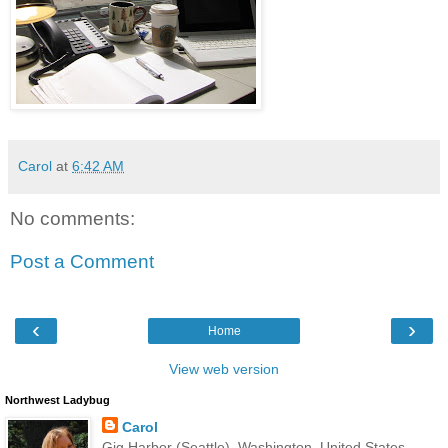
Carol
at
6:42 AM
No comments:
Post a Comment
‹
›
Home
View web version
Northwest Ladybug
Carol
Gig Harbor (Seattle), Washington, United States