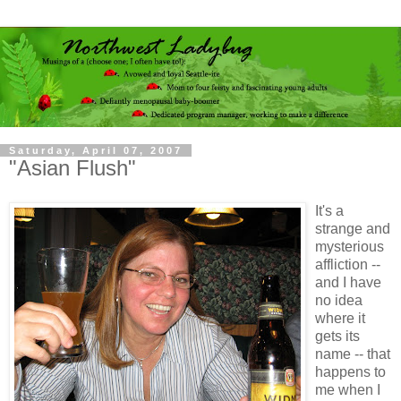
Saturday, April 07, 2007
"Asian Flush"
It's a
strange and
mysterious
affliction --
and I have
no idea
where it
gets its
name -- that
happens to
me when I