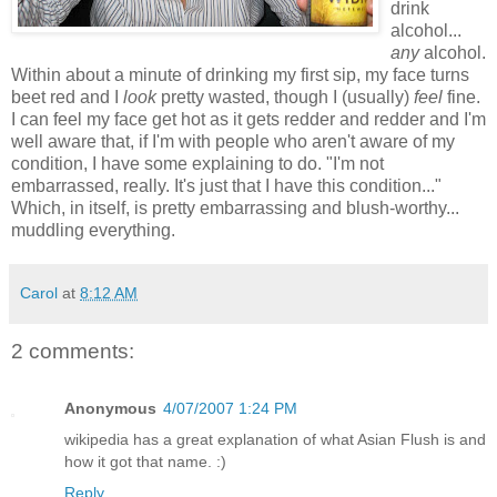
drink
alcohol...
any
alcohol.
Within about a minute of drinking my first sip, my face turns
beet red and I
look
pretty wasted, though I (usually)
feel
fine.
I can feel my face get hot as it gets redder and redder and I'm
well aware that, if I'm with people who aren't aware of my
condition, I have some explaining to do. "I'm not
embarrassed, really. It's just that I have this condition..."
Which, in itself, is pretty embarrassing and blush-worthy...
muddling everything.
Carol
at
8:12 AM
2 comments:
Anonymous
4/07/2007 1:24 PM
wikipedia has a great explanation of what Asian Flush is and
how it got that name. :)
Reply