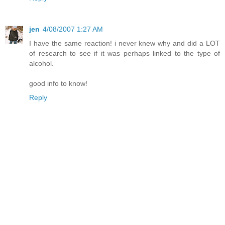
jen
4/08/2007 1:27 AM
I have the same reaction! i never knew why and did a LOT
of research to see if it was perhaps linked to the type of
alcohol.
good info to know!
Reply