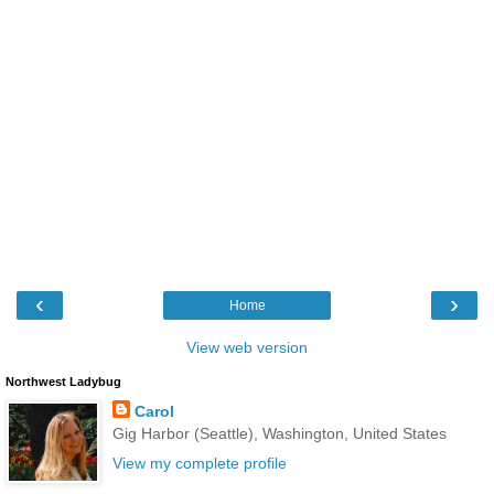
‹
›
Home
View web version
Northwest Ladybug
Carol
Gig Harbor (Seattle), Washington, United States
View my complete profile