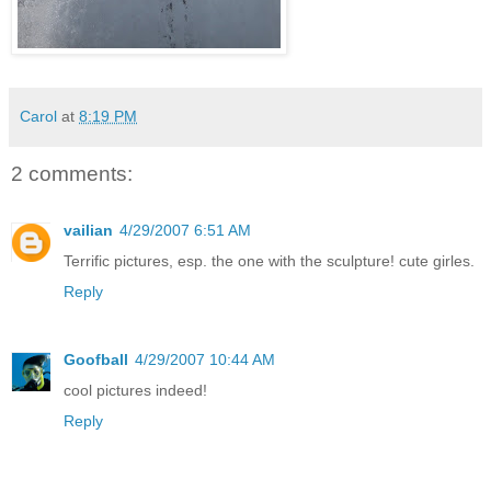
Carol
at
8:19 PM
2 comments:
vailian
4/29/2007 6:51 AM
Terrific pictures, esp. the one with the sculpture! cute girles.
Reply
Goofball
4/29/2007 10:44 AM
cool pictures indeed!
Reply