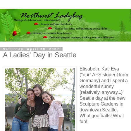
Saturday, April 28, 2007
A Ladies' Day in Seattle
Elisabeth, Kat, Eva
("our" AFS student from
Germany) and I spent a
wonderful sunny
(relatively, anyway...)
Seattle day at the new
Sculpture Gardens in
downtown Seattle.
What goofballs! What
fun!